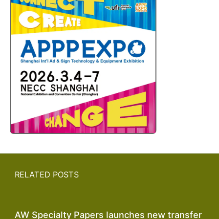
RELATED POSTS
AW Specialty Papers launches new transfer