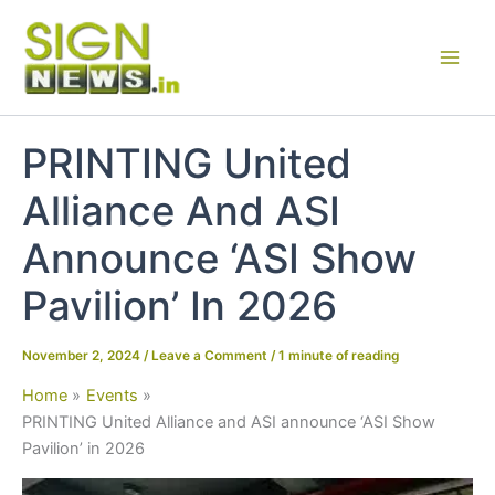
Skip
to
content
PRINTING United
Alliance And ASI
Announce ‘ASI Show
Pavilion’ In 2026
November 2, 2024
/
Leave a Comment
/
1 minute of reading
Home
Events
PRINTING United Alliance and ASI announce ‘ASI Show
Pavilion’ in 2026