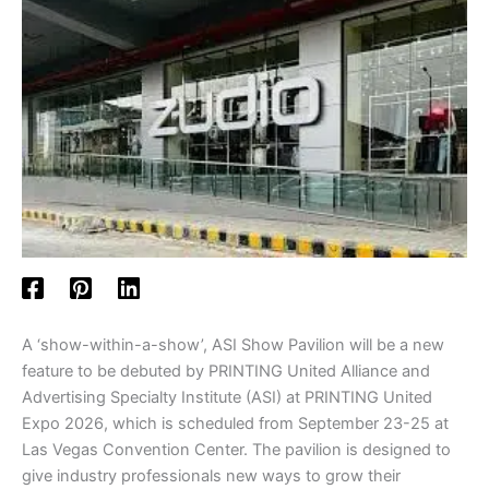
A ‘show-within-a-show’, ASI Show Pavilion will be a new
feature to be debuted by PRINTING United Alliance and
Advertising Specialty Institute (ASI) at PRINTING United
Expo 2026, which is scheduled from September 23-25 at
Las Vegas Convention Center. The pavilion is designed to
give industry professionals new ways to grow their