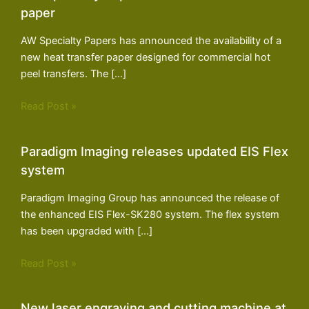
paper
AW Specialty Papers has announced the availability of a
new heat transfer paper designed for commercial hot
peel transfers. The […]
Read Post »
Paradigm Imaging releases updated EIS Flex
system
Paradigm Imaging Group has announced the release of
the enhanced EIS Flex-SK280 system. The flex system
has been upgraded with […]
Read Post »
New laser engraving and cutting machine at