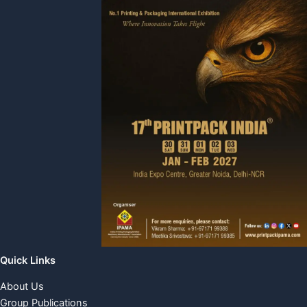
Quick Links
About Us
Group Publications