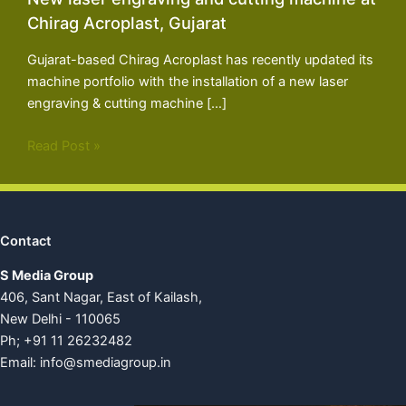
Chirag Acroplast, Gujarat
Gujarat-based Chirag Acroplast has recently updated its
machine portfolio with the installation of a new laser
engraving & cutting machine […]
Read Post »
Contact
S Media Group
406, Sant Nagar, East of Kailash,
New Delhi - 110065
Ph; +91 11 26232482
Email:
info@smediagroup.in