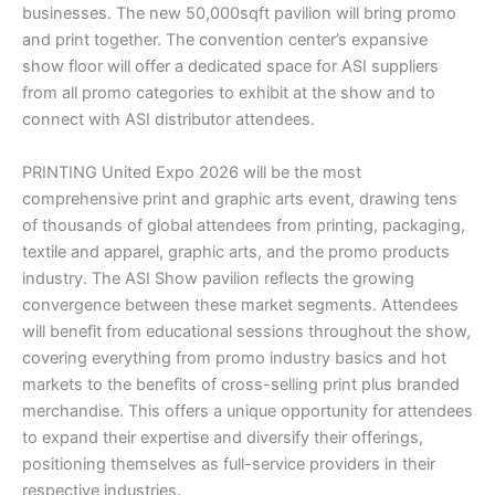
businesses. The new 50,000sqft pavilion will bring promo
and print together. The convention center’s expansive
show floor will offer a dedicated space for ASI suppliers
from all promo categories to exhibit at the show and to
connect with ASI distributor attendees.
PRINTING United Expo 2026 will be the most
comprehensive print and graphic arts event, drawing tens
of thousands of global attendees from printing, packaging,
textile and apparel, graphic arts, and the promo products
industry. The ASI Show pavilion reflects the growing
convergence between these market segments. Attendees
will benefit from educational sessions throughout the show,
covering everything from promo industry basics and hot
markets to the benefits of cross-selling print plus branded
merchandise. This offers a unique opportunity for attendees
to expand their expertise and diversify their offerings,
positioning themselves as full-service providers in their
respective industries.