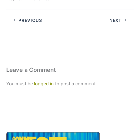
PREVIOUS
NEXT
Leave a Comment
You must be
logged in
to post a comment.