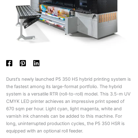
Durst’s newly launched P5 350 HS hybrid printing system is
the fastest among its large-format portfolio. The hybrid
system is a versatile RTR (roll-to-roll) model. This 3.5-m UV
CMYK LED printer achieves an impressive print speed of
670 sqm per hour. Light cyan, light magenta, white and
varnish ink channels can be added to this machine. For
long, uninterrupted production cycles, the P5 350 HSR is
equipped with an optional roll feeder.