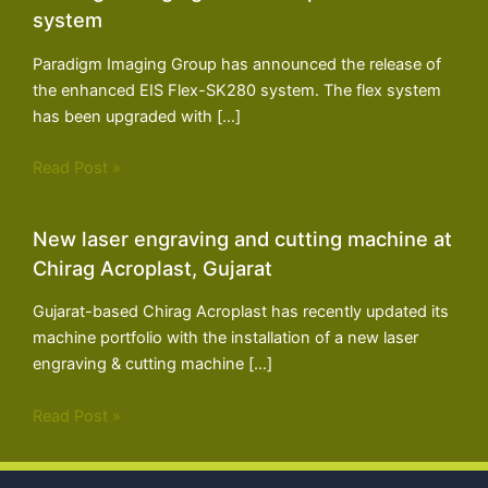
system
Paradigm Imaging Group has announced the release of
the enhanced EIS Flex-SK280 system. The flex system
has been upgraded with […]
Read Post »
New laser engraving and cutting machine at
Chirag Acroplast, Gujarat
Gujarat-based Chirag Acroplast has recently updated its
machine portfolio with the installation of a new laser
engraving & cutting machine […]
Read Post »