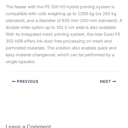
The feeder with the P5 350 HS hybrid printing system is
compatible with coils weighing up to 1,000 kg (vs 280 kg
standard), and a diameter of 635 mm (350 mm standard). A
double-roller option up to 162.5 cm wide is also available.
With its integrated mesh printing system, the new Durst P5
350 HSR offers ink-dust-free processing on mesh and
perforated materials. The solution also enables quick and
easy material changeover, which can be performed by a
single operator.
PREVIOUS
NEXT
Leave a Comment