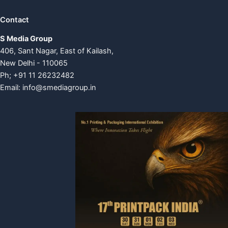
Contact
S Media Group
406, Sant Nagar, East of Kailash,
New Delhi - 110065
Ph; +91 11 26232482
Email:
info@smediagroup.in