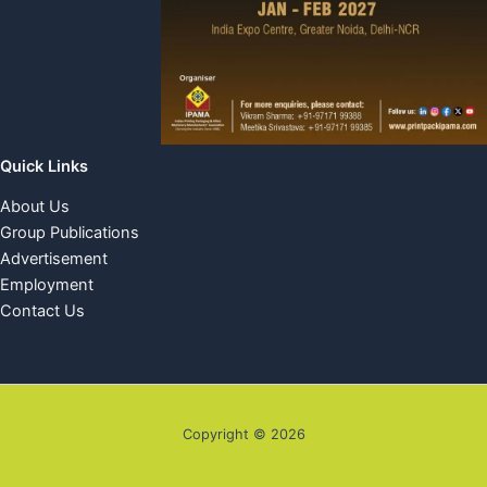
Quick Links
About Us
Group Publications
Advertisement
Employment
Contact Us
Copyright © 2026