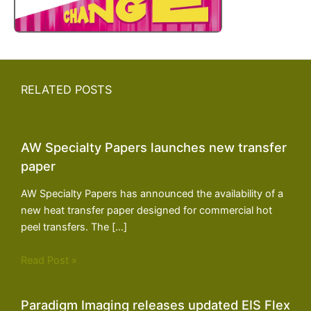
RELATED POSTS
AW Specialty Papers launches new transfer
paper
AW Specialty Papers has announced the availability of a
new heat transfer paper designed for commercial hot
peel transfers. The […]
Read Post »
Paradigm Imaging releases updated EIS Flex