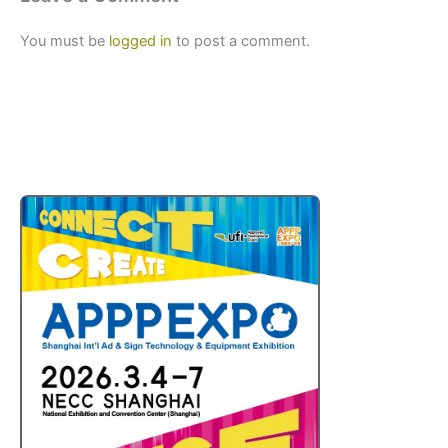
You must be
logged in
to post a comment.