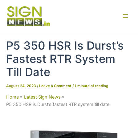
Skip
to
content
P5 350 HSR Is Durst’s
Fastest RTR System
Till Date
August 24, 2023
/
Leave a Comment
/
1 minute of reading
Home
Latest Sign News
P5 350 HSR is Durst’s fastest RTR system till date