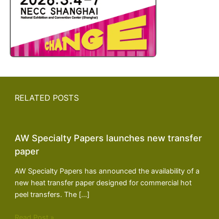
RELATED POSTS
AW Specialty Papers launches new transfer
paper
AW Specialty Papers has announced the availability of a
new heat transfer paper designed for commercial hot
peel transfers. The […]
Read Post »