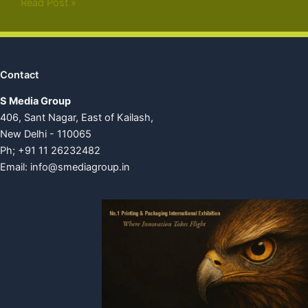
Read Post »
Contact
S Media Group
406, Sant Nagar, East of Kailash,
New Delhi - 110065
Ph; +91 11 26232482
Email:
info@smediagroup.in