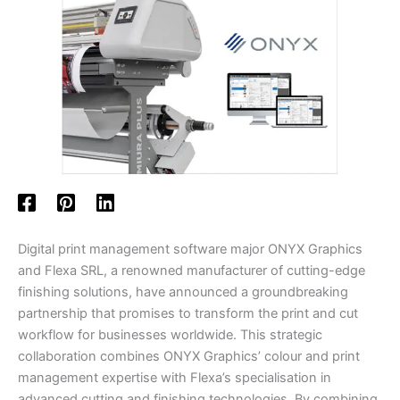
Digital print management software major ONYX Graphics
and Flexa SRL, a renowned manufacturer of cutting-edge
finishing solutions, have announced a groundbreaking
partnership that promises to transform the print and cut
workflow for businesses worldwide. This strategic
collaboration combines ONYX Graphics’ colour and print
management expertise with Flexa’s specialisation in
advanced cutting and finishing technologies. By combining