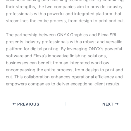
their strengths, the two companies aim to provide industry
professionals with a powerful and integrated platform that
streamlines the entire process, from design to print and cut.
The partnership between ONYX Graphics and Flexa SRL
presents industry professionals with a robust and versatile
platform for digital printing. By leveraging ONYX’s powerful
software and Flexa’s innovative finishing solutions,
businesses can benefit from an integrated workflow
encompassing the entire process, from design to print and
cut. This collaboration enhances operational efficiency and
empowers companies to deliver exceptional client results.
PREVIOUS
NEXT