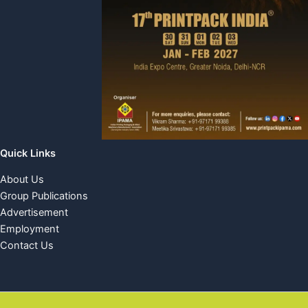
Quick Links
About Us
Group Publications
Advertisement
Employment
Contact Us