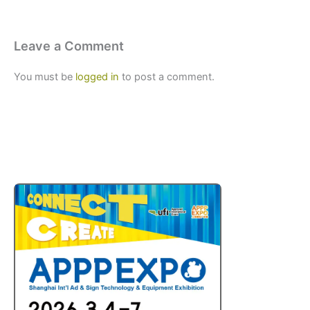
Leave a Comment
You must be
logged in
to post a comment.