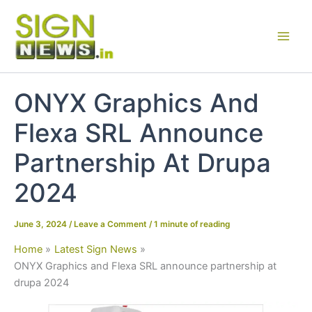
Skip
to
content
ONYX Graphics And
Flexa SRL Announce
Partnership At Drupa
2024
June 3, 2024
/
Leave a Comment
/
1 minute of reading
Home
Latest Sign News
ONYX Graphics and Flexa SRL announce partnership at
drupa 2024