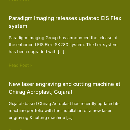
Paradigm Imaging releases updated EIS Flex
system
Paradigm Imaging Group has announced the release of
the enhanced EIS Flex-SK280 system. The flex system
has been upgraded with […]
Read Post »
New laser engraving and cutting machine at
Chirag Acroplast, Gujarat
Gujarat-based Chirag Acroplast has recently updated its
machine portfolio with the installation of a new laser
engraving & cutting machine […]