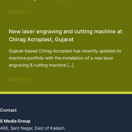
Read Post »
New laser engraving and cutting machine at
Chirag Acroplast, Gujarat
Gujarat-based Chirag Acroplast has recently updated its
machine portfolio with the installation of a new laser
engraving & cutting machine […]
Read Post »
Contact
S Media Group
406, Sant Nagar, East of Kailash,