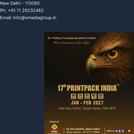
New Delhi - 110065
Ph; +91 11 26232482
Email:
info@smediagroup.in