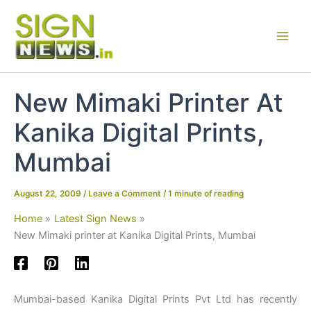
Skip
to
content
New Mimaki Printer At
Kanika Digital Prints,
Mumbai
August 22, 2009
/
Leave a Comment
/
1 minute of reading
Home
Latest Sign News
New Mimaki printer at Kanika Digital Prints, Mumbai
Mumbai-based Kanika Digital Prints Pvt Ltd has recently