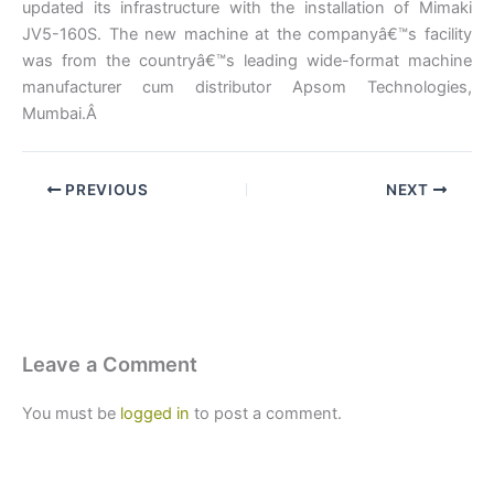
updated its infrastructure with the installation of Mimaki
JV5-160S. The new machine at the companyâ€™s facility
was from the countryâ€™s leading wide-format machine
manufacturer cum distributor Apsom Technologies,
Mumbai.Â
PREVIOUS
NEXT
Leave a Comment
You must be
logged in
to post a comment.