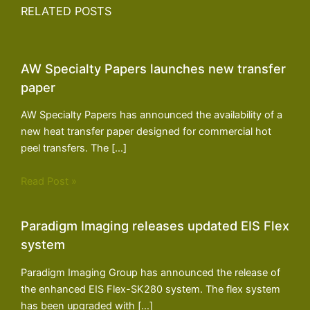
RELATED POSTS
AW Specialty Papers launches new transfer
paper
AW Specialty Papers has announced the availability of a
new heat transfer paper designed for commercial hot
peel transfers. The […]
Read Post »
Paradigm Imaging releases updated EIS Flex
system
Paradigm Imaging Group has announced the release of
the enhanced EIS Flex-SK280 system. The flex system
has been upgraded with […]