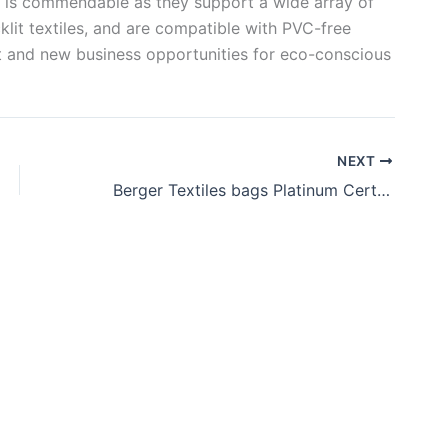
er is commendable as they support a wide array of
cklit textiles, and are compatible with PVC-free
ut and new business opportunities for eco-conscious
NEXT
Berger Textiles bags Platinum Certification from EcoVadis