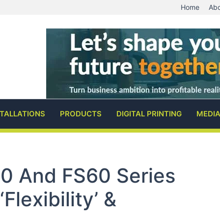
Home
Abo
STALLATIONS
PRODUCTS
DIGITAL PRINTING
MEDI
0 And FS60 Series
flexibility’ &