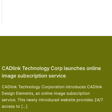
CADlink Technology Corp launches online
image subscription service
CADlink Technology Corporation introduces CADlink
Design Elements, an online image subscription
service. This newly introduced website provides 24/7
access to […]