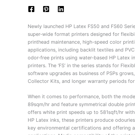
Newly launched HP Latex FS50 and FS60 Series 
super-wide format printers designed for flexibil
printhead maintenance, high-speed color printin
applications, including backlit textiles and PVC
odor-free prints using water-based HP Latex ink
printers. The ‘FS’ in the series stands for Flex
software upgrades as business of PSPs grows, i
Collector Kits, and longer warranty periods for
When it comes to performance, both the models
89sqm/hr and feature symmetrical double print
offers white print speeds up to 581sqft/hr with 
HP Latex inks, these printers produce odourles
key environmental certifications and offering 