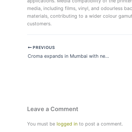
applications. Media compatibility of the print
media, including films, vinyl, and odourless ba
materials, contributing to a wider colour gam
customers.
PREVIOUS
Croma expands in Mumbai with new store in Thane (W)
Leave a Comment
You must be
logged in
to post a comment.