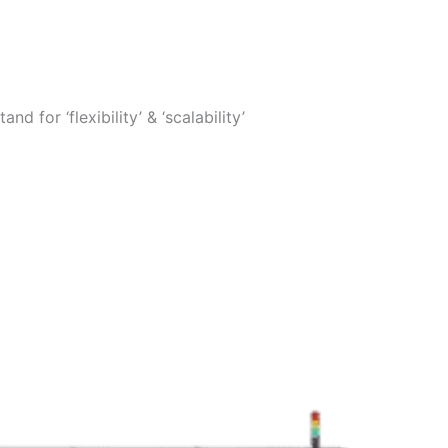
 for ‘flexibility’ & ‘scalability’