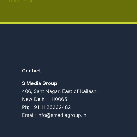
Read Post »
Contact
S Media Group
406, Sant Nagar, East of Kailash,
New Delhi - 110065
Ph; +91 11 26232482
Email:
info@smediagroup.in