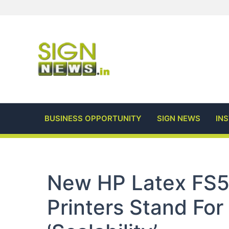
Skip
to
content
BUSINESS OPPORTUNITY
SIGN NEWS
IN
New HP Latex FS5
Printers Stand For ‘