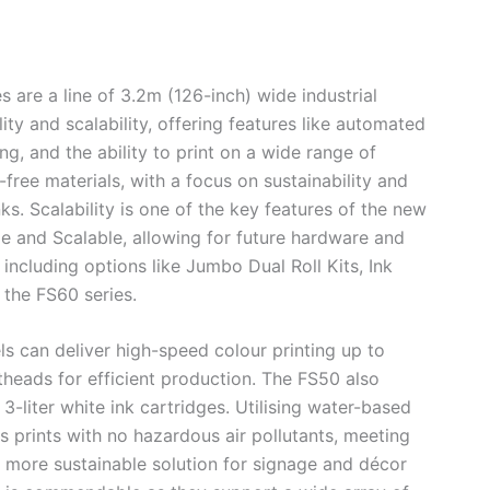
are a line of 3.2m (126-inch) wide industrial
ity and scalability, offering features like automated
g, and the ability to print on a wide range of
-free materials, with a focus on sustainability and
s. Scalability is one of the key features of the new
ible and Scalable, allowing for future hardware and
ncluding options like Jumbo Dual Roll Kits, Ink
 the FS60 series.
 can deliver high-speed colour printing up to
heads for efficient production. The FS50 also
3-liter white ink cartridges. Utilising water-based
s prints with no hazardous air pollutants, meeting
a more sustainable solution for signage and décor