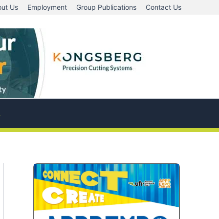
ut Us
Employment
Group Publications
Contact Us
A