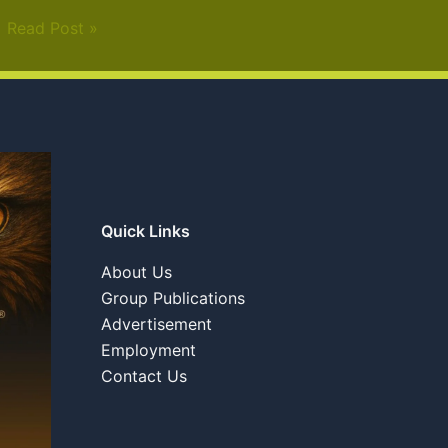
Read Post »
Quick Links
About Us
Group Publications
Advertisement
Employment
Contact Us