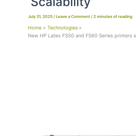
‘scalability’
July 31, 2025
/
Leave a Comment
/
2 minutes of reading
Home
Technologies
New HP Latex FS50 and FS60 Series printers stand