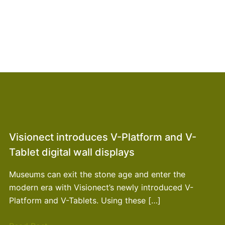
Visionect introduces V-Platform and V-
Tablet digital wall displays
Museums can exit the stone age and enter the
modern era with Visionect’s newly introduced V-
Platform and V-Tablets. Using these […]