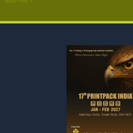
Read Post »