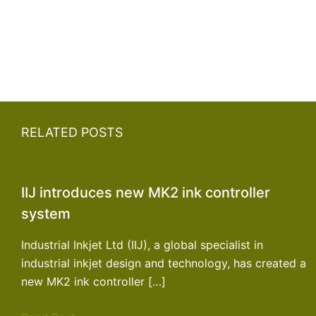
RELATED POSTS
IIJ introduces new MK2 ink controller
system
Industrial Inkjet Ltd (IIJ), a global specialist in
industrial inkjet design and technology, has created a
new MK2 ink controller […]