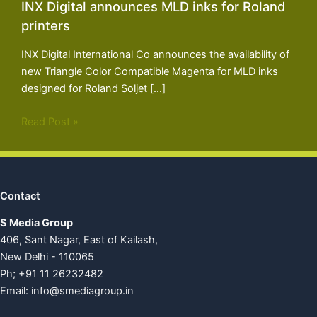
INX Digital announces MLD inks for Roland
printers
INX Digital International Co announces the availability of
new Triangle Color Compatible Magenta for MLD inks
designed for Roland Soljet […]
Read Post »
Contact
S Media Group
406, Sant Nagar, East of Kailash,
New Delhi - 110065
Ph; +91 11 26232482
Email:
info@smediagroup.in