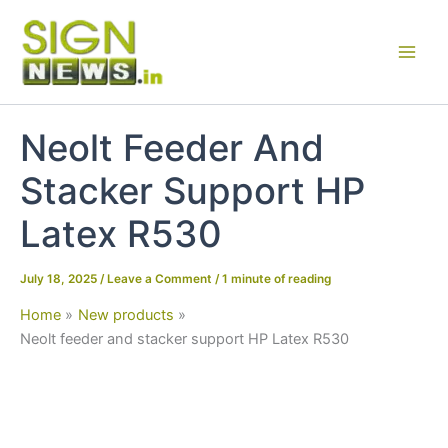
Skip
to
content
Neolt Feeder And
Stacker Support HP
Latex R530
July 18, 2025
/
Leave a Comment
/
1 minute of reading
Home
New products
Neolt feeder and stacker support HP Latex R530