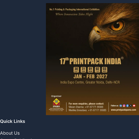
Quick Links
About Us