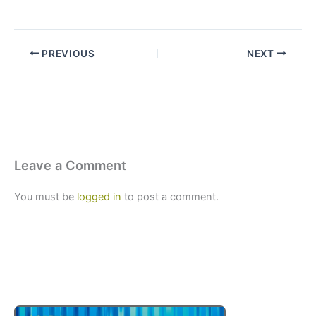
PREVIOUS
NEXT
Leave a Comment
You must be
logged in
to post a comment.