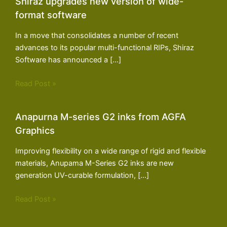
Shiraz upgrades new version of wide-
format software
In a move that consolidates a number of recent
advances to its popular multi-functional RIPs, Shiraz
Software has announced a […]
Read Post »
Anapurna M-series G2 inks from AGFA
Graphics
Improving flexibility on a wide range of rigid and flexible
materials, Anupama M-Series G2 inks are new
generation UV-curable formulation, […]
Read Post »