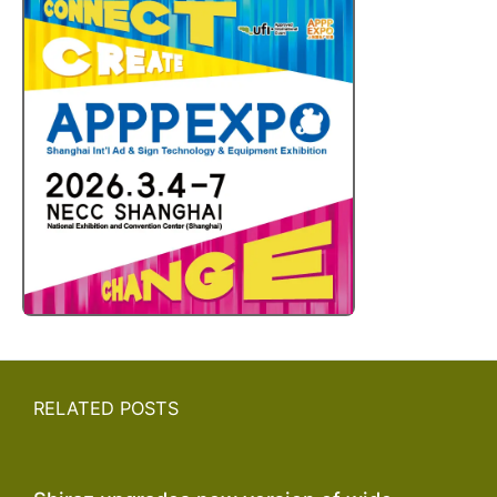
RELATED POSTS