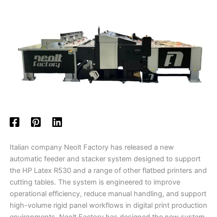
Italian company Neolt Factory has released a new
automatic feeder and stacker system designed to support
the HP Latex R530 and a range of other flatbed printers and
cutting tables. The system is engineered to improve
operational efficiency, reduce manual handling, and support
high-volume rigid panel workflows in digital print production