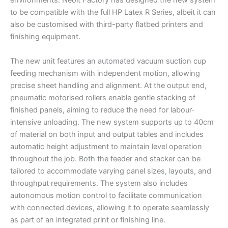
environments. Neolt Factory has designed the new system
to be compatible with the full HP Latex R Series, albeit it can
also be customised with third-party flatbed printers and
finishing equipment.
The new unit features an automated vacuum suction cup
feeding mechanism with independent motion, allowing
precise sheet handling and alignment. At the output end,
pneumatic motorised rollers enable gentle stacking of
finished panels, aiming to reduce the need for labour-
intensive unloading. The new system supports up to 40cm
of material on both input and output tables and includes
automatic height adjustment to maintain level operation
throughout the job. Both the feeder and stacker can be
tailored to accommodate varying panel sizes, layouts, and
throughput requirements. The system also includes
autonomous motion control to facilitate communication
with connected devices, allowing it to operate seamlessly
as part of an integrated print or finishing line.