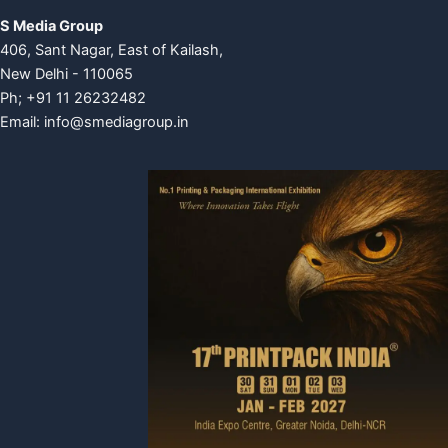
S Media Group
406, Sant Nagar, East of Kailash,
New Delhi - 110065
Ph; +91 11 26232482
Email:
info@smediagroup.in