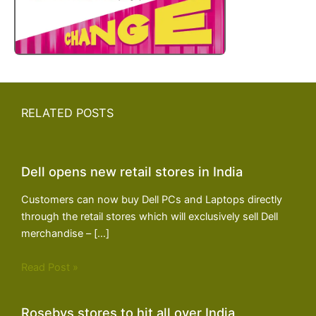
RELATED POSTS
Dell opens new retail stores in India
Customers can now buy Dell PCs and Laptops directly
through the retail stores which will exclusively sell Dell
merchandise – […]
Read Post »
Rosebys stores to hit all over India