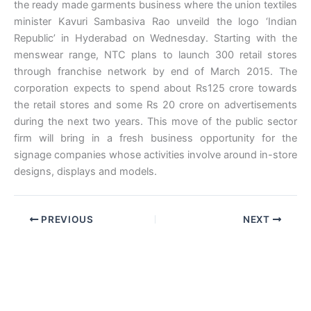
the ready made garments business where the union textiles
minister Kavuri Sambasiva Rao unveild the logo ‘Indian
Republic’ in Hyderabad on Wednesday. Starting with the
menswear range, NTC plans to launch 300 retail stores
through franchise network by end of March 2015. The
corporation expects to spend about Rs125 crore towards
the retail stores and some Rs 20 crore on advertisements
during the next two years. This move of the public sector
firm will bring in a fresh business opportunity for the
signage companies whose activities involve around in-store
designs, displays and models.
PREVIOUS
NEXT