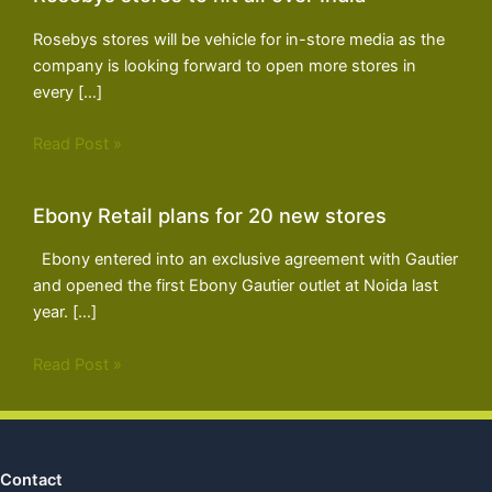
Rosebys stores will be vehicle for in-store media as the
company is looking forward to open more stores in
every […]
Read Post »
Ebony Retail plans for 20 new stores
Ebony entered into an exclusive agreement with Gautier
and opened the first Ebony Gautier outlet at Noida last
year. […]
Read Post »
Contact