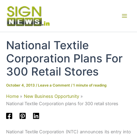
Skip
to
content
National Textile
Corporation Plans For
300 Retail Stores
October 4, 2013
/
Leave a Comment
/
1 minute of reading
Home
New Business Opportunity
National Textile Corporation plans for 300 retail stores
National Textile Corporation (NTC) announces its entry into