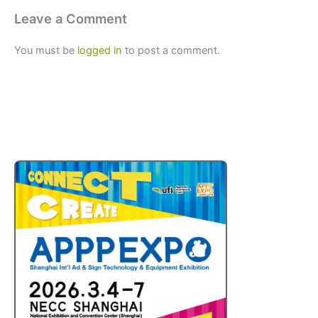
Leave a Comment
You must be
logged in
to post a comment.