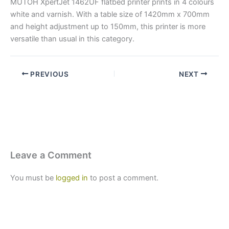
MUTOH XpertJet 1462UF flatbed printer prints in 4 colours
white and varnish. With a table size of 1420mm x 700mm
and height adjustment up to 150mm, this printer is more
versatile than usual in this category.
PREVIOUS
NEXT
Leave a Comment
You must be
logged in
to post a comment.