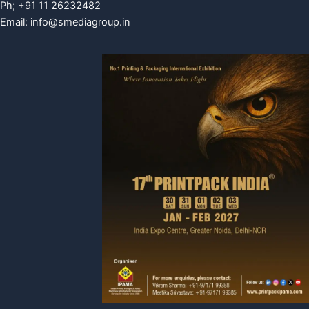
Ph; +91 11 26232482
Email:
info@smediagroup.in