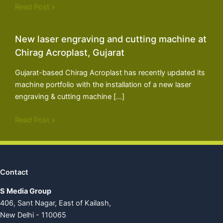
Read Post »
New laser engraving and cutting machine at
Chirag Acroplast, Gujarat
Gujarat-based Chirag Acroplast has recently updated its
machine portfolio with the installation of a new laser
engraving & cutting machine […]
Read Post »
Contact
S Media Group
406, Sant Nagar, East of Kailash,
New Delhi - 110065