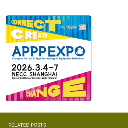
RELATED POSTS