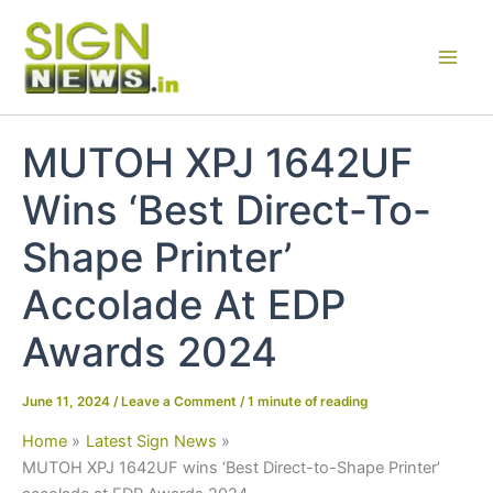
Skip
to
content
MUTOH XPJ 1642UF
Wins ‘Best Direct-To-
Shape Printer’
Accolade At EDP
Awards 2024
June 11, 2024
/
Leave a Comment
/
1 minute of reading
Home
Latest Sign News
MUTOH XPJ 1642UF wins ‘Best Direct-to-Shape Printer’