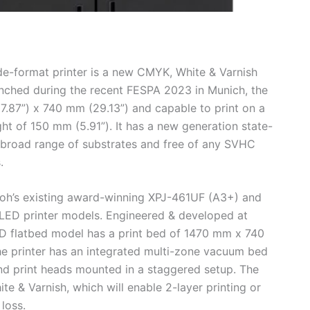
e-format printer is a new CMYK, White & Varnish
nched during the recent FESPA 2023 in Munich, the
7.87”) x 740 mm (29.13”) and capable to print on a
ght of 150 mm (5.91”). It has a new generation state-
 broad range of substrates and free of any SVHC
.
oh’s existing award-winning XPJ-461UF (A3+) and
LED printer models. Engineered & developed at
 flatbed model has a print bed of 1470 mm x 740
 printer has an integrated multi-zone vacuum bed
d print heads mounted in a staggered setup. The
te & Varnish, which will enable 2-layer printing or
loss.