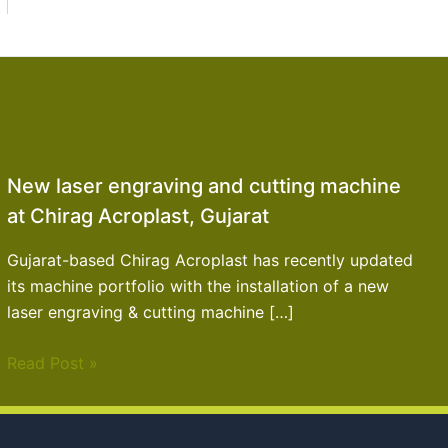
New laser engraving and cutting machine
at Chirag Acroplast, Gujarat
Gujarat-based Chirag Acroplast has recently updated
its machine portfolio with the installation of a new
laser engraving & cutting machine […]
Read Post »