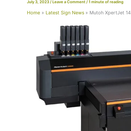
July 3, 2023
/
Leave a Comment
/
1 minute of reading
Home
Latest Sign News
Mutoh XpertJet 14