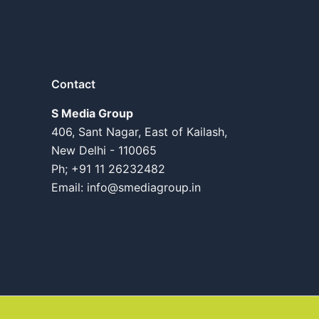
Contact
S Media Group
406, Sant Nagar, East of Kailash,
New Delhi - 110065
Ph; +91 11 26232482
Email:
info@smediagroup.in