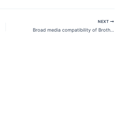
NEXT
Broad media compatibility of Brother WF1-L640 Latex printer