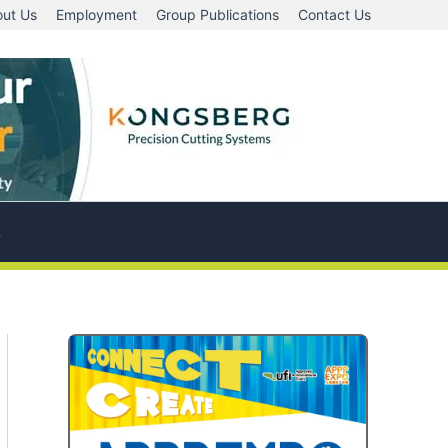
ut Us
Employment
Group Publications
Contact Us
A