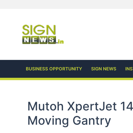
Skip
to
content
BUSINESS OPPORTUNITY
SIGN NEWS
IN
Mutoh XpertJet 1
Moving Gantry