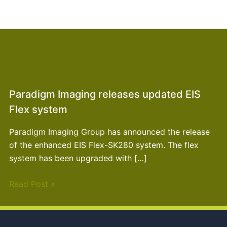
Paradigm Imaging releases updated EIS
Flex system
Paradigm Imaging Group has announced the release
of the enhanced EIS Flex-SK280 system. The flex
system has been upgraded with […]
Read Post »