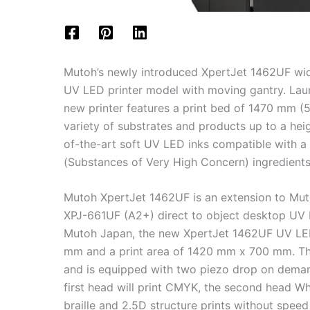
Mutoh’s newly introduced XpertJet 1462UF wid
UV LED printer model with moving gantry. Lau
new printer features a print bed of 1470 mm (5
variety of substrates and products up to a hei
of-the-art soft UV LED inks compatible with a
(Substances of Very High Concern) ingredients
Mutoh XpertJet 1462UF is an extension to Mut
XPJ-661UF (A2+) direct to object desktop UV 
Mutoh Japan, the new XpertJet 1462UF UV LED
mm and a print area of 1420 mm x 700 mm. The
and is equipped with two piezo drop on deman
first head will print CMYK, the second head Whi
braille and 2.5D structure prints without speed 