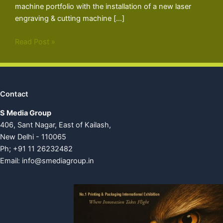
machine portfolio with the installation of a new laser
engraving & cutting machine […]
Read Post »
Contact
S Media Group
406, Sant Nagar, East of Kailash,
New Delhi - 110065
Ph; +91 11 26232482
Email:
info@smediagroup.in