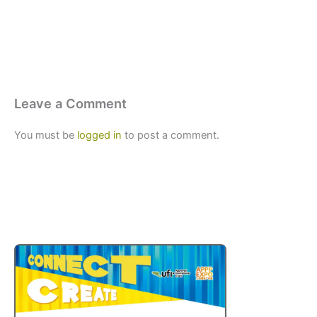
Leave a Comment
You must be
logged in
to post a comment.