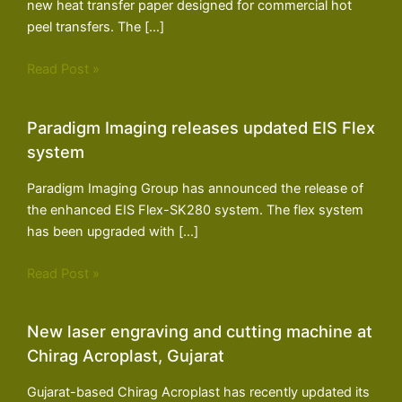
new heat transfer paper designed for commercial hot
peel transfers. The […]
Read Post »
Paradigm Imaging releases updated EIS Flex
system
Paradigm Imaging Group has announced the release of
the enhanced EIS Flex-SK280 system. The flex system
has been upgraded with […]
Read Post »
New laser engraving and cutting machine at
Chirag Acroplast, Gujarat
Gujarat-based Chirag Acroplast has recently updated its