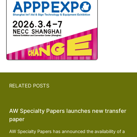
RELATED POSTS
AW Specialty Papers launches new transfer
paper
AW Specialty Papers has announced the availability of a