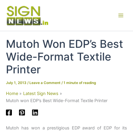
Skip
to
content
Mutoh Won EDP’s Best
Wide-Format Textile
Printer
July 1, 2013
/
Leave a Comment
/
1 minute of reading
Home
Latest Sign News
Mutoh won EDP’s Best Wide-Format Textile Printer
Mutoh has won a prestigious EDP award of EDP for its