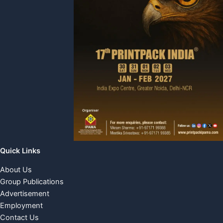
Quick Links
About Us
Group Publications
Advertisement
Employment
Contact Us