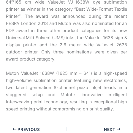
64”/165 cm wide ValueJet VJ-1638W dye sublimation
printer as winner in the category “Best Wide-Format Textile
Printer”. The award was announced during the recent
FESPA London 2013 and Mutoh was also nominated for an
EDP award in three other product categories for its new
Universal Mild Solvent (UMS) inks, the ValueJet 1638 sign &
display printer and the 2.6 meter wide ValueJet 2638
outdoor printer. Only three nominations were given per
award product category.
Mutoh ValueJet 1638W (1625 mm – 64”) is a high-speed
high-volume sublimation printer featuring new electronics,
two latest generation 8-channel piezo inkjet heads in a
staggered setup and Mutoh’s innovative Intelligent
Interweaving print technology, resulting in exceptional high
speed printing without compromising on print quality.
PREVIOUS
NEXT