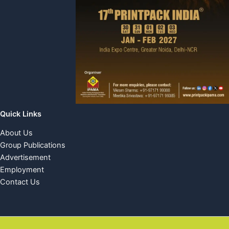
Quick Links
About Us
Group Publications
Advertisement
Employment
Contact Us