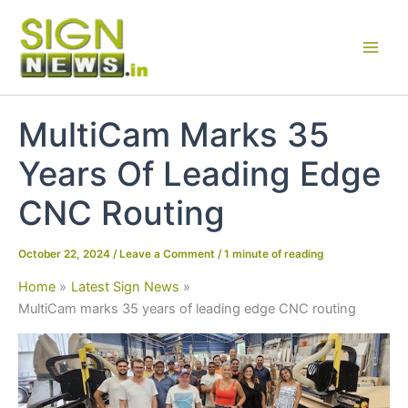
Skip
to
content
MultiCam Marks 35
Years Of Leading Edge
CNC Routing
October 22, 2024
/
Leave a Comment
/
1 minute of reading
Home
Latest Sign News
MultiCam marks 35 years of leading edge CNC routing