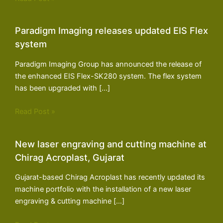
Paradigm Imaging releases updated EIS Flex
system
Paradigm Imaging Group has announced the release of
the enhanced EIS Flex-SK280 system. The flex system
has been upgraded with […]
Read Post »
New laser engraving and cutting machine at
Chirag Acroplast, Gujarat
Gujarat-based Chirag Acroplast has recently updated its
machine portfolio with the installation of a new laser
engraving & cutting machine […]