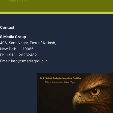
Read Post »
Contact
S Media Group
406, Sant Nagar, East of Kailash,
New Delhi - 110065
Ph; +91 11 26232482
Email:
info@smediagroup.in