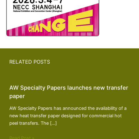
RELATED POSTS
AW Specialty Papers launches new transfer
paper
AW Specialty Papers has announced the availability of a
new heat transfer paper designed for commercial hot
peel transfers. The […]
Read Post »