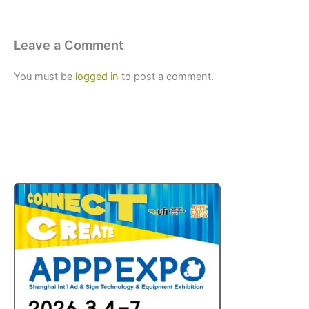
Leave a Comment
You must be
logged in
to post a comment.