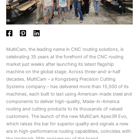
MultiCam, the leading name in CNC routing solutions, is
celebrating 35 years at the forefront of the CNC routing
market just weeks after launching its latest flagship
machine on the global stage. Across three-and-a-half
decades, MultiCam – a Kongsberg Precision Cutting
Systems company – has delivered more than 15,500 of its
machines, each built to last using American-made steel and
components to deliver high-quality, Made-in-America
routing and cutting products to its thousands of valued
customers. The launch of the new MultiCam Apex3R Evo,
which raises the bar for superior quality and signals a new
era in high-performance routing capabilities, coincides with
the landmark 35th anniversary of the brand.