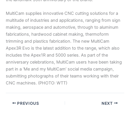
MultiCam supplies innovative CNC cutting solutions for a
multitude of industries and applications, ranging from sign
making, aerospace and automotive, through to aluminum
fabrications, hardwood cabinet making, thermoform
trimming and plastics fabrication. The new MultiCam
Apex3R Evo is the latest addition to the range, which also
includes the Apex1R and 5000 series. As part of the
anniversary celebrations, MultiCam users have been taking
part in a ‘Me and my MultiCam’ social media campaign,
submitting photographs of their teams working with their
CNC machines. (PHOTO: WTT)
PREVIOUS
NEXT