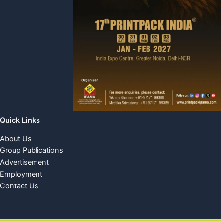
Quick Links
About Us
Group Publications
Advertisement
Employment
Contact Us