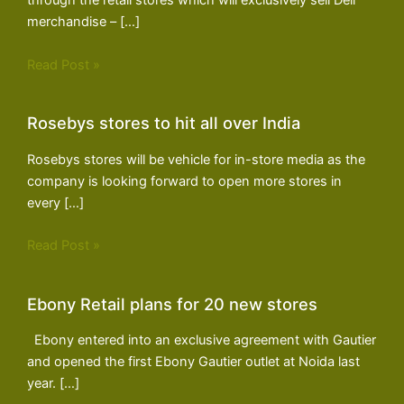
through the retail stores which will exclusively sell Dell
merchandise – […]
Read Post »
Rosebys stores to hit all over India
Rosebys stores will be vehicle for in-store media as the
company is looking forward to open more stores in
every […]
Read Post »
Ebony Retail plans for 20 new stores
Ebony entered into an exclusive agreement with Gautier
and opened the first Ebony Gautier outlet at Noida last
year. […]