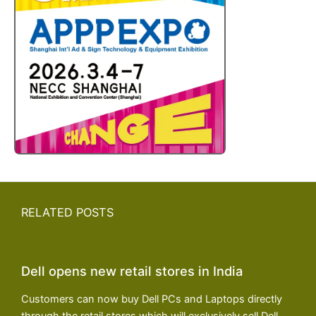
RELATED POSTS
Dell opens new retail stores in India
Customers can now buy Dell PCs and Laptops directly