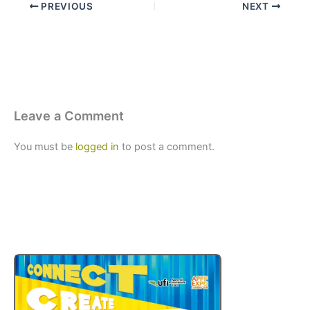
PREVIOUS
NEXT
Leave a Comment
You must be
logged in
to post a comment.