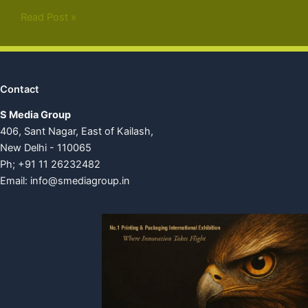
Read Post »
Contact
S Media Group
406, Sant Nagar, East of Kailash,
New Delhi - 110065
Ph; +91 11 26232482
Email:
info@smediagroup.in