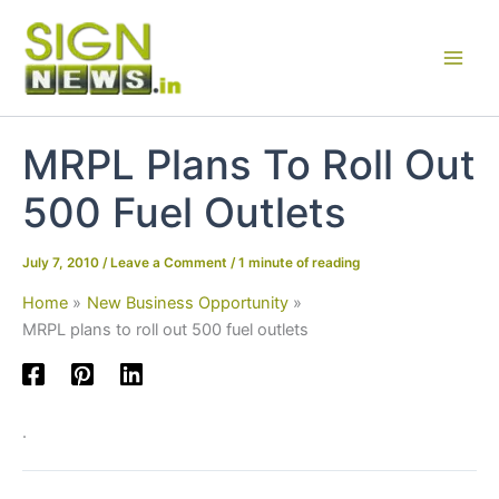
Skip
to
content
MRPL Plans To Roll Out
500 Fuel Outlets
July 7, 2010
/
Leave a Comment
/
1 minute of reading
Home
New Business Opportunity
MRPL plans to roll out 500 fuel outlets
.