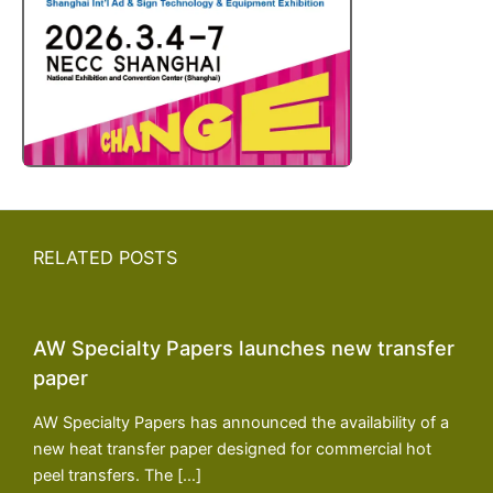
RELATED POSTS
AW Specialty Papers launches new transfer
paper
AW Specialty Papers has announced the availability of a
new heat transfer paper designed for commercial hot
peel transfers. The […]