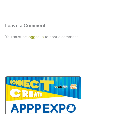
Leave a Comment
You must be
logged in
to post a comment.