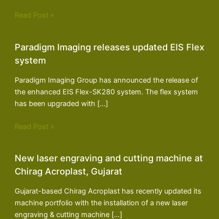
Read Post »
Paradigm Imaging releases updated EIS Flex
system
Paradigm Imaging Group has announced the release of
the enhanced EIS Flex-SK280 system. The flex system
has been upgraded with […]
Read Post »
New laser engraving and cutting machine at
Chirag Acroplast, Gujarat
Gujarat-based Chirag Acroplast has recently updated its
machine portfolio with the installation of a new laser
engraving & cutting machine […]