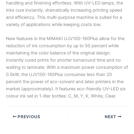
handling and finishing effortless. With UV-LED lamps, the
inks cure instantly, dramatically increasing printing speed
and efficiency. This multi-purpose machine is suited for a
variety of applications while keeping costs low.
New features in the MIMAKI UJV100-160Plus allow for the
reduction of ink consumption by up to 50 percent while
maintaining the color balance of the original design.
Instantly cured prints for shorter turnaround time and no
waiting to laminate. With a maximum power consumption of
0.5kW, the UJV100-160Plus consumes less than 20
percent the power of eco-solvent and latex printers in the
market (approximately). It features eco-friendly UV-LED six
colour ink set in 1-liter bottles: C, M, Y, K, White, Clear.
PREVIOUS
NEXT