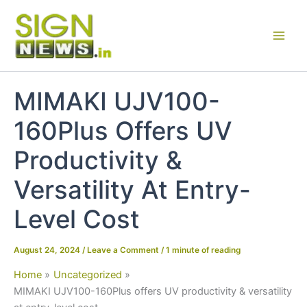
Skip
to
content
MIMAKI UJV100-
160Plus Offers UV
Productivity &
Versatility At Entry-
Level Cost
August 24, 2024
/
Leave a Comment
/
1 minute of reading
Home
Uncategorized
MIMAKI UJV100-160Plus offers UV productivity & versatility