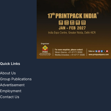
Quick Links
About Us
Group Publications
Advertisement
Employment
Contact Us