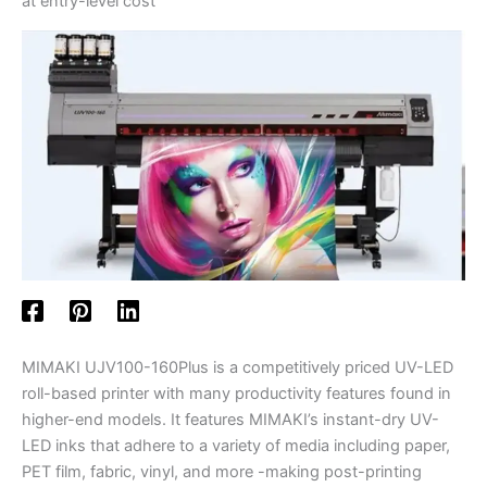
at entry-level cost
MIMAKI UJV100-160Plus is a competitively priced UV-LED
roll-based printer with many productivity features found in
higher-end models. It features MIMAKI’s instant-dry UV-
LED inks that adhere to a variety of media including paper,
PET film, fabric, vinyl, and more -making post-printing