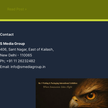
Read Post »
Contact
S Media Group
406, Sant Nagar, East of Kailash,
New Delhi - 110065
Ph; +91 11 26232482
Email:
info@smediagroup.in