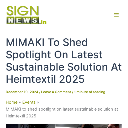
Skip
to
content
MIMAKI To Shed
Spotlight On Latest
Sustainable Solution At
Heimtextil 2025
December 19, 2024
/
Leave a Comment
/
1 minute of reading
Home
Events
MIMAKI to shed spotlight on latest sustainable solution at
Heimtextil 2025