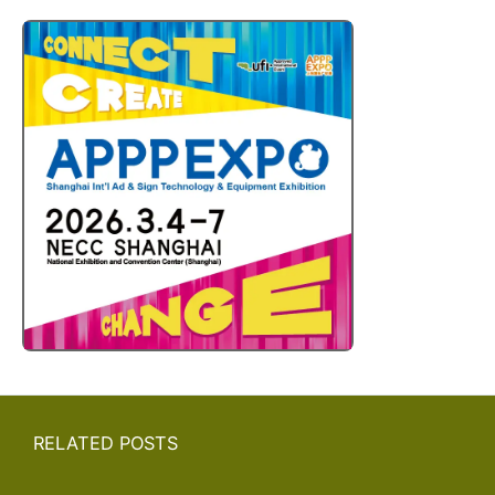
RELATED POSTS