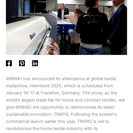
MIMAKI has announced its attendance at global textile
tradeshow, Heimtextil 2025, which is scheduled from
January 14-17 at Frankfurt, Germany. The show, as the
world’s largest trade fair for home and contract textiles, will
give MIMAKI the opportunity to demonstrate its latest
sustainable innovation, TRAPIS. Following the system’s
commercial launch earlier this year, TRAPIS is set to
revolutionise the home textile industry with its