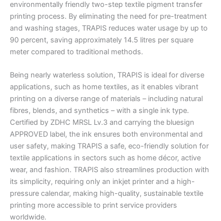
environmentally friendly two-step textile pigment transfer
printing process. By eliminating the need for pre-treatment
and washing stages, TRAPIS reduces water usage by up to
90 percent, saving approximately 14.5 litres per square
meter compared to traditional methods.
Being nearly waterless solution, TRAPIS is ideal for diverse
applications, such as home textiles, as it enables vibrant
printing on a diverse range of materials – including natural
fibres, blends, and synthetics – with a single ink type.
Certified by ZDHC MRSL Lv.3 and carrying the bluesign
APPROVED label, the ink ensures both environmental and
user safety, making TRAPIS a safe, eco-friendly solution for
textile applications in sectors such as home décor, active
wear, and fashion. TRAPIS also streamlines production with
its simplicity, requiring only an inkjet printer and a high-
pressure calendar, making high-quality, sustainable textile
printing more accessible to print service providers
worldwide.