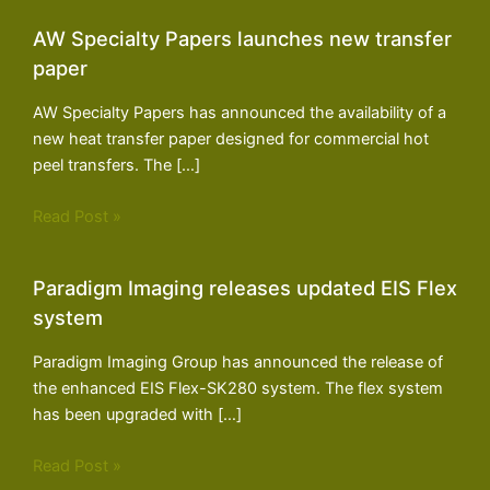
AW Specialty Papers launches new transfer
paper
AW Specialty Papers has announced the availability of a
new heat transfer paper designed for commercial hot
peel transfers. The […]
Read Post »
Paradigm Imaging releases updated EIS Flex
system
Paradigm Imaging Group has announced the release of
the enhanced EIS Flex-SK280 system. The flex system
has been upgraded with […]
Read Post »