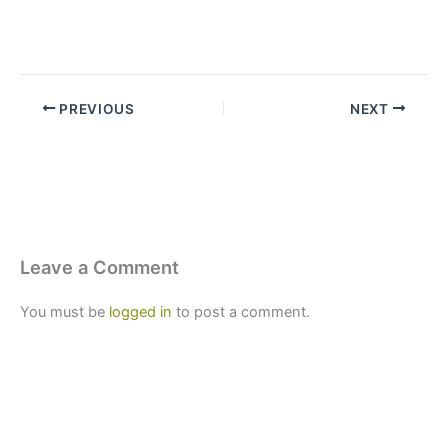
PREVIOUS
NEXT
Leave a Comment
You must be
logged in
to post a comment.