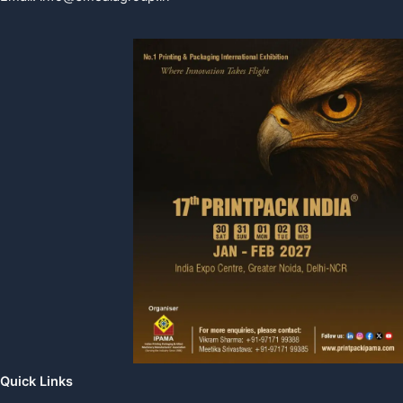
Quick Links