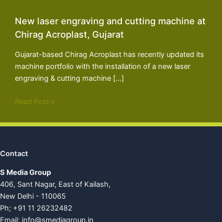
New laser engraving and cutting machine at
Chirag Acroplast, Gujarat
Gujarat-based Chirag Acroplast has recently updated its
machine portfolio with the installation of a new laser
engraving & cutting machine […]
Read Post »
Contact
S Media Group
406, Sant Nagar, East of Kailash,
New Delhi - 110065
Ph; +91 11 26232482
Email:
info@smediagroup.in