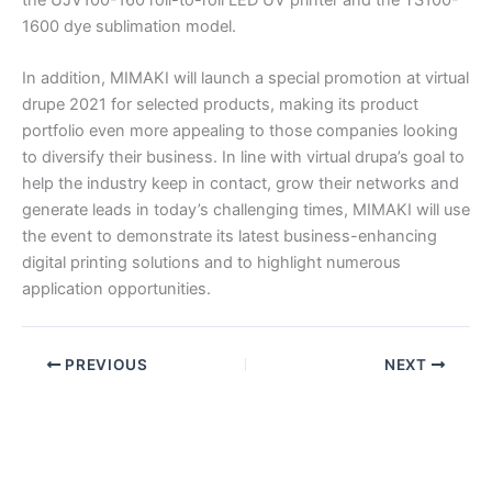
1600 dye sublimation model.
In addition, MIMAKI will launch a special promotion at virtual
drupe 2021 for selected products, making its product
portfolio even more appealing to those companies looking
to diversify their business. In line with virtual drupa’s goal to
help the industry keep in contact, grow their networks and
generate leads in today’s challenging times, MIMAKI will use
the event to demonstrate its latest business-enhancing
digital printing solutions and to highlight numerous
application opportunities.
PREVIOUS
NEXT