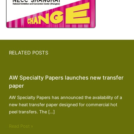
RELATED POSTS
AW Specialty Papers launches new transfer
paper
AW Specialty Papers has announced the availability of a
new heat transfer paper designed for commercial hot
peel transfers. The […]
Read Post »