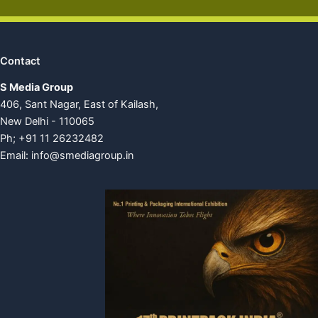
Contact
S Media Group
406, Sant Nagar, East of Kailash,
New Delhi - 110065
Ph; +91 11 26232482
Email:
info@smediagroup.in