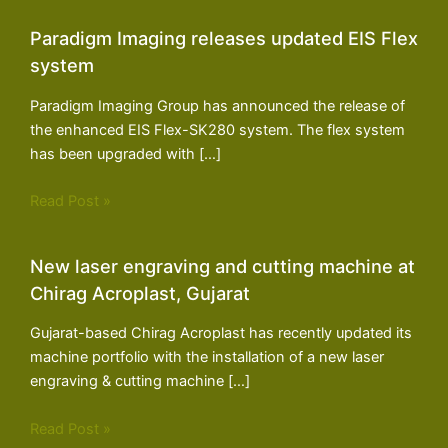
Paradigm Imaging releases updated EIS Flex
system
Paradigm Imaging Group has announced the release of
the enhanced EIS Flex-SK280 system. The flex system
has been upgraded with […]
Read Post »
New laser engraving and cutting machine at
Chirag Acroplast, Gujarat
Gujarat-based Chirag Acroplast has recently updated its
machine portfolio with the installation of a new laser
engraving & cutting machine […]
Read Post »