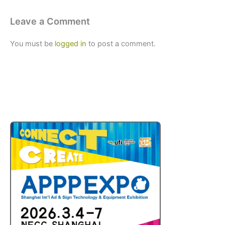
Leave a Comment
You must be
logged in
to post a comment.