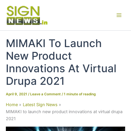
Skip
to
content
MIMAKI To Launch
New Product
Innovations At Virtual
Drupa 2021
April 9, 2021
/
Leave a Comment
/
1 minute of reading
Home
Latest Sign News
MIMAKI to launch new product innovations at virtual drupa
2021