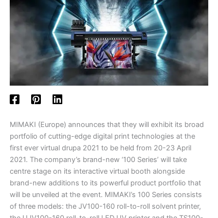
MIMAKI (Europe) announces that they will exhibit its broad
portfolio of cutting-edge digital print technologies at the
first ever virtual drupa 2021 to be held from 20-23 April
2021. The company’s brand-new ‘100 Series’ will take
centre stage on its interactive virtual booth alongside
brand-new additions to its powerful product portfolio that
will be unveiled at the event. MIMAKI’s 100 Series consists
of three models: the JV100-160 roll-to-roll solvent printer,
the UJV100-160 roll-to-roll LED UV printer and the TS100-