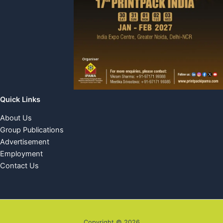
Quick Links
About Us
Group Publications
Advertisement
Employment
Contact Us
Copyright © 2026