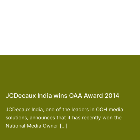
JCDecaux India wins OAA Award 2014
JCDecaux India, one of the leaders in OOH media
solutions, announces that it has recently won the
National Media Owner […]