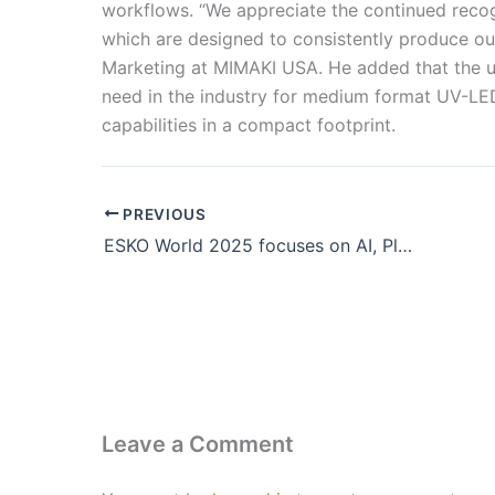
workflows. “We appreciate the continued recogn
which are designed to consistently produce out
Marketing at MIMAKI USA. He added that the 
need in the industry for medium format UV-LED 
capabilities in a compact footprint.
PREVIOUS
ESKO World 2025 focuses on AI, Platform Integration & Sustainability
Leave a Comment