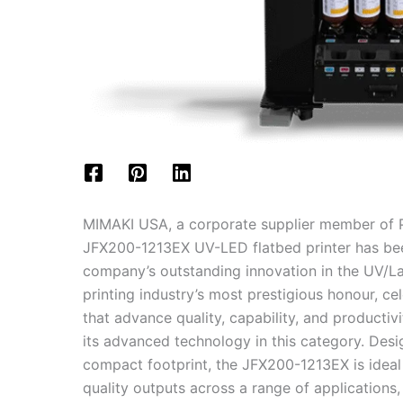
MIMAKI USA, a corporate supplier member of P
JFX200-1213EX UV-LED flatbed printer has be
company’s outstanding innovation in the UV/La
printing industry’s most prestigious honour, c
that advance quality, capability, and product
its advanced technology in this category. Desig
compact footprint, the JFX200-1213EX is ideal 
quality outputs across a range of applications