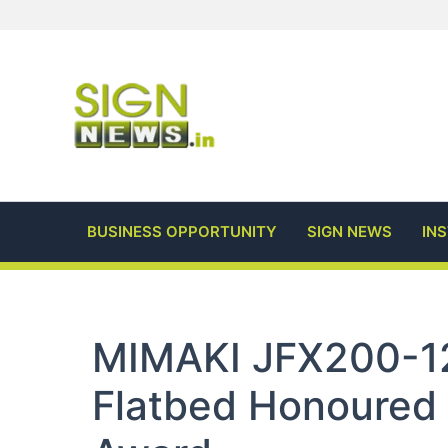
Skip
to
content
BUSINESS OPPORTUNITY
SIGN NEWS
IN
MIMAKI JFX200-1
Flatbed Honoured 