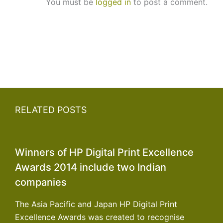
You must be
logged in
to post a comment.
RELATED POSTS
Winners of HP Digital Print Excellence
Awards 2014 include two Indian
companies
The Asia Pacific and Japan HP Digital Print
Excellence Awards was created to recognise