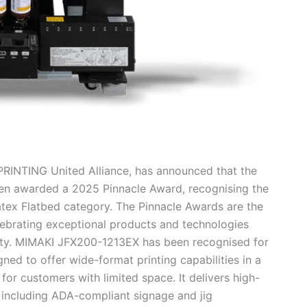
RINTING United Alliance, has announced that the
en awarded a 2025 Pinnacle Award, recognising the
tex Flatbed category. The Pinnacle Awards are the
elebrating exceptional products and technologies
ivity. MIMAKI JFX200-1213EX has been recognised for
ned to offer wide-format printing capabilities in a
for customers with limited space. It delivers high-
, including ADA-compliant signage and jig