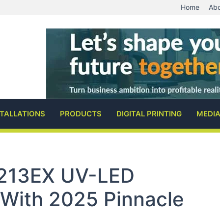
Home
Abo
STALLATIONS
PRODUCTS
DIGITAL PRINTING
MEDI
213EX UV-LED
With 2025 Pinnacle