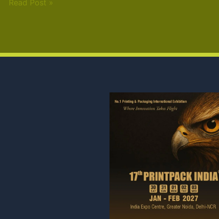
Read Post »