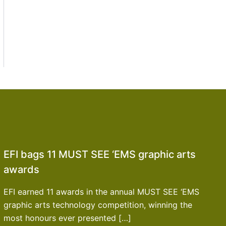
EFI bags 11 MUST SEE ‘EMS graphic arts
awards
EFI earned 11 awards in the annual MUST SEE ‘EMS
graphic arts technology competition, winning the
most honours ever presented […]