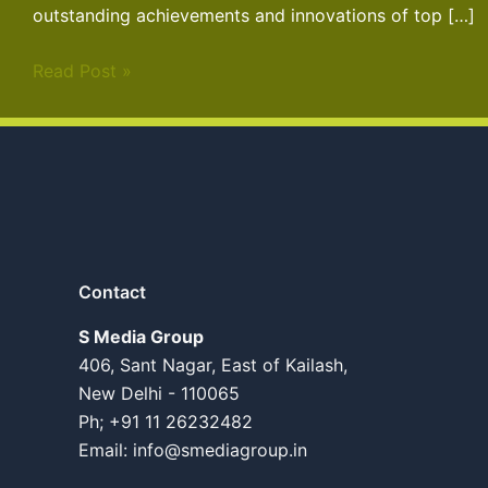
outstanding achievements and innovations of top […]
Read Post »
Contact
S Media Group
406, Sant Nagar, East of Kailash,
New Delhi - 110065
Ph; +91 11 26232482
Email:
info@smediagroup.in