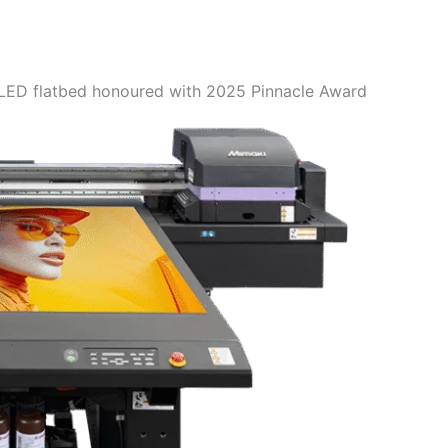
ED flatbed honoured with 2025 Pinnacle Award