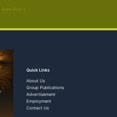
Read Post »
Quick Links
About Us
Group Publications
Advertisement
Employment
Contact Us