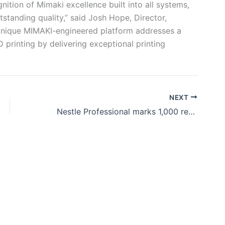
ition of Mimaki excellence built into all systems,
standing quality,” said Josh Hope, Director,
unique MIMAKI-engineered platform addresses a
printing by delivering exceptional printing
NEXT
Nestle Professional marks 1,000 retail ONE kiosks across India