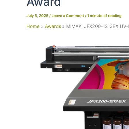
Award
July 5, 2025
/
Leave a Comment
/
1 minute of reading
Home
Awards
MIMAKI JFX200-1213EX UV-L