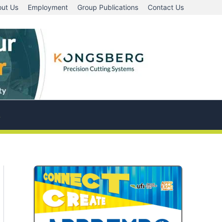
ut Us
Employment
Group Publications
Contact Us
A