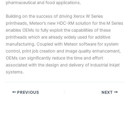
pharmaceutical and food applications.
Building on the success of driving Xerox W Series
printheads, Meteor’s new HDC-XM solution for the M Series
enables OEMs to fully exploit the capabilities of these
printheads which are already widely used for additive
manufacturing. Coupled with Meteor software for system
control, print job creation and image quality enhancement,
OEMs can significantly reduce the time and effort
associated with the design and delivery of industrial inkjet
systems.
PREVIOUS
NEXT