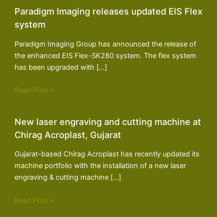
Paradigm Imaging releases updated EIS Flex
system
Paradigm Imaging Group has announced the release of
the enhanced EIS Flex-SK280 system. The flex system
has been upgraded with […]
Read Post »
New laser engraving and cutting machine at
Chirag Acroplast, Gujarat
Gujarat-based Chirag Acroplast has recently updated its
machine portfolio with the installation of a new laser
engraving & cutting machine […]
Read Post »