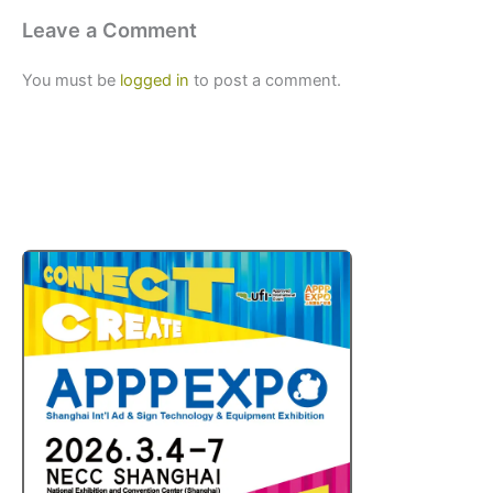
Leave a Comment
You must be
logged in
to post a comment.