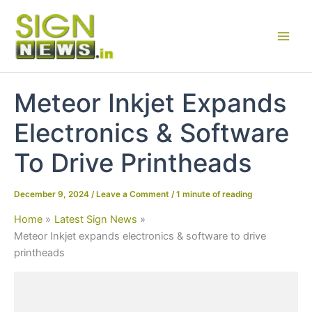
Skip
to
content
Meteor Inkjet Expands
Electronics & Software
To Drive Printheads
December 9, 2024
/
Leave a Comment
/
1 minute of reading
Home
Latest Sign News
Meteor Inkjet expands electronics & software to drive
printheads