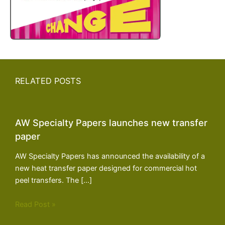
RELATED POSTS
AW Specialty Papers launches new transfer
paper
AW Specialty Papers has announced the availability of a
new heat transfer paper designed for commercial hot
peel transfers. The […]
Read Post »