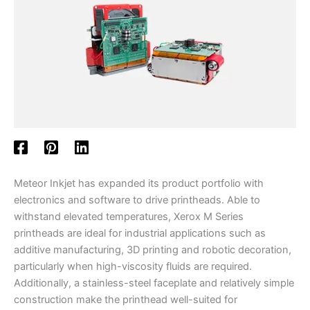
Meteor Inkjet has expanded its product portfolio with
electronics and software to drive printheads. Able to
withstand elevated temperatures, Xerox M Series
printheads are ideal for industrial applications such as
additive manufacturing, 3D printing and robotic decoration,
particularly when high-viscosity fluids are required.
Additionally, a stainless-steel faceplate and relatively simple
construction make the printhead well-suited for