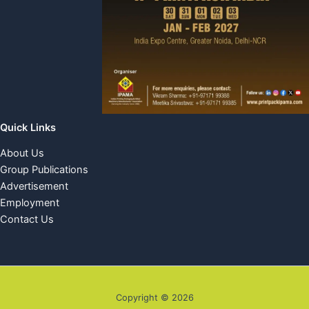
Quick Links
About Us
Group Publications
Advertisement
Employment
Contact Us
Copyright © 2026