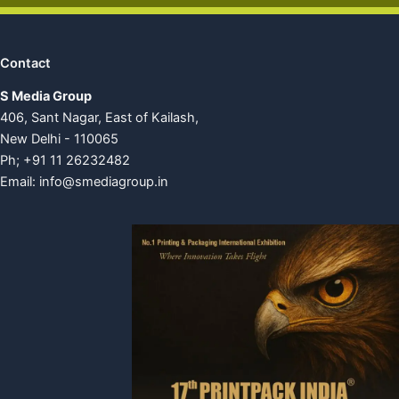
Contact
S Media Group
406, Sant Nagar, East of Kailash,
New Delhi - 110065
Ph; +91 11 26232482
Email:
info@smediagroup.in