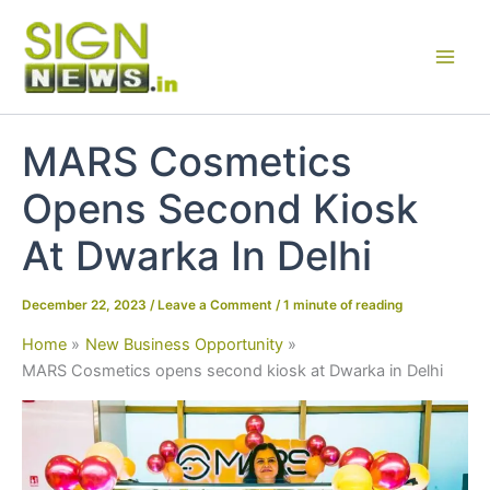
Skip
to
content
MARS Cosmetics
Opens Second Kiosk
At Dwarka In Delhi
December 22, 2023
/
Leave a Comment
/
1 minute of reading
Home
New Business Opportunity
MARS Cosmetics opens second kiosk at Dwarka in Delhi