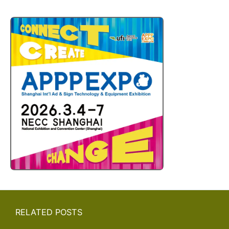
RELATED POSTS