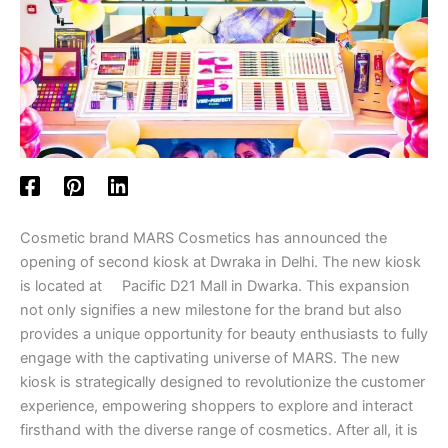
Cosmetic brand MARS Cosmetics has announced the
opening of second kiosk at Dwraka in Delhi. The new kiosk
is located at Pacific D21 Mall in Dwarka. This expansion
not only signifies a new milestone for the brand but also
provides a unique opportunity for beauty enthusiasts to fully
engage with the captivating universe of MARS. The new
kiosk is strategically designed to revolutionize the customer
experience, empowering shoppers to explore and interact
firsthand with the diverse range of cosmetics. After all, it is