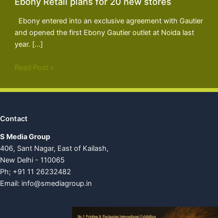
Ebony Retail plans for 20 new stores
Ebony entered into an exclusive agreement with Gautier
and opened the first Ebony Gautier outlet at Noida last
year. […]
Read Post »
Contact
S Media Group
406, Sant Nagar, East of Kailash,
New Delhi - 110065
Ph; +91 11 26232482
Email:
info@smediagroup.in