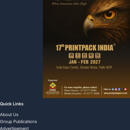
Quick Links
About Us
Group Publications
Advertisement