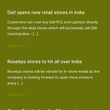
Dell opens new retail stores in India
Customers can now buy Dell PCs and Laptops directly
through the retail stores which will exclusively sell Dell
merchandise – […]
Read Post »
Rosebys stores to hit all over India
Rosebys stores will be vehicle for in-store media as the
company is looking forward to open more stores in
every […]
Read Post »