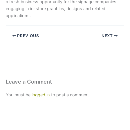
a fresh business opportunity for the signage companies
engaging in in-store graphics, designs and related
applications.
PREVIOUS
NEXT
Leave a Comment
You must be
logged in
to post a comment.