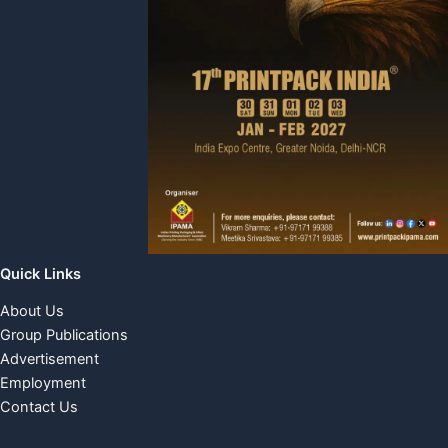
Quick Links
About Us
Group Publications
Advertisement
Employment
Contact Us