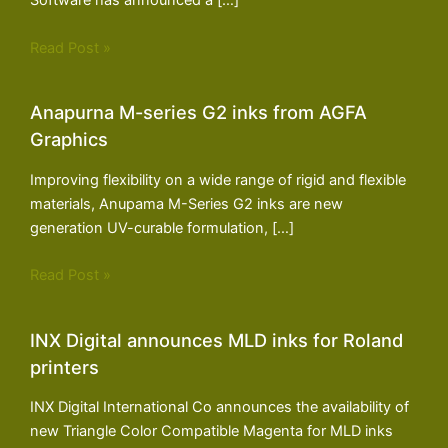
Software has announced a […]
Read Post »
Anapurna M-series G2 inks from AGFA
Graphics
Improving flexibility on a wide range of rigid and flexible
materials, Anupama M-Series G2 inks are new
generation UV-curable formulation, […]
Read Post »
INX Digital announces MLD inks for Roland
printers
INX Digital International Co announces the availability of
new Triangle Color Compatible Magenta for MLD inks