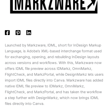
Launched by Markzware, IDML, short for InDesign Markup
Language, is Adobe’s XML-based interchange format used
for exchanging, opening, and rebuilding InDesign layouts
across versions and workflows. With this, Markzware now
offers IDML file preview across IDMarkz, OmniMarkz,
FlightCheck, and MarkzPortal, while DesignMarkz lets users
import IDML files directly into Canva. Markzware has added
native IDML file preview to IDMarkz, OmniMarkz,
FlightCheck, and MarkzPortal, and has taken the workflow
a step further with DesignMarkz, which now brings IDML
files directly into Canva.