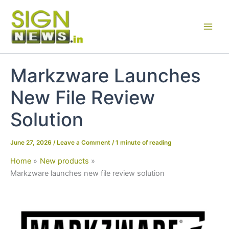
Skip
to
content
Markzware Launches
New File Review
Solution
June 27, 2026
/
Leave a Comment
/
1 minute of reading
Home
New products
Markzware launches new file review solution