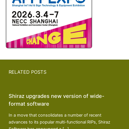
RELATED POSTS
Shiraz upgrades new version of wide-
format software
In a move that consolidates a number of recent
advances to its popular multi-functional RIPs, Shiraz