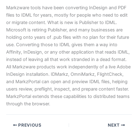
Markzware tools have been converting InDesign and PDF
files to IDML for years, mostly for people who need to edit
or migrate content. What is new is Publisher to IDML.
Microsoft is retiring Publisher, and many businesses are
holding onto years of .pub files with no plan for their future
use. Converting those to IDML gives them a way into
Affinity, InDesign, or any other application that reads IDML,
instead of leaving all that work stranded in a dead format.
All Markzware products work independently of a live Adobe
InDesign installation. IDMarkz, OmniMarkz, FlightCheck,
and MarkzPortal can open and preview IDML files, helping
users review, preflight, inspect, and prepare content faster.
MarkzPortal extends these capabilities to distributed teams
through the browser.
PREVIOUS
NEXT