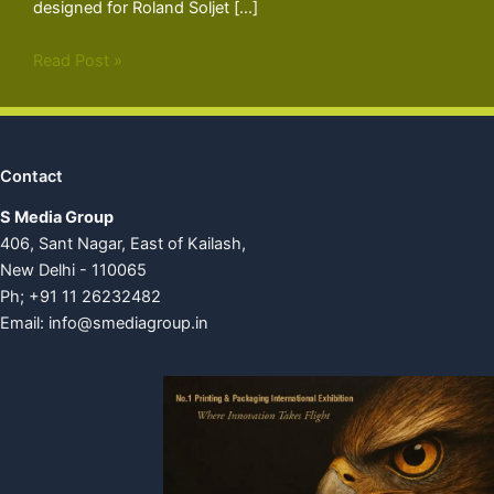
designed for Roland Soljet […]
Read Post »
Contact
S Media Group
406, Sant Nagar, East of Kailash,
New Delhi - 110065
Ph; +91 11 26232482
Email:
info@smediagroup.in