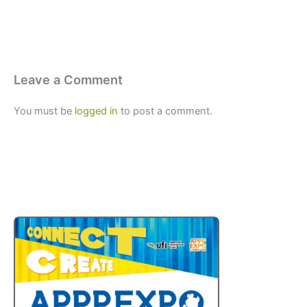
Leave a Comment
You must be
logged in
to post a comment.