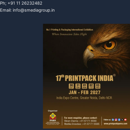
Ph; +91 11 26232482
Email:
info@smediagroup.in