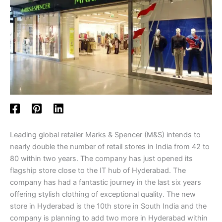
Leading global retailer Marks & Spencer (M&S) intends to
nearly double the number of retail stores in India from 42 to
80 within two years. The company has just opened its
flagship store close to the IT hub of Hyderabad. The
company has had a fantastic journey in the last six years
offering stylish clothing of exceptional quality. The new
store in Hyderabad is the 10th store in South India and the
company is planning to add two more in Hyderabad within