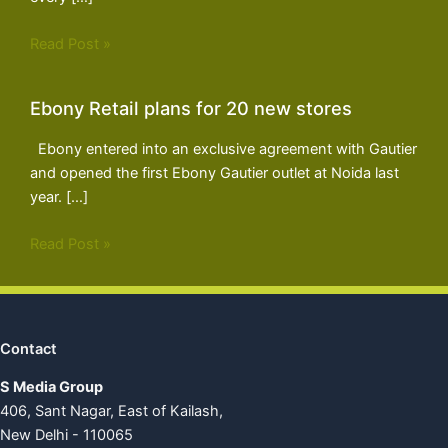
Read Post »
Ebony Retail plans for 20 new stores
Ebony entered into an exclusive agreement with Gautier
and opened the first Ebony Gautier outlet at Noida last
year. […]
Read Post »
Contact
S Media Group
406, Sant Nagar, East of Kailash,
New Delhi - 110065