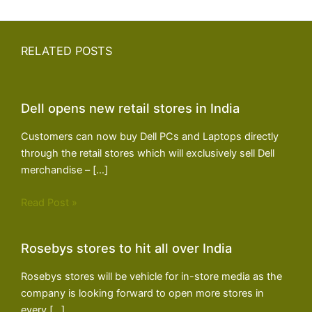
RELATED POSTS
Dell opens new retail stores in India
Customers can now buy Dell PCs and Laptops directly
through the retail stores which will exclusively sell Dell
merchandise – […]
Read Post »
Rosebys stores to hit all over India
Rosebys stores will be vehicle for in-store media as the
company is looking forward to open more stores in
every […]