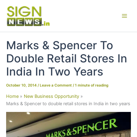
Skip
to
content
Marks & Spencer To
Double Retail Stores In
India In Two Years
October 10, 2014
/
Leave a Comment
/
1 minute of reading
Home
New Business Opportunity
Marks & Spencer to double retail stores in India in two years