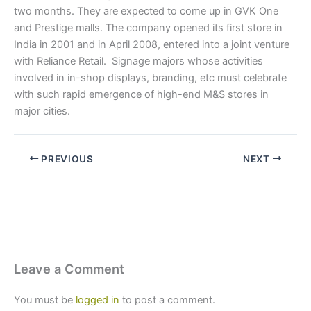
two months. They are expected to come up in GVK One
and Prestige malls. The company opened its first store in
India in 2001 and in April 2008, entered into a joint venture
with Reliance Retail. Signage majors whose activities
involved in in-shop displays, branding, etc must celebrate
with such rapid emergence of high-end M&S stores in
major cities.
PREVIOUS
NEXT
Leave a Comment
You must be
logged in
to post a comment.