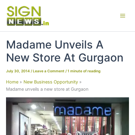
Skip
to
content
Madame Unveils A
New Store At Gurgaon
July 30, 2014
/
Leave a Comment
/
1 minute of reading
Home
New Business Opportunity
Madame unveils a new store at Gurgaon