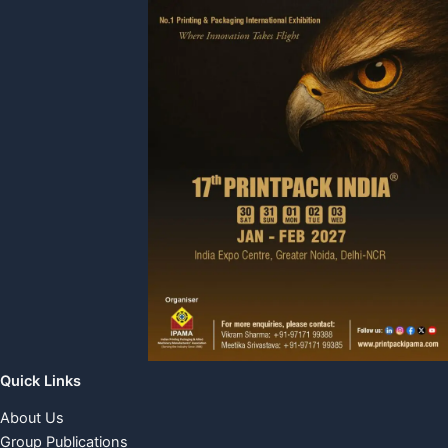
Quick Links
About Us
Group Publications