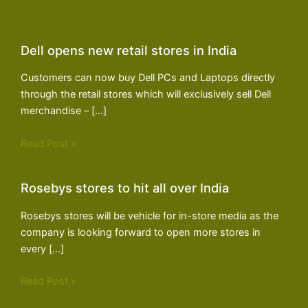
Dell opens new retail stores in India
Customers can now buy Dell PCs and Laptops directly
through the retail stores which will exclusively sell Dell
merchandise – […]
Read Post »
Rosebys stores to hit all over India
Rosebys stores will be vehicle for in-store media as the
company is looking forward to open more stores in
every […]
Read Post »