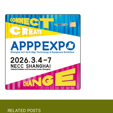
RELATED POSTS