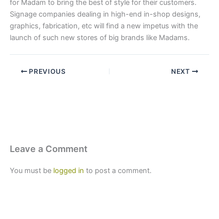
for Madam to bring the best of style for their customers.
Signage companies dealing in high-end in-shop designs,
graphics, fabrication, etc will find a new impetus with the
launch of such new stores of big brands like Madams.
PREVIOUS
NEXT
Leave a Comment
You must be
logged in
to post a comment.