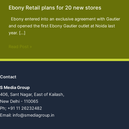
Ebony Retail plans for 20 new stores
Ebony entered into an exclusive agreement with Gautier
and opened the first Ebony Gautier outlet at Noida last
year. […]
Read Post »
Contact
S Media Group
406, Sant Nagar, East of Kailash,
New Delhi - 110065
Ph; +91 11 26232482
Email:
info@smediagroup.in