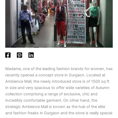
Madame, one of the leading fashion brands for women, has
recently opened a concept store in Gurgaon. Located at
Ambience Mall, the newly introduced store is of 1500 sq ft
in size and very spacious to offer wide varieties of Autumn
collection comprising a range of exclusive, chic and
incredibly comfortable garment. On other hand, the
strategic Ambience Mall is known as the hub of the elite
and fashion freaks in Gurgaon and the store is really special