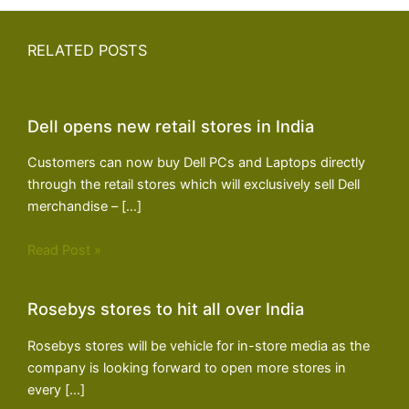
RELATED POSTS
Dell opens new retail stores in India
Customers can now buy Dell PCs and Laptops directly
through the retail stores which will exclusively sell Dell
merchandise – […]
Read Post »
Rosebys stores to hit all over India
Rosebys stores will be vehicle for in-store media as the
company is looking forward to open more stores in
every […]