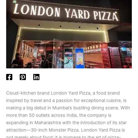
Cloud-kitchen brand London Yard Pizza, a food brand
inspired by travel and a passion for exceptional cuisine, is
making a big debut in Mumbai’s bustling dining scene. With
more than 50 outlets across India, the company is
expanding in Maharashtra with the introduction of its star
attraction—30-inch Monster Pizza. London Yard Pizza is
not merely about food; it is homage to the art of pizza-