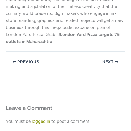
making and a jubilation of the limitless creativity that the
culinary world presents. Sign makers who engage in in-
store branding, graphics and related projects will get a new
business through this mega outlet expansion plan of
London Yard Pizza. Grab it!
London Yard Pizza targets 75
outlets in Maharashtra
PREVIOUS
NEXT
Leave a Comment
You must be
logged in
to post a comment.