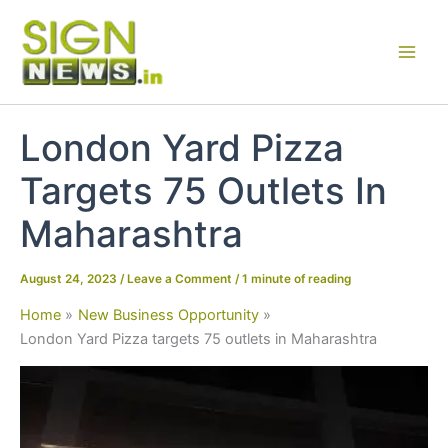
Skip
to
content
London Yard Pizza
Targets 75 Outlets In
Maharashtra
August 24, 2023
/
Leave a Comment
/
1 minute of reading
Home
New Business Opportunity
London Yard Pizza targets 75 outlets in Maharashtra