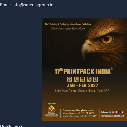
Email:
info@smediagroup.in
Quick Links