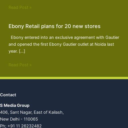
Read Post »
Ebony Retail plans for 20 new stores
Ebony entered into an exclusive agreement with Gautier
and opened the first Ebony Gautier outlet at Noida last
year. […]
Read Post »
Contact
S Media Group
406, Sant Nagar, East of Kailash,
New Delhi - 110065
Ph; +91 11 26232482