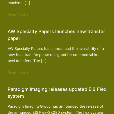
machine. […]
Read Post »
AW Specialty Papers launches new transfer
paper
AW Specialty Papers has announced the availability of a
new heat transfer paper designed for commercial hot
peel transfers. The […]
Read Post »
Paradigm Imaging releases updated EIS Flex
system
Paradigm Imaging Group has announced the release of
the enhanced EIS Flex-SK280 system. The flex system