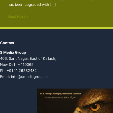
has been upgraded with […]
Read Post »
Contact
S Media Group
406, Sant Nagar, East of Kailash,
New Delhi - 110065
Ph; +91 11 26232482
Email:
info@smediagroup.in