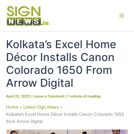
Skip
to
content
Kolkata’s Excel Home
Décor Installs Canon
Colorado 1650 From
Arrow Digital
April 22, 2023
/
Leave a Comment
/
1 minute of reading
Home
Latest Sign News
Kolkata’s Excel Home Décor installs Canon Colorado 1650
from Arrow Digital