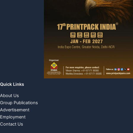
Quick Links
About Us
Group Publications
Advertisement
Employment
Contact Us