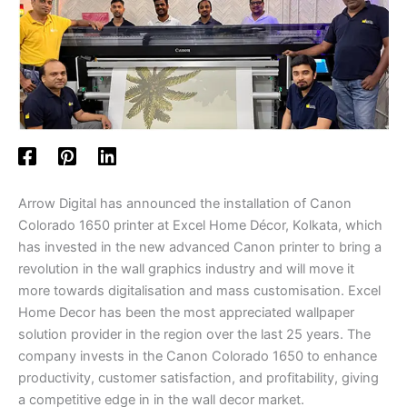
Arrow Digital has announced the installation of Canon
Colorado 1650 printer at Excel Home Décor, Kolkata, which
has invested in the new advanced Canon printer to bring a
revolution in the wall graphics industry and will move it
more towards digitalisation and mass customisation. Excel
Home Decor has been the most appreciated wallpaper
solution provider in the region over the last 25 years. The
company invests in the Canon Colorado 1650 to enhance
productivity, customer satisfaction, and profitability, giving
a competitive edge in in the wall decor market.