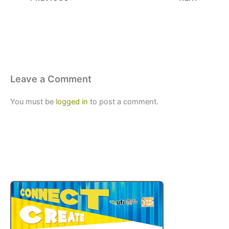
Leave a Comment
You must be
logged in
to post a comment.