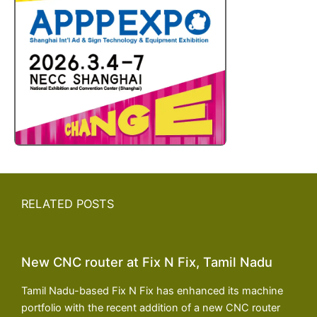
RELATED POSTS
New CNC router at Fix N Fix, Tamil Nadu
Tamil Nadu-based Fix N Fix has enhanced its machine
portfolio with the recent addition of a new CNC router