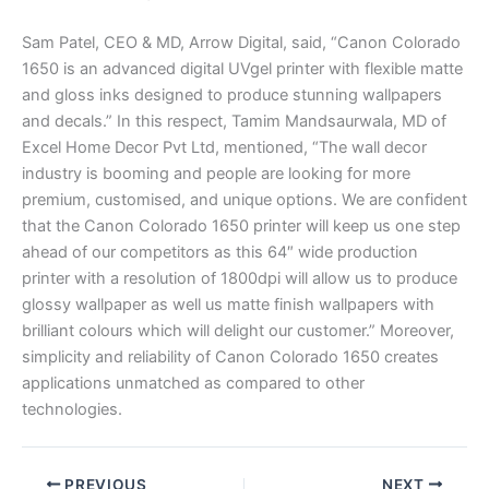
Sam Patel, CEO & MD, Arrow Digital, said, “Canon Colorado
1650 is an advanced digital UVgel printer with flexible matte
and gloss inks designed to produce stunning wallpapers
and decals.” In this respect, Tamim Mandsaurwala, MD of
Excel Home Decor Pvt Ltd, mentioned, “The wall decor
industry is booming and people are looking for more
premium, customised, and unique options. We are confident
that the Canon Colorado 1650 printer will keep us one step
ahead of our competitors as this 64″ wide production
printer with a resolution of 1800dpi will allow us to produce
glossy wallpaper as well us matte finish wallpapers with
brilliant colours which will delight our customer.” Moreover,
simplicity and reliability of Canon Colorado 1650 creates
applications unmatched as compared to other
technologies.
PREVIOUS
NEXT