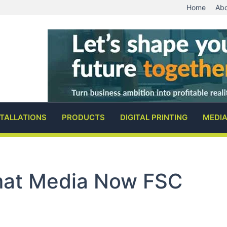
Home
Abo
STALLATIONS
PRODUCTS
DIGITAL PRINTING
MEDI
at Media Now FSC