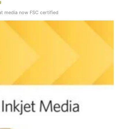
g
t media now FSC certified