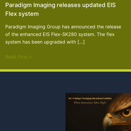
Paradigm Imaging releases updated EIS
Flex system
Paradigm Imaging Group has announced the release
of the enhanced EIS Flex-SK280 system. The flex
system has been upgraded with […]
Read Post »