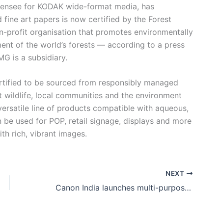
ensee for KODAK wide-format media, has
fine art papers is now certified by the Forest
n-profit organisation that promotes environmentally
nt of the world’s forests — according to a press
G is a subsidiary.
ertified to be sourced from responsibly managed
t wildlife, local communities and the environment
versatile line of products compatible with aqueous,
n be used for POP, retail signage, displays and more
h rich, vibrant images.
NEXT
Canon India launches multi-purpose imagePROGRAF TC-20 desktop large-format printer