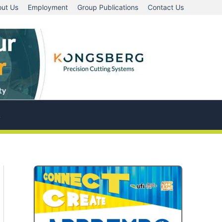
ut Us
Employment
Group Publications
Contact Us
A