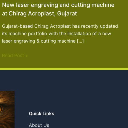
New laser engraving and cutting machine
at Chirag Acroplast, Gujarat
Gujarat-based Chirag Acroplast has recently updated
its machine portfolio with the installation of a new
laser engraving & cutting machine […]
Read Post »
Quick Links
About Us