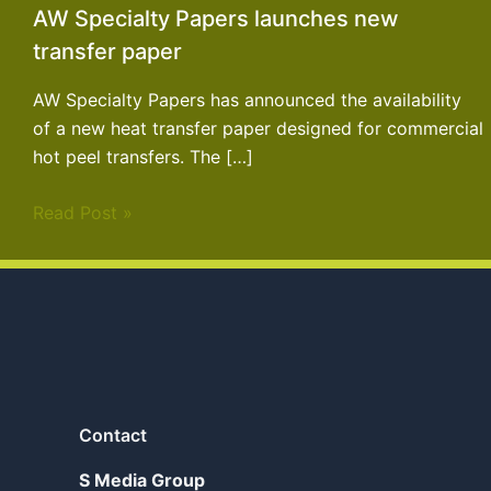
AW Specialty Papers launches new
transfer paper
AW Specialty Papers has announced the availability
of a new heat transfer paper designed for commercial
hot peel transfers. The […]
Read Post »
Contact
S Media Group