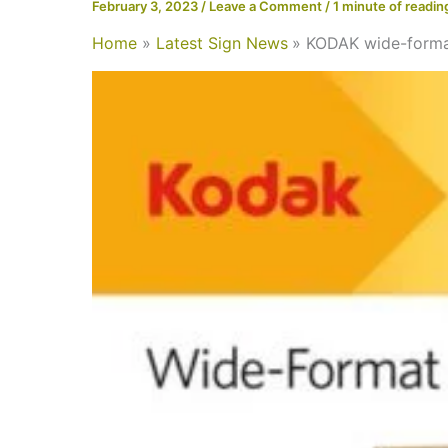
February 3, 2023
/
Leave a Comment
/
1 minute of readin
Home
Latest Sign News
KODAK wide-forma