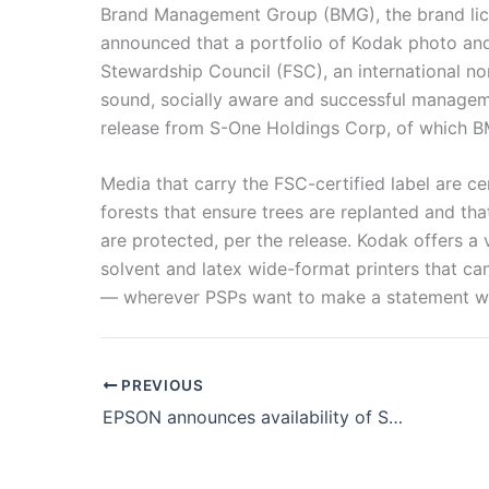
Brand Management Group (BMG), the brand lic
announced that a portfolio of Kodak photo and 
Stewardship Council (FSC), an international no
sound, socially aware and successful manageme
release from S-One Holdings Corp, of which BM
Media that carry the FSC-certified label are c
forests that ensure trees are replanted and tha
are protected, per the release. Kodak offers a 
solvent and latex wide-format printers that ca
— wherever PSPs want to make a statement wit
PREVIOUS
EPSON announces availability of SureColor F6470 & SureColor F6470H printers