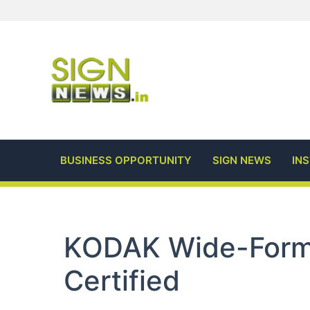
Skip
to
content
BUSINESS OPPORTUNITY
SIGN NEWS
IN
KODAK Wide-Form
Certified