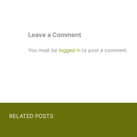
Leave a Comment
You must be
logged in
to post a comment.
RELATED POSTS