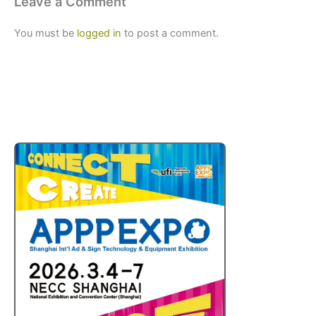
Leave a Comment
You must be
logged in
to post a comment.