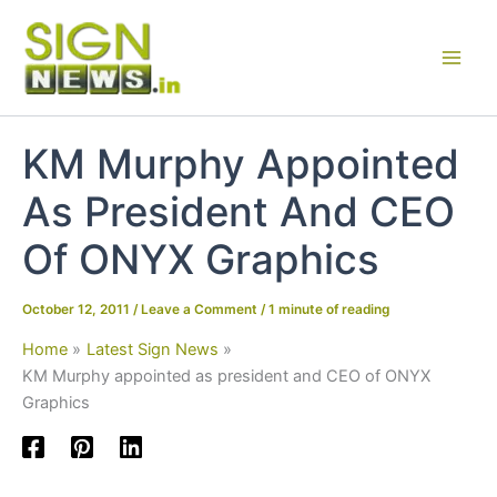
Skip
to
content
KM Murphy Appointed
As President And CEO
Of ONYX Graphics
October 12, 2011
/
Leave a Comment
/
1 minute of reading
Home
Latest Sign News
KM Murphy appointed as president and CEO of ONYX
Graphics