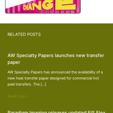
RELATED POSTS
AW Specialty Papers launches new transfer
paper
AW Specialty Papers has announced the availability of a
new heat transfer paper designed for commercial hot
peel transfers. The […]
Read Post »
Paradigm Imaging releases updated EIS Flex