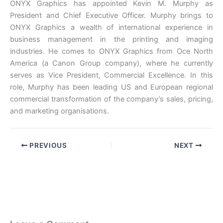
ONYX Graphics has appointed Kevin M. Murphy as
President and Chief Executive Officer. Murphy brings to
ONYX Graphics a wealth of international experience in
business management in the printing and imaging
industries. He comes to ONYX Graphics from Oce North
America (a Canon Group company), where he currently
serves as Vice President, Commercial Excellence. In this
role, Murphy has been leading US and European regional
commercial transformation of the company’s sales, pricing,
and marketing organisations.
PREVIOUS
NEXT