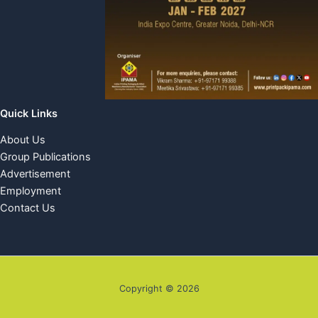
Quick Links
About Us
Group Publications
Advertisement
Employment
Contact Us
Copyright © 2026