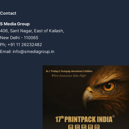
Contact
S Media Group
406, Sant Nagar, East of Kailash,
New Delhi - 110065
Ph; +91 11 26232482
Email:
info@smediagroup.in