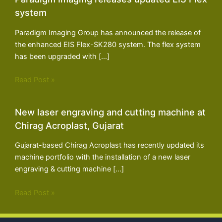
system
Paradigm Imaging Group has announced the release of
the enhanced EIS Flex-SK280 system. The flex system
has been upgraded with […]
Read Post »
New laser engraving and cutting machine at
Chirag Acroplast, Gujarat
Gujarat-based Chirag Acroplast has recently updated its
machine portfolio with the installation of a new laser
engraving & cutting machine […]
Read Post »