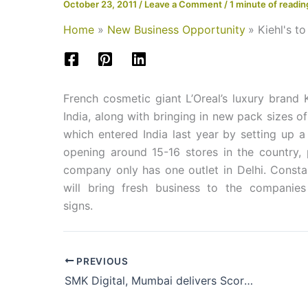
October 23, 2011
/
Leave a Comment
/
1 minute of readin
Home
New Business Opportunity
Kiehl's t
French cosmetic giant L’Oreal’s luxury brand K
India, along with bringing in new pack sizes 
which entered India last year by setting up a
opening around 15-16 stores in the country, p
company only has one outlet in Delhi. Consta
will bring fresh business to the companies
signs.
PREVIOUS
SMK Digital, Mumbai delivers Scorpion 3300 INNO printer to Bengaluru-based Pixels2Prints