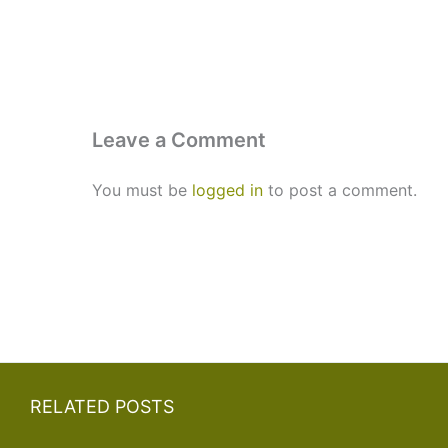
Leave a Comment
You must be
logged in
to post a comment.
RELATED POSTS