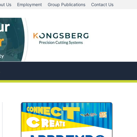
ut Us
Employment
Group Publications
Contact Us
A