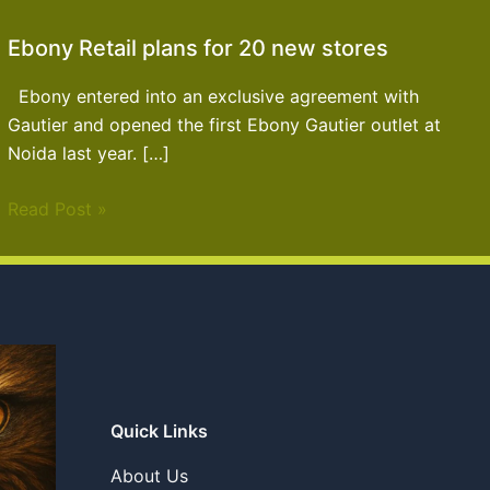
Ebony Retail plans for 20 new stores
Ebony entered into an exclusive agreement with
Gautier and opened the first Ebony Gautier outlet at
Noida last year. […]
Read Post »
Quick Links
About Us