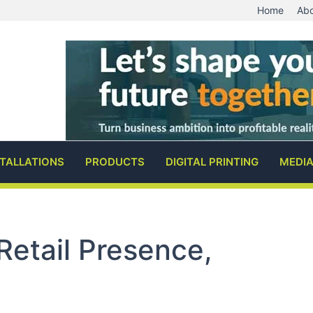
Home
Abo
STALLATIONS
PRODUCTS
DIGITAL PRINTING
MEDI
Retail Presence,