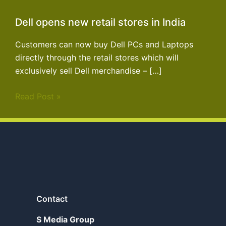
Dell opens new retail stores in India
Customers can now buy Dell PCs and Laptops
directly through the retail stores which will
exclusively sell Dell merchandise – […]
Read Post »
Contact
S Media Group