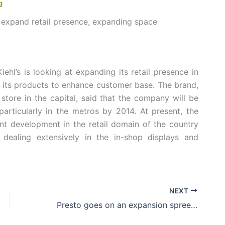
g
o expand retail presence, expanding space
iehl’s is looking at expanding its retail presence in
of its products to enhance customer base. The brand,
 store in the capital, said that the company will be
articularly in the metros by 2014. At present, the
nt development in the retail domain of the country
 dealing extensively in the in-shop displays and
NEXT
Presto goes on an expansion spree of 500 retail stores