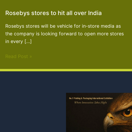
Rosebys stores to hit all over India
Rosebys stores will be vehicle for in-store media as
the company is looking forward to open more stores
in every […]
Read Post »