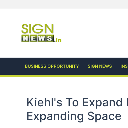
Skip
to
content
BUSINESS OPPORTUNITY
SIGN NEWS
IN
Kiehl's To Expand 
Expanding Space