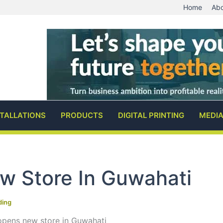
Home
Abo
STALLATIONS
PRODUCTS
DIGITAL PRINTING
MEDI
w Store In Guwahati
ding
opens new store in Guwahati