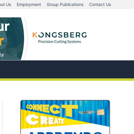
ut Us
Employment
Group Publications
Contact Us
A