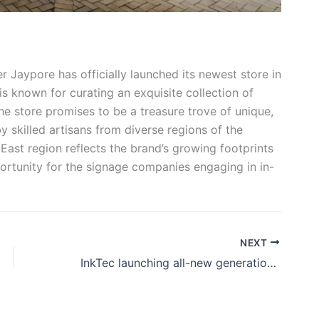
er Jaypore has officially launched its newest store in
 known for curating an exquisite collection of
he store promises to be a treasure trove of unique,
y skilled artisans from diverse regions of the
East region reflects the brand’s growing footprints
portunity for the signage companies engaging in in-
NEXT
InkTec launching all-new generation desktop flatbed printers