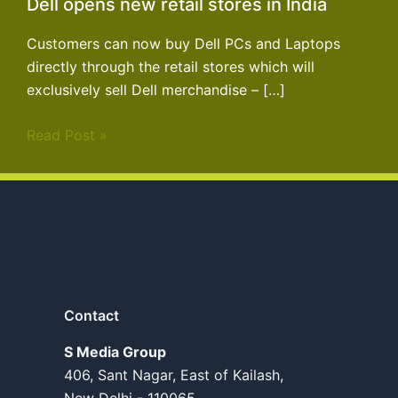
Dell opens new retail stores in India
Customers can now buy Dell PCs and Laptops
directly through the retail stores which will
exclusively sell Dell merchandise – […]
Read Post »
Contact
S Media Group
406, Sant Nagar, East of Kailash,
New Delhi - 110065