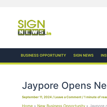
Skip
to
content
BUSINESS OPPORTUNITY
SIGN NEWS
IN
Jaypore Opens Ne
September 11, 2024
/
Leave a Comment
/
1 minute of rea
Home
New Business Opportunity
Jaypore 