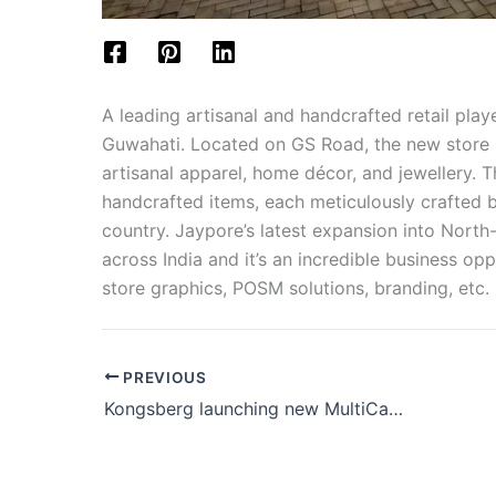
A leading artisanal and handcrafted retail play
Guwahati. Located on GS Road, the new store is
artisanal apparel, home décor, and jewellery. T
handcrafted items, each meticulously crafted b
country. Jaypore’s latest expansion into North-
across India and it’s an incredible business op
store graphics, POSM solutions, branding, etc.
PREVIOUS
Kongsberg launching new MultiCam Apex3R Evo