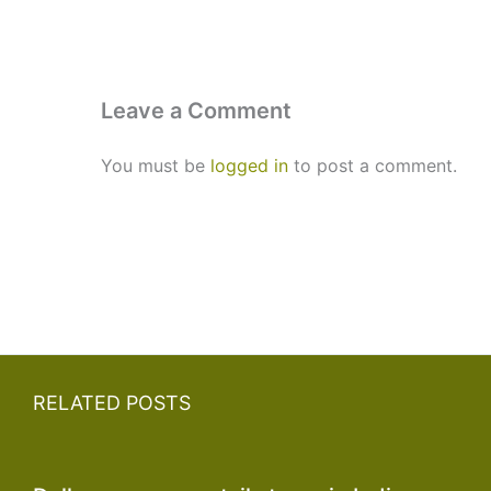
Leave a Comment
You must be
logged in
to post a comment.
RELATED POSTS