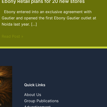
Ebony Retail plans for 20 new stores
Ebony entered into an exclusive agreement with
Gautier and opened the first Ebony Gautier outlet at
Noida last year. […]
Read Post »
Quick Links
About Us
Group Publications
Advertisement