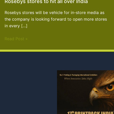
Rosebys stores to hit all over India
Rosebys stores will be vehicle for in-store media as
the company is looking forward to open more stores
in every […]
Read Post »