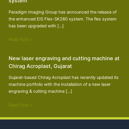
system
Paradigm Imaging Group has announced the release of
the enhanced EIS Flex-SK280 system. The flex system
has been upgraded with […]
Read Post »
New laser engraving and cutting machine at
Chirag Acroplast, Gujarat
Gujarat-based Chirag Acroplast has recently updated its
machine portfolio with the installation of a new laser
engraving & cutting machine […]
Read Post »