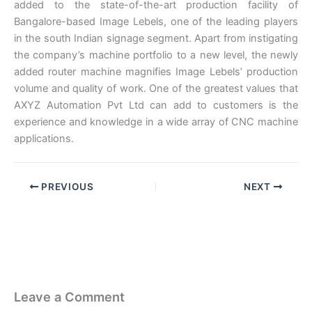
added to the state-of-the-art production facility of
Bangalore-based Image Lebels, one of the leading players
in the south Indian signage segment. Apart from instigating
the company’s machine portfolio to a new level, the newly
added router machine magnifies Image Lebels’ production
volume and quality of work. One of the greatest values that
AXYZ Automation Pvt Ltd can add to customers is the
experience and knowledge in a wide array of CNC machine
applications.
PREVIOUS
NEXT
Leave a Comment