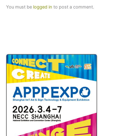
You must be
logged in
to post a comment.