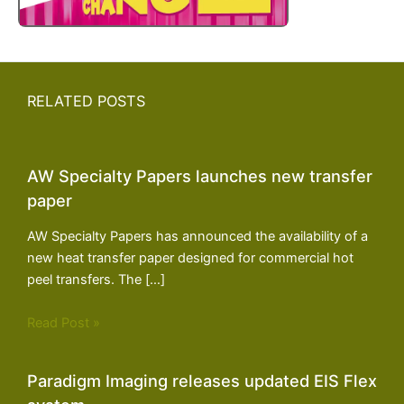
RELATED POSTS
AW Specialty Papers launches new transfer
paper
AW Specialty Papers has announced the availability of a
new heat transfer paper designed for commercial hot
peel transfers. The […]
Read Post »
Paradigm Imaging releases updated EIS Flex