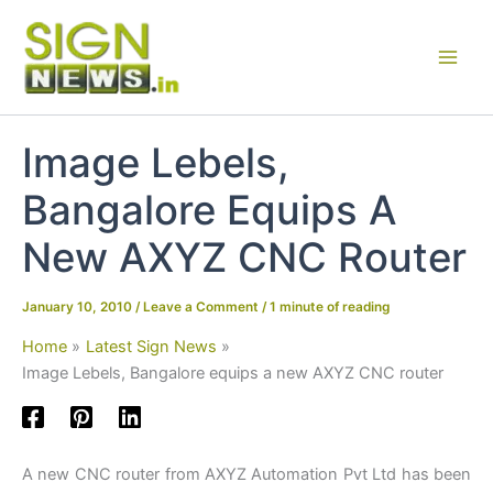
Skip
to
content
Image Lebels,
Bangalore Equips A
New AXYZ CNC Router
January 10, 2010
/
Leave a Comment
/
1 minute of reading
Home
Latest Sign News
Image Lebels, Bangalore equips a new AXYZ CNC router
A new CNC router from AXYZ Automation Pvt Ltd has been