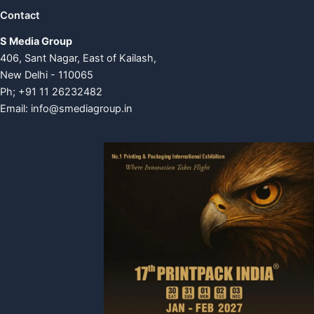
Contact
S Media Group
406, Sant Nagar, East of Kailash,
New Delhi - 110065
Ph; +91 11 26232482
Email:
info@smediagroup.in