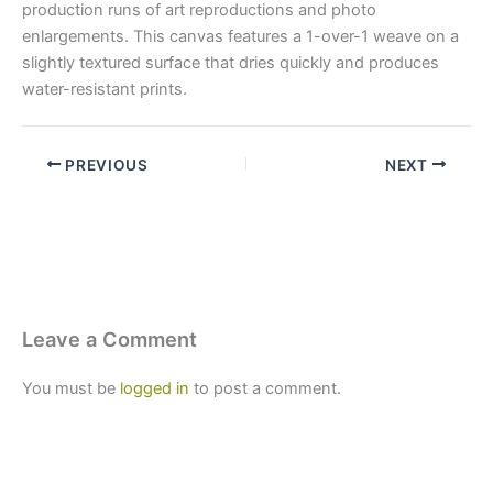
production runs of art reproductions and photo
enlargements. This canvas features a 1-over-1 weave on a
slightly textured surface that dries quickly and produces
water-resistant prints.
PREVIOUS
NEXT
Leave a Comment
You must be
logged in
to post a comment.