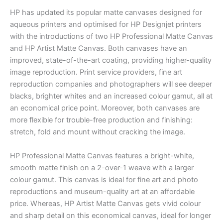
HP has updated its popular matte canvases designed for
aqueous printers and optimised for HP Designjet printers
with the introductions of two HP Professional Matte Canvas
and HP Artist Matte Canvas. Both canvases have an
improved, state-of-the-art coating, providing higher-quality
image reproduction. Print service providers, fine art
reproduction companies and photographers will see deeper
blacks, brighter whites and an increased colour gamut, all at
an economical price point. Moreover, both canvases are
more flexible for trouble-free production and finishing:
stretch, fold and mount without cracking the image.
HP Professional Matte Canvas features a bright-white,
smooth matte finish on a 2-over-1 weave with a larger
colour gamut. This canvas is ideal for fine art and photo
reproductions and museum-quality art at an affordable
price. Whereas, HP Artist Matte Canvas gets vivid colour
and sharp detail on this economical canvas, ideal for longer