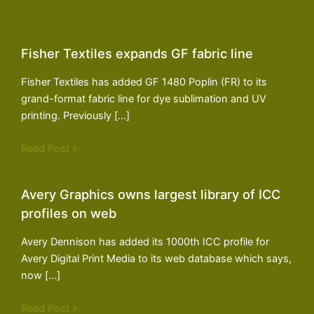
Fisher Textiles expands GF fabric line
Fisher Textiles has added GF 1480 Poplin (FR) to its
grand-format fabric line for dye sublimation and UV
printing. Previously […]
Read Post »
Avery Graphics owns largest library of ICC
profiles on web
Avery Dennison has added its 1000th ICC profile for
Avery Digital Print Media to its web database which says,
now […]
Read Post »