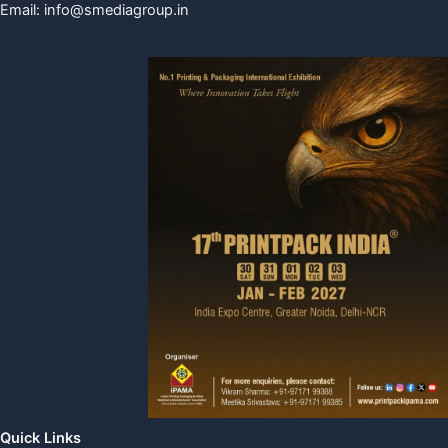
Email:
info@smediagroup.in
Quick Links