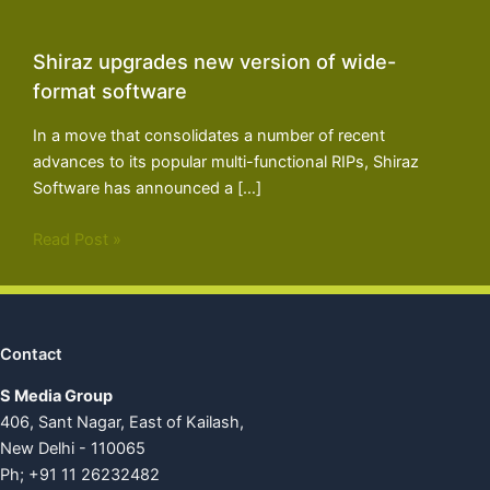
Shiraz upgrades new version of wide-
format software
In a move that consolidates a number of recent
advances to its popular multi-functional RIPs, Shiraz
Software has announced a […]
Read Post »
Contact
S Media Group
406, Sant Nagar, East of Kailash,
New Delhi - 110065
Ph; +91 11 26232482