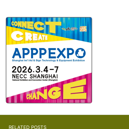
RELATED POSTS