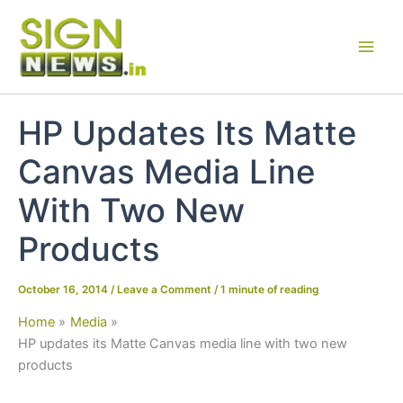
Skip
to
content
HP Updates Its Matte
Canvas Media Line
With Two New
Products
October 16, 2014
/
Leave a Comment
/
1 minute of reading
Home
Media
HP updates its Matte Canvas media line with two new
products