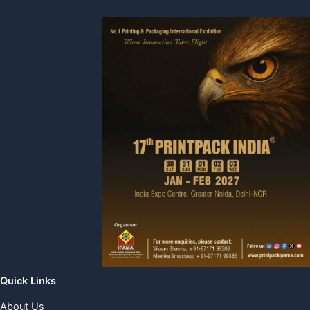
Quick Links
About Us