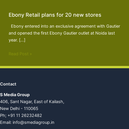
Ebony Retail plans for 20 new stores
Ebony entered into an exclusive agreement with Gautier
and opened the first Ebony Gautier outlet at Noida last
year. […]
Read Post »
Contact
S Media Group
406, Sant Nagar, East of Kailash,
New Delhi - 110065
Ph; +91 11 26232482
Email:
info@smediagroup.in