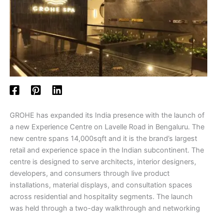
GROHE has expanded its India presence with the launch of
a new Experience Centre on Lavelle Road in Bengaluru. The
new centre spans 14,000sqft and it is the brand’s largest
retail and experience space in the Indian subcontinent. The
centre is designed to serve architects, interior designers,
developers, and consumers through live product
installations, material displays, and consultation spaces
across residential and hospitality segments. The launch
was held through a two-day walkthrough and networking