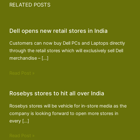
RELATED POSTS
Dell opens new retail stores in India
Customers can now buy Dell PCs and Laptops directly
through the retail stores which will exclusively sell Dell
merchandise – […]
Read Post »
Rosebys stores to hit all over India
Rosebys stores will be vehicle for in-store media as the
company is looking forward to open more stores in
every […]
Read Post »