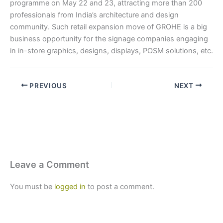
programme on May 22 and 23, attracting more than 200
professionals from India’s architecture and design
community. Such retail expansion move of GROHE is a big
business opportunity for the signage companies engaging
in in-store graphics, designs, displays, POSM solutions, etc.
PREVIOUS
NEXT
Leave a Comment
You must be
logged in
to post a comment.