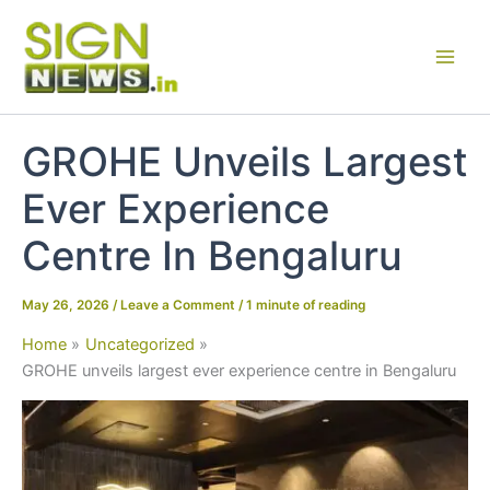
Skip
to
content
GROHE Unveils Largest
Ever Experience
Centre In Bengaluru
May 26, 2026
/
Leave a Comment
/
1 minute of reading
Home
Uncategorized
GROHE unveils largest ever experience centre in Bengaluru