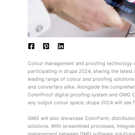
Colour management and proofing technology 
participating in drupa 2024, sharing the lates
leading range of colour and proofing solutions
and converters alike. Alongside the comprehe
ColorProof digital proofing system and GMG Co
any output colour space, drupa 2024 will see 
GMG will also showcase ColorFarm, distribut
solutions. With streamlined processes, integrat
management between GMG software solutions, 