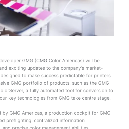
developer GMG (CMG Color Americas) will be
t and exciting updates to the company’s market-
 designed to make success predictable for printers
nsive GMG portfolio of products, such as the GMG
lorServer, a fully automated tool for conversion to
four key technologies from GMG take centre stage.
ed by GMG Americas, a production cockpit for GMG
ed preflighting, centralized information
and precise color management abilities,