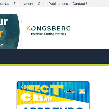
ut Us
Employment
Group Publications
Contact Us
A