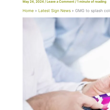
May 24, 2024
/
Leave a Comment
/
1 minute of reading
Home
Latest Sign News
GMG to splash col