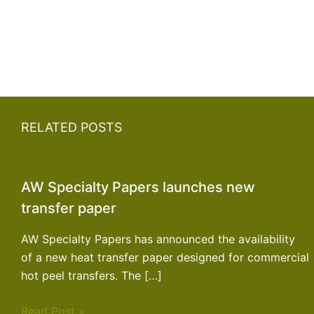
RELATED POSTS
AW Specialty Papers launches new
transfer paper
AW Specialty Papers has announced the availability
of a new heat transfer paper designed for commercial
hot peel transfers. The […]
Read Post »