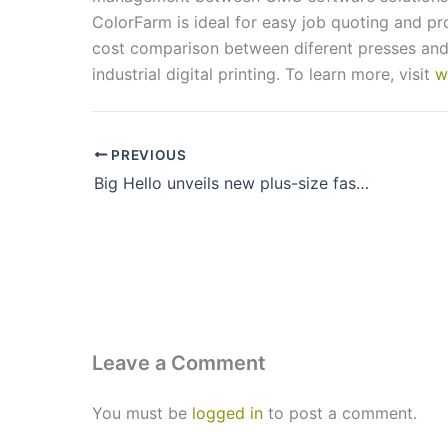
ColorFarm is ideal for easy job quoting and pro
cost comparison between diferent presses and 
industrial digital printing. To learn more, visit
w
PREVIOUS
Big Hello unveils new plus-size fashion stores in Hyderabad
Leave a Comment
You must be
logged in
to post a comment.