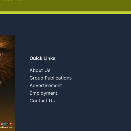
Quick Links
About Us
Group Publications
Advertisement
Employment
Contact Us