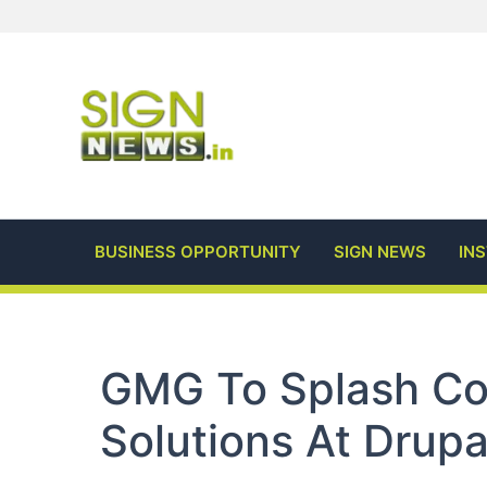
Skip
to
content
BUSINESS OPPORTUNITY
SIGN NEWS
IN
GMG To Splash Col
Solutions At Drup