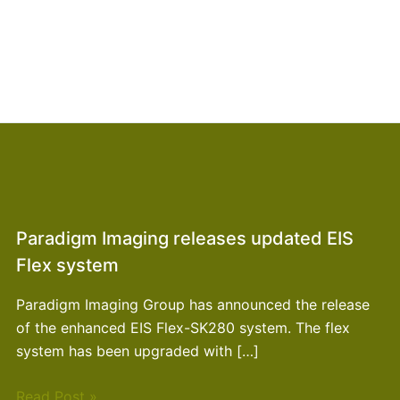
Paradigm Imaging releases updated EIS
Flex system
Paradigm Imaging Group has announced the release
of the enhanced EIS Flex-SK280 system. The flex
system has been upgraded with […]
Read Post »