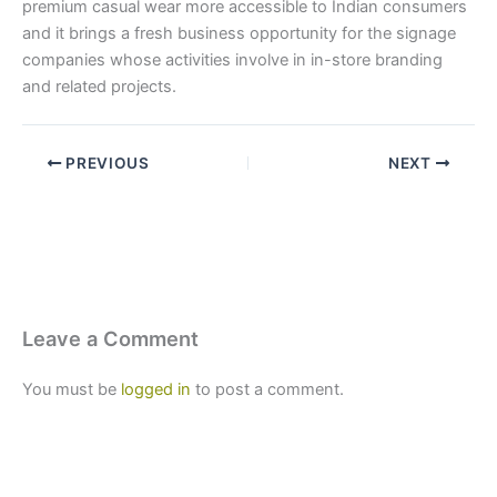
premium casual wear more accessible to Indian consumers
and it brings a fresh business opportunity for the signage
companies whose activities involve in in-store branding
and related projects.
PREVIOUS
NEXT
Leave a Comment
You must be
logged in
to post a comment.