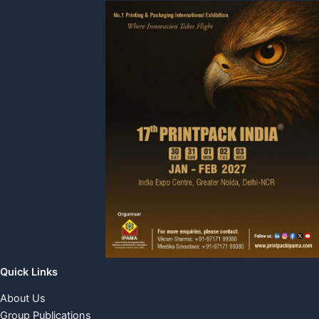
Quick Links
About Us
Group Publications