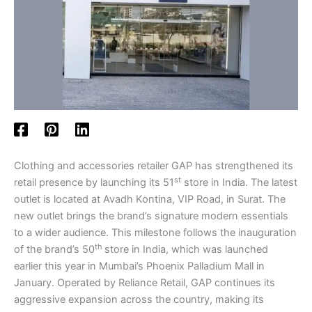
Clothing and accessories retailer GAP has strengthened its
st
retail presence by launching its 51
store in India. The latest
outlet is located at Avadh Kontina, VIP Road, in Surat. The
new outlet brings the brand’s signature modern essentials
to a wider audience. This milestone follows the inauguration
th
of the brand’s 50
store in India, which was launched
earlier this year in Mumbai’s Phoenix Palladium Mall in
January. Operated by Reliance Retail, GAP continues its
aggressive expansion across the country, making its