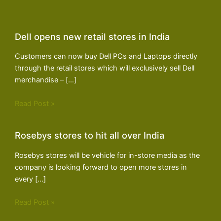
Dell opens new retail stores in India
Customers can now buy Dell PCs and Laptops directly
through the retail stores which will exclusively sell Dell
merchandise – […]
Read Post »
Rosebys stores to hit all over India
Rosebys stores will be vehicle for in-store media as the
company is looking forward to open more stores in
every […]
Read Post »