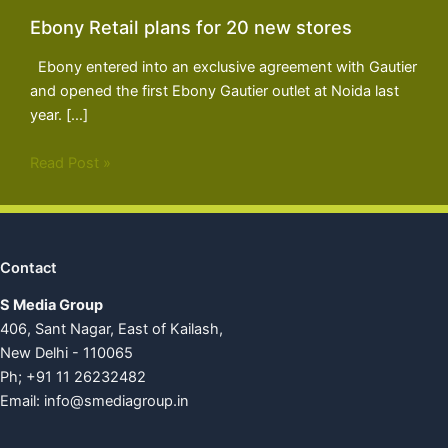
Ebony Retail plans for 20 new stores
Ebony entered into an exclusive agreement with Gautier
and opened the first Ebony Gautier outlet at Noida last
year. […]
Read Post »
Contact
S Media Group
406, Sant Nagar, East of Kailash,
New Delhi - 110065
Ph; +91 11 26232482
Email:
info@smediagroup.in