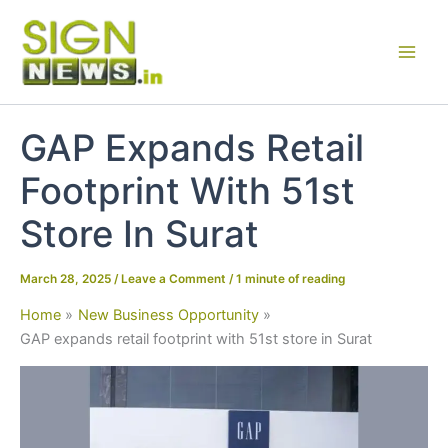
Skip
to
content
GAP Expands Retail
Footprint With 51st
Store In Surat
March 28, 2025
/
Leave a Comment
/
1 minute of reading
Home
New Business Opportunity
GAP expands retail footprint with 51st store in Surat