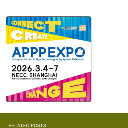
RELATED POSTS