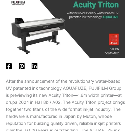
After the announcement of the revolutionary water-based
UV patented ink technology AQUAFUZE, FUJIFILM Group
is previewing its new Acuity Triton—1.6m width printer—at
drupa 2024 in Hall 8b / A02. The Acuity Triton project brings
together two titans of the wide format inkjet industry. The
hardware is manufactured in Japan by Mutoh, whose
reputation for building quality driven, reliable inkjet printers
over the last 20 years is outstanding. The AQUAFUZE ink