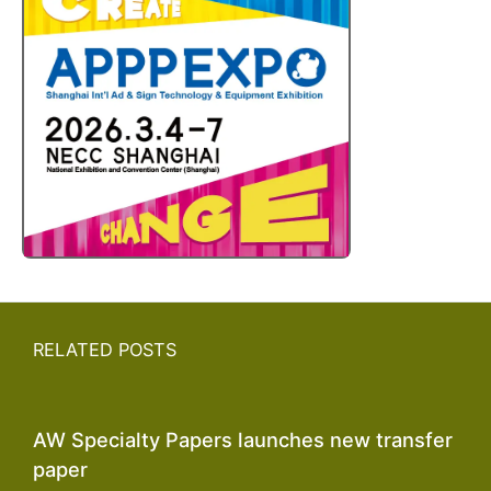
RELATED POSTS
AW Specialty Papers launches new transfer
paper