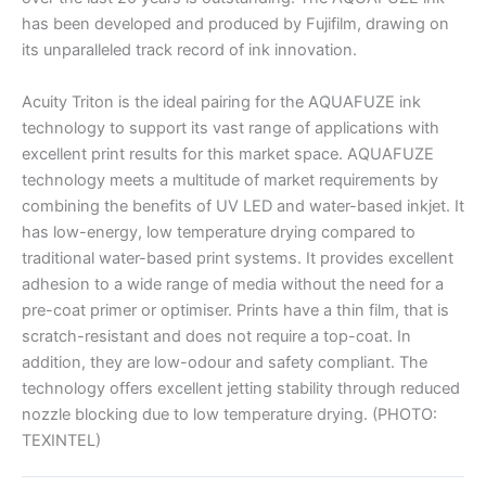
has been developed and produced by Fujifilm, drawing on
its unparalleled track record of ink innovation.
Acuity Triton is the ideal pairing for the AQUAFUZE ink
technology to support its vast range of applications with
excellent print results for this market space. AQUAFUZE
technology meets a multitude of market requirements by
combining the benefits of UV LED and water-based inkjet. It
has low-energy, low temperature drying compared to
traditional water-based print systems. It provides excellent
adhesion to a wide range of media without the need for a
pre-coat primer or optimiser. Prints have a thin film, that is
scratch-resistant and does not require a top-coat. In
addition, they are low-odour and safety compliant. The
technology offers excellent jetting stability through reduced
nozzle blocking due to low temperature drying. (PHOTO:
TEXINTEL)