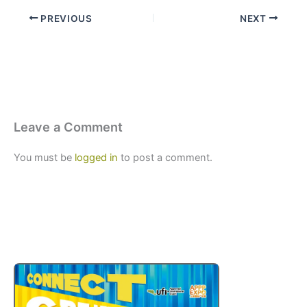
PREVIOUS
NEXT
Leave a Comment
You must be
logged in
to post a comment.