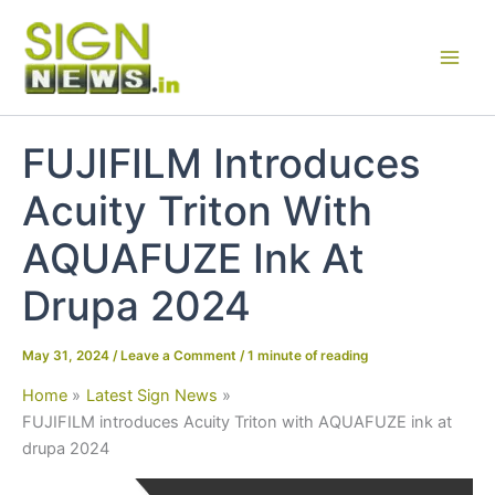
Skip
to
content
FUJIFILM Introduces
Acuity Triton With
AQUAFUZE Ink At
Drupa 2024
May 31, 2024
/
Leave a Comment
/
1 minute of reading
Home
Latest Sign News
FUJIFILM introduces Acuity Triton with AQUAFUZE ink at
drupa 2024