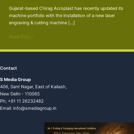
Gujarat-based Chirag Acroplast has recently updated its
machine portfolio with the installation of a new laser
engraving & cutting machine […]
Read Post »
Contact
S Media Group
406, Sant Nagar, East of Kailash,
New Delhi - 110065
Ph; +91 11 26232482
Email:
info@smediagroup.in