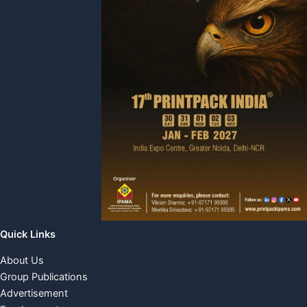
Quick Links
About Us
Group Publications
Advertisement