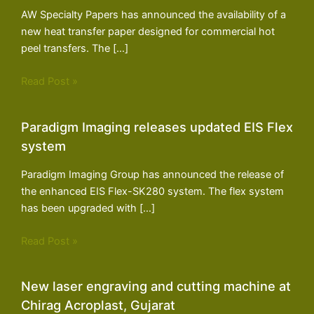
AW Specialty Papers has announced the availability of a
new heat transfer paper designed for commercial hot
peel transfers. The […]
Read Post »
Paradigm Imaging releases updated EIS Flex
system
Paradigm Imaging Group has announced the release of
the enhanced EIS Flex-SK280 system. The flex system
has been upgraded with […]
Read Post »
New laser engraving and cutting machine at
Chirag Acroplast, Gujarat