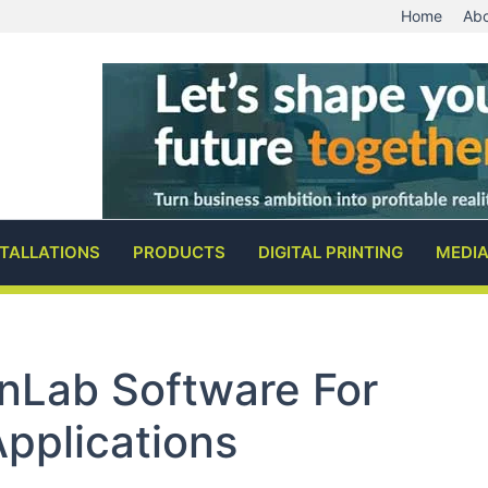
Home
Abo
STALLATIONS
PRODUCTS
DIGITAL PRINTING
MEDI
gnLab Software For
Applications