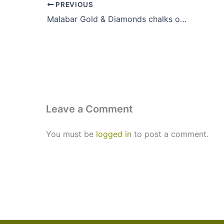
PREVIOUS
Malabar Gold & Diamonds chalks out retail expansion plan
Leave a Comment
You must be
logged in
to post a comment.