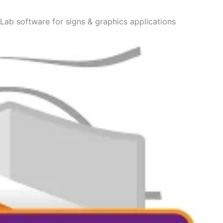
nLab software for signs & graphics applications