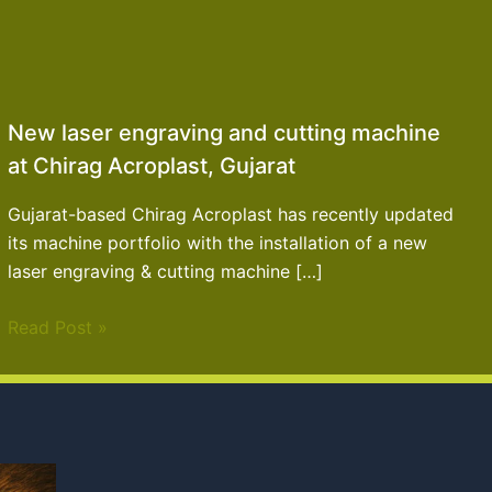
New laser engraving and cutting machine
at Chirag Acroplast, Gujarat
Gujarat-based Chirag Acroplast has recently updated
its machine portfolio with the installation of a new
laser engraving & cutting machine […]
Read Post »