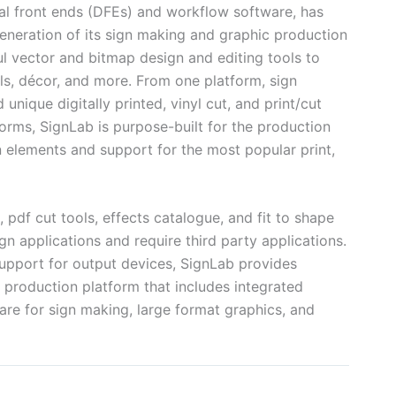
ital front ends (DFEs) and workflow software, has
neration of its sign making and graphic production
l vector and bitmap design and editing tools to
als, décor, and more. From one platform, sign
nique digitally printed, vinyl cut, and print/cut
forms, SignLab is purpose-built for the production
n elements and support for the most popular print,
 pdf cut tools, effects catalogue, and fit to shape
gn applications and require third party applications.
support for output devices, SignLab provides
 production platform that includes integrated
re for sign making, large format graphics, and