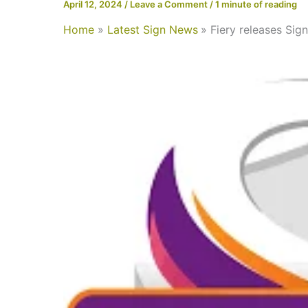
April 12, 2024
/
Leave a Comment
/
1 minute of reading
Home
Latest Sign News
Fiery releases Sig