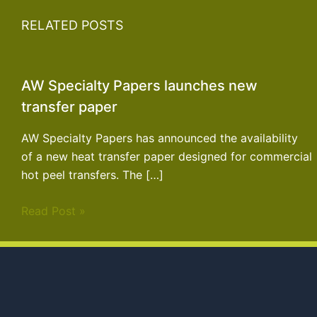
RELATED POSTS
AW Specialty Papers launches new
transfer paper
AW Specialty Papers has announced the availability
of a new heat transfer paper designed for commercial
hot peel transfers. The […]
Read Post »