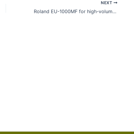
NEXT
Roland EU-1000MF for high-volume UV flatbed printing