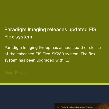
Paradigm Imaging releases updated EIS
Flex system
Paradigm Imaging Group has announced the release
of the enhanced EIS Flex-SK280 system. The flex
system has been upgraded with […]
Read Post »