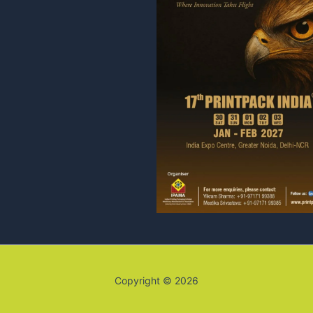
Copyright © 2026