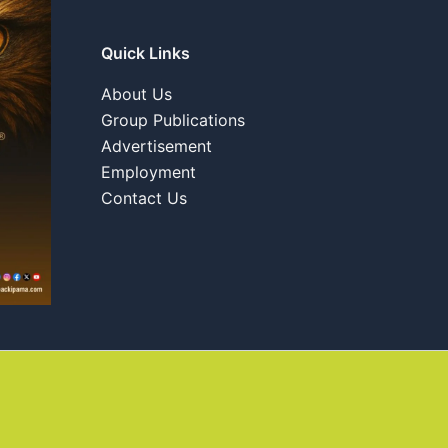
Quick Links
About Us
Group Publications
Advertisement
Employment
Contact Us