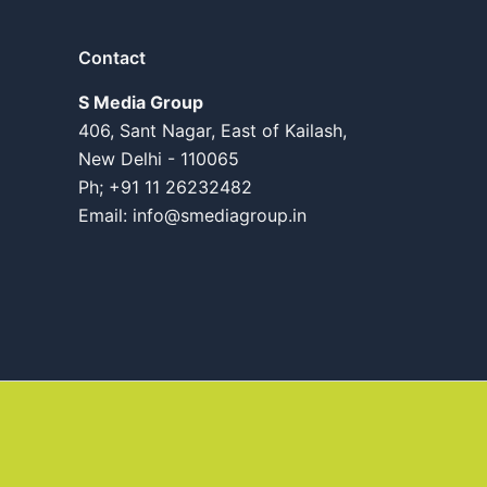
Contact
S Media Group
406, Sant Nagar, East of Kailash,
New Delhi - 110065
Ph; +91 11 26232482
Email:
info@smediagroup.in