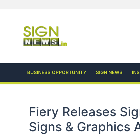
Skip
to
content
BUSINESS OPPORTUNITY
SIGN NEWS
IN
Fiery Releases Si
Signs & Graphics 