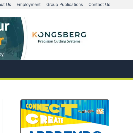
ut Us
Employment
Group Publications
Contact Us
A