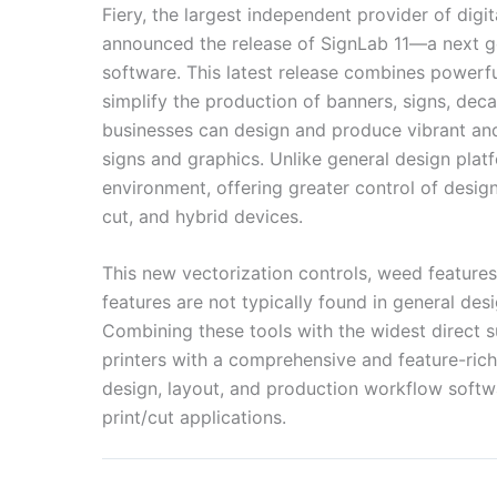
Fiery, the largest independent provider of dig
announced the release of SignLab 11—a next ge
software. This latest release combines powerfu
simplify the production of banners, signs, dec
businesses can design and produce vibrant and u
signs and graphics. Unlike general design plat
environment, offering greater control of desig
cut, and hybrid devices.
This new vectorization controls, weed features,
features are not typically found in general desi
Combining these tools with the widest direct 
printers with a comprehensive and feature-rich
design, layout, and production workflow softwa
print/cut applications.