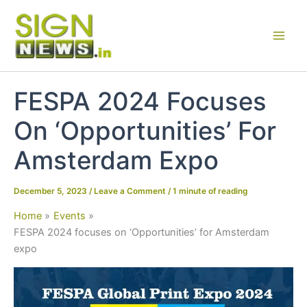
Skip
to
content
FESPA 2024 Focuses
On ‘Opportunities’ For
Amsterdam Expo
December 5, 2023
/
Leave a Comment
/
1 minute of reading
Home
Events
FESPA 2024 focuses on ‘Opportunities’ for Amsterdam
expo