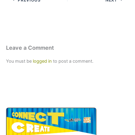
Leave a Comment
You must be
logged in
to post a comment.