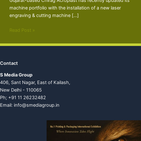
Gujarat-based Chirag Acroplast has recently updated its
machine portfolio with the installation of a new laser
engraving & cutting machine […]
Read Post »
Contact
S Media Group
406, Sant Nagar, East of Kailash,
New Delhi - 110065
Ph; +91 11 26232482
Email:
info@smediagroup.in