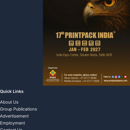
Quick Links
About Us
Group Publications
Advertisement
Employment