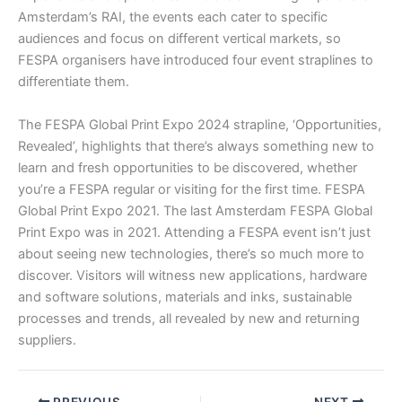
Amsterdam’s RAI, the events each cater to specific
audiences and focus on different vertical markets, so
FESPA organisers have introduced four event straplines to
differentiate them.
The FESPA Global Print Expo 2024 strapline, ‘Opportunities,
Revealed’, highlights that there’s always something new to
learn and fresh opportunities to be discovered, whether
you’re a FESPA regular or visiting for the first time. FESPA
Global Print Expo 2021. The last Amsterdam FESPA Global
Print Expo was in 2021. Attending a FESPA event isn’t just
about seeing new technologies, there’s so much more to
discover. Visitors will witness new applications, hardware
and software solutions, materials and inks, sustainable
processes and trends, all revealed by new and returning
suppliers.
PREVIOUS
NEXT