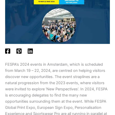
FESPA’s 2024 events in Amsterdam, which is scheduled
from March 19 – 22, 2024, are centred on helping visitors
discover new opportunities. The event straplines are a
natural progression from the 2023 events, where visitors
were invited to explore ‘New Perspectives’. In 2024, FESPA
is encouraging delegates to find the many new
opportunities surrounding them at the event. While FESPA
Global Print Expo, European Sign Expo, Personalisation
Experience and Sportswear Pro are all running in parallel at