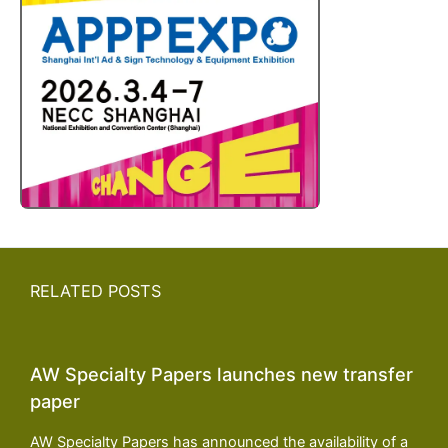
RELATED POSTS
AW Specialty Papers launches new transfer
paper
AW Specialty Papers has announced the availability of a