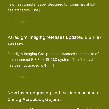
new heat transfer paper designed for commercial hot
peel transfers. The […]
Read Post »
Paradigm Imaging releases updated EIS Flex
system
Paradigm Imaging Group has announced the release of
the enhanced EIS Flex-SK280 system. The flex system
has been upgraded with […]
Read Post »
New laser engraving and cutting machine at
Chirag Acroplast, Gujarat