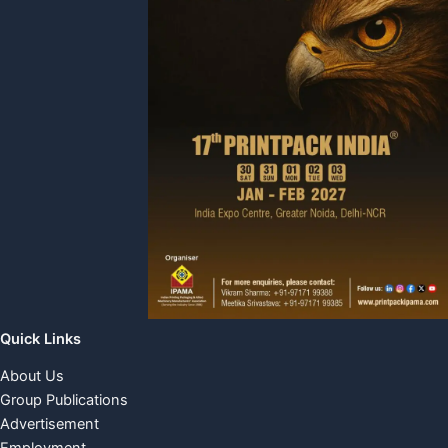
Quick Links
About Us
Group Publications
Advertisement