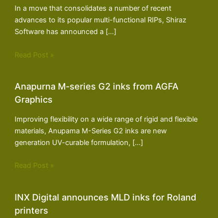
In a move that consolidates a number of recent
advances to its popular multi-functional RIPs, Shiraz
Software has announced a […]
Read Post »
Anapurna M-series G2 inks from AGFA
Graphics
Improving flexibility on a wide range of rigid and flexible
materials, Anupama M-Series G2 inks are new
generation UV-curable formulation, […]
Read Post »
INX Digital announces MLD inks for Roland
printers