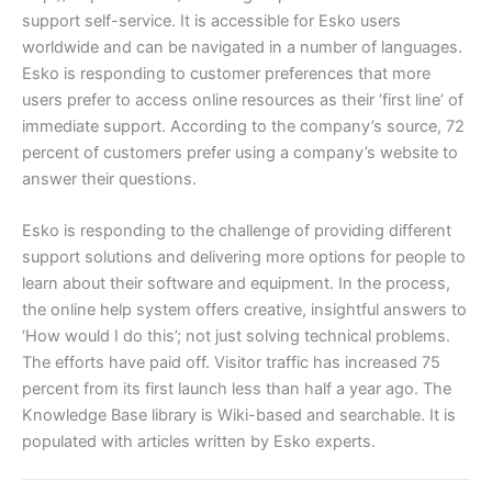
support self-service. It is accessible for Esko users
worldwide and can be navigated in a number of languages.
Esko is responding to customer preferences that more
users prefer to access online resources as their ‘first line’ of
immediate support. According to the company’s source, 72
percent of customers prefer using a company’s website to
answer their questions.
Esko is responding to the challenge of providing different
support solutions and delivering more options for people to
learn about their software and equipment. In the process,
the online help system offers creative, insightful answers to
‘How would I do this’; not just solving technical problems.
The efforts have paid off. Visitor traffic has increased 75
percent from its first launch less than half a year ago. The
Knowledge Base library is Wiki-based and searchable. It is
populated with articles written by Esko experts.