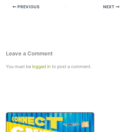
PREVIOUS
NEXT
Leave a Comment
You must be
logged in
to post a comment.