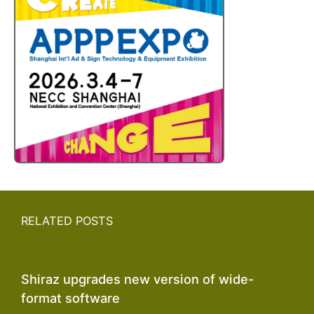
RELATED POSTS
Shiraz upgrades new version of wide-
format software