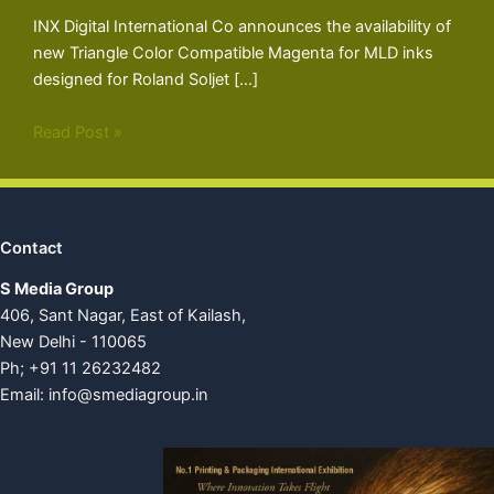
INX Digital International Co announces the availability of
new Triangle Color Compatible Magenta for MLD inks
designed for Roland Soljet […]
Read Post »
Contact
S Media Group
406, Sant Nagar, East of Kailash,
New Delhi - 110065
Ph; +91 11 26232482
Email:
info@smediagroup.in