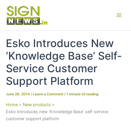
Skip
to
content
Esko Introduces New
‘Knowledge Base’ Self-
Service Customer
Support Platform
June 28, 2014
/
Leave a Comment
/
1 minute of reading
Home
New products
Esko introduces new ‘Knowledge Base’ self-service
customer support platform