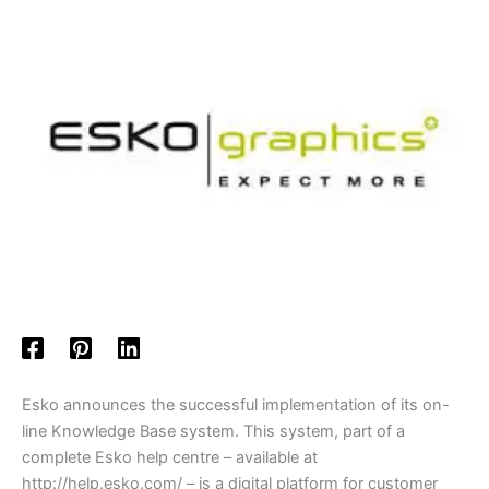
Esko announces the successful implementation of its on-
line Knowledge Base system. This system, part of a
complete Esko help centre – available at
http://help.esko.com/ – is a digital platform for customer