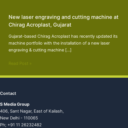
New laser engraving and cutting machine at
Chirag Acroplast, Gujarat
Gujarat-based Chirag Acroplast has recently updated its
machine portfolio with the installation of a new laser
engraving & cutting machine […]
Read Post »
Contact
S Media Group
406, Sant Nagar, East of Kailash,
New Delhi - 110065
Ph; +91 11 26232482