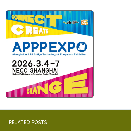
RELATED POSTS