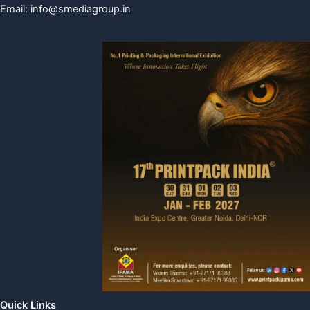
Email:
info@smediagroup.in
Quick Links