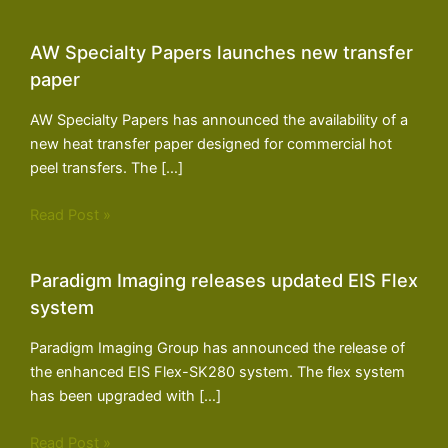
AW Specialty Papers launches new transfer
paper
AW Specialty Papers has announced the availability of a
new heat transfer paper designed for commercial hot
peel transfers. The […]
Read Post »
Paradigm Imaging releases updated EIS Flex
system
Paradigm Imaging Group has announced the release of
the enhanced EIS Flex-SK280 system. The flex system
has been upgraded with […]
Read Post »