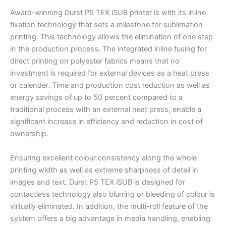
Award-winning Durst P5 TEX iSUB printer is with its inline
fixation technology that sets a milestone for sublimation
printing. This technology allows the elimination of one step
in the production process. The integrated inline fusing for
direct printing on polyester fabrics means that no
investment is required for external devices as a heat press
or calender. Time and production cost reduction as well as
energy savings of up to 50 percent compared to a
traditional process with an external heat press, enable a
significant increase in efficiency and reduction in cost of
ownership.
Ensuring excellent colour consistency along the whole
printing width as well as extreme sharpness of detail in
images and text, Durst P5 TEX iSUB is designed for
contactless technology also blurring or bleeding of colour is
virtually eliminated. In addition, the multi-roll feature of the
system offers a big advantage in media handling, enabling