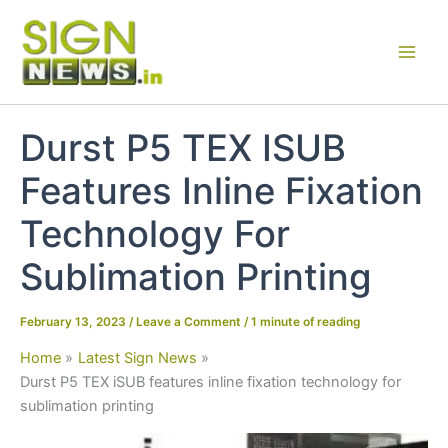
Skip
to
content
Durst P5 TEX ISUB
Features Inline Fixation
Technology For
Sublimation Printing
February 13, 2023
/
Leave a Comment
/
1 minute of reading
Home
Latest Sign News
Durst P5 TEX iSUB features inline fixation technology for
sublimation printing