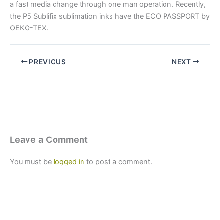
a fast media change through one man operation. Recently,
the P5 Sublifix sublimation inks have the ECO PASSPORT by
OEKO-TEX.
PREVIOUS
NEXT
Leave a Comment
You must be
logged in
to post a comment.