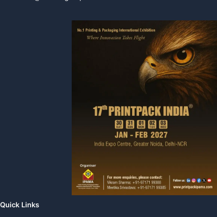
Quick Links