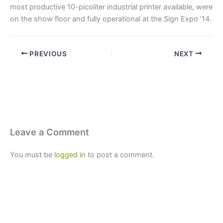
most productive 10-picoliter industrial printer available, were
on the show floor and fully operational at the Sign Expo ’14.
PREVIOUS
NEXT
Leave a Comment
You must be
logged in
to post a comment.