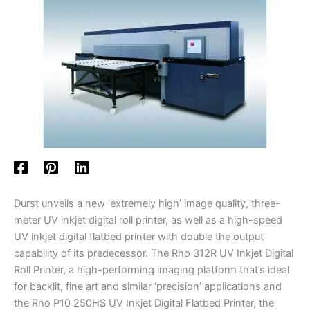
Durst unveils a new ‘extremely high’ image quality, three-
meter UV inkjet digital roll printer, as well as a high-speed
UV inkjet digital flatbed printer with double the output
capability of its predecessor. The Rho 312R UV Inkjet Digital
Roll Printer, a high-performing imaging platform that’s ideal
for backlit, fine art and similar ‘precision’ applications and
the Rho P10 250HS UV Inkjet Digital Flatbed Printer, the