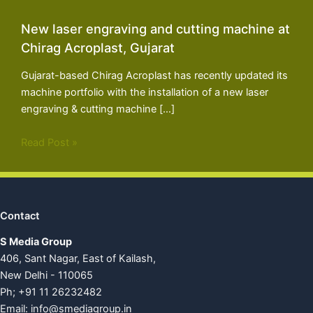
New laser engraving and cutting machine at
Chirag Acroplast, Gujarat
Gujarat-based Chirag Acroplast has recently updated its
machine portfolio with the installation of a new laser
engraving & cutting machine […]
Read Post »
Contact
S Media Group
406, Sant Nagar, East of Kailash,
New Delhi - 110065
Ph; +91 11 26232482
Email:
info@smediagroup.in