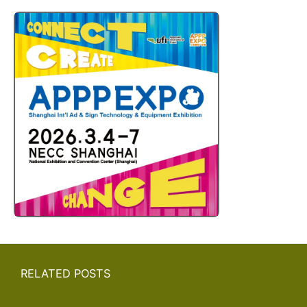
RELATED POSTS