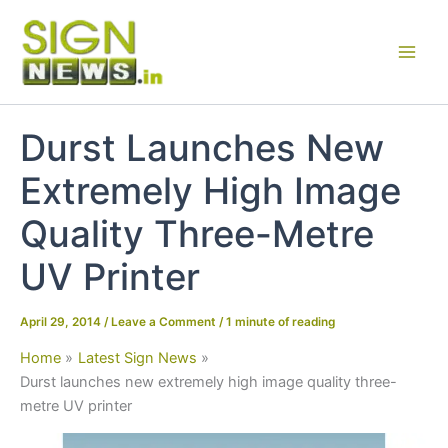
Skip
to
content
Durst Launches New
Extremely High Image
Quality Three-Metre
UV Printer
April 29, 2014
/
Leave a Comment
/
1 minute of reading
Home
Latest Sign News
Durst launches new extremely high image quality three-
metre UV printer