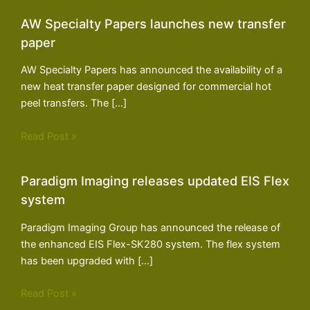
AW Specialty Papers launches new transfer
paper
AW Specialty Papers has announced the availability of a
new heat transfer paper designed for commercial hot
peel transfers. The […]
Read Post »
Paradigm Imaging releases updated EIS Flex
system
Paradigm Imaging Group has announced the release of
the enhanced EIS Flex-SK280 system. The flex system
has been upgraded with […]
Read Post »