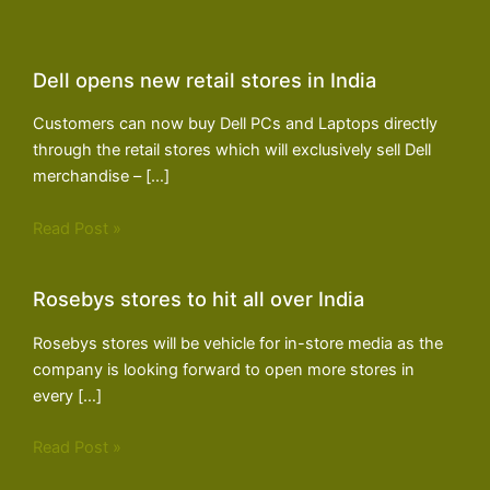
Dell opens new retail stores in India
Customers can now buy Dell PCs and Laptops directly
through the retail stores which will exclusively sell Dell
merchandise – […]
Read Post »
Rosebys stores to hit all over India
Rosebys stores will be vehicle for in-store media as the
company is looking forward to open more stores in
every […]
Read Post »