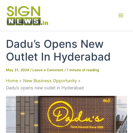
Skip
to
content
Dadu’s Opens New
Outlet In Hyderabad
May 31, 2024
/
Leave a Comment
/
1 minute of reading
Home
New Business Opportunity
Dadu’s opens new outlet in Hyderabad