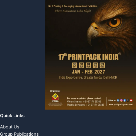
Quick Links
About Us
Group Publications