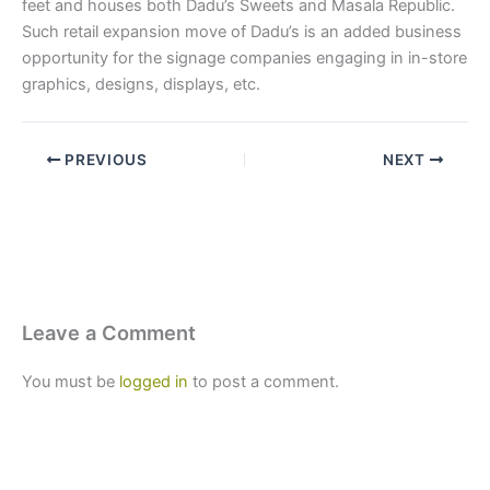
feet and houses both Dadu’s Sweets and Masala Republic.
Such retail expansion move of Dadu’s is an added business
opportunity for the signage companies engaging in in-store
graphics, designs, displays, etc.
PREVIOUS
NEXT
Leave a Comment
You must be
logged in
to post a comment.