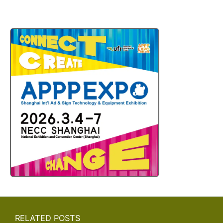
RELATED POSTS