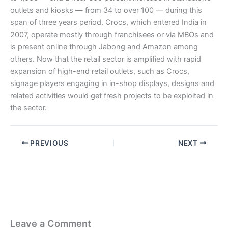
outlets and kiosks — from 34 to over 100 — during this
span of three years period. Crocs, which entered India in
2007, operate mostly through franchisees or via MBOs and
is present online through Jabong and Amazon among
others. Now that the retail sector is amplified with rapid
expansion of high-end retail outlets, such as Crocs,
signage players engaging in in-shop displays, designs and
related activities would get fresh projects to be exploited in
the sector.
PREVIOUS
NEXT
Leave a Comment