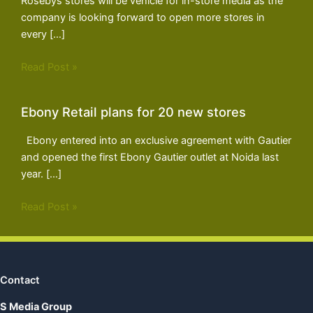
Rosebys stores will be vehicle for in-store media as the
company is looking forward to open more stores in
every […]
Read Post »
Ebony Retail plans for 20 new stores
Ebony entered into an exclusive agreement with Gautier
and opened the first Ebony Gautier outlet at Noida last
year. […]
Read Post »
Contact
S Media Group