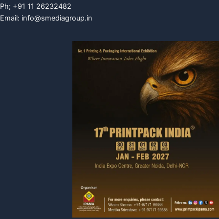
Ph; +91 11 26232482
Email:
info@smediagroup.in