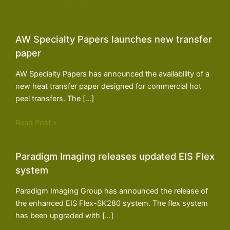
AW Specialty Papers launches new transfer
paper
AW Specialty Papers has announced the availability of a
new heat transfer paper designed for commercial hot
peel transfers. The […]
Read Post »
Paradigm Imaging releases updated EIS Flex
system
Paradigm Imaging Group has announced the release of
the enhanced EIS Flex-SK280 system. The flex system
has been upgraded with […]