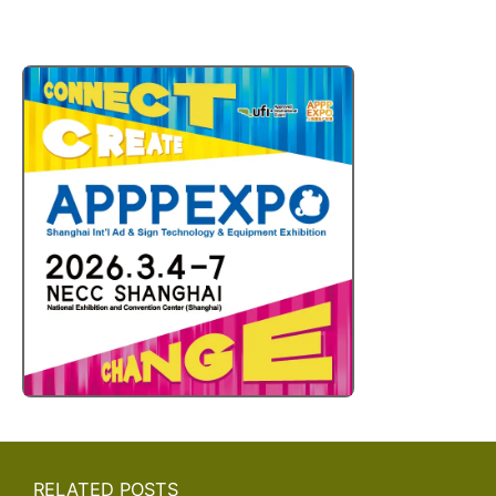
RELATED POSTS