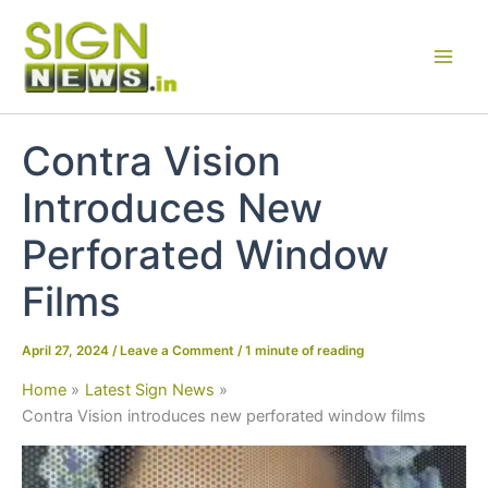
Skip
to
content
Contra Vision
Introduces New
Perforated Window
Films
April 27, 2024
/
Leave a Comment
/
1 minute of reading
Home
Latest Sign News
Contra Vision introduces new perforated window films