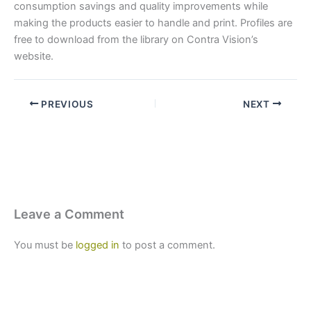
consumption savings and quality improvements while
making the products easier to handle and print. Profiles are
free to download from the library on Contra Vision’s
website.
PREVIOUS
NEXT
Leave a Comment
You must be
logged in
to post a comment.