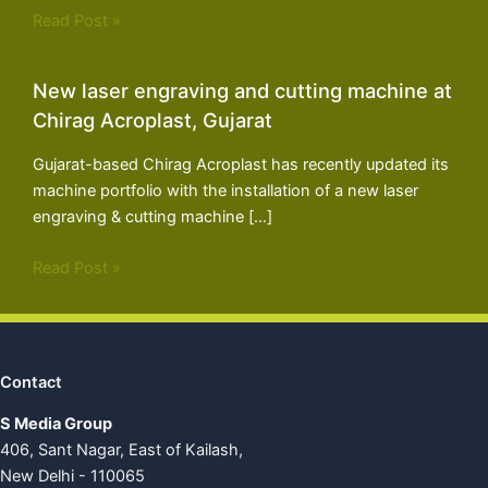
Read Post »
New laser engraving and cutting machine at
Chirag Acroplast, Gujarat
Gujarat-based Chirag Acroplast has recently updated its
machine portfolio with the installation of a new laser
engraving & cutting machine […]
Read Post »
Contact
S Media Group
406, Sant Nagar, East of Kailash,
New Delhi - 110065