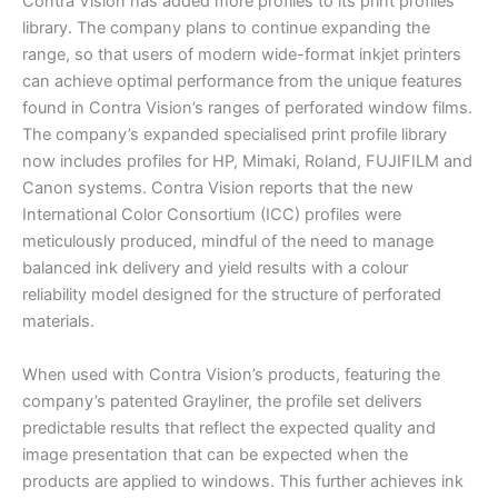
Contra Vision has added more profiles to its print profiles
library. The company plans to continue expanding the
range, so that users of modern wide-format inkjet printers
can achieve optimal performance from the unique features
found in Contra Vision’s ranges of perforated window films.
The company’s expanded specialised print profile library
now includes profiles for HP, Mimaki, Roland, FUJIFILM and
Canon systems. Contra Vision reports that the new
International Color Consortium (ICC) profiles were
meticulously produced, mindful of the need to manage
balanced ink delivery and yield results with a colour
reliability model designed for the structure of perforated
materials.
When used with Contra Vision’s products, featuring the
company’s patented Grayliner, the profile set delivers
predictable results that reflect the expected quality and
image presentation that can be expected when the
products are applied to windows. This further achieves ink