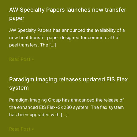
AW Specialty Papers launches new transfer
paper
AW Specialty Papers has announced the availability of a
new heat transfer paper designed for commercial hot
peel transfers. The […]
Read Post »
Paradigm Imaging releases updated EIS Flex
system
Paradigm Imaging Group has announced the release of
the enhanced EIS Flex-SK280 system. The flex system
has been upgraded with […]
Read Post »