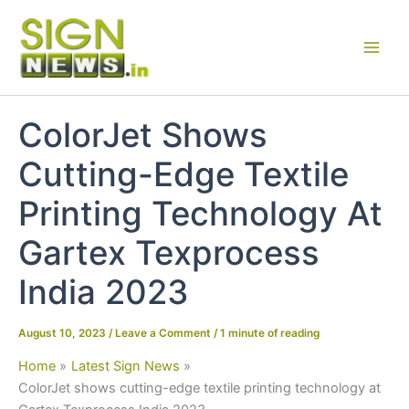
Skip
to
content
ColorJet Shows
Cutting-Edge Textile
Printing Technology At
Gartex Texprocess
India 2023
August 10, 2023
/
Leave a Comment
/
1 minute of reading
Home
Latest Sign News
ColorJet shows cutting-edge textile printing technology at