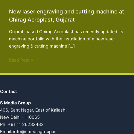
New laser engraving and cutting machine at
Chirag Acroplast, Gujarat
Gujarat-based Chirag Acroplast has recently updated its
machine portfolio with the installation of a new laser
engraving & cutting machine […]
Read Post »
Contact
S Media Group
406, Sant Nagar, East of Kailash,
New Delhi - 110065
Ph; +91 11 26232482
Email:
info@smediagroup.in