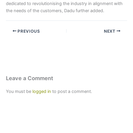
dedicated to revolutionising the industry in alignment with
the needs of the customers, Dadu further added.
PREVIOUS
NEXT
Leave a Comment
You must be
logged in
to post a comment.