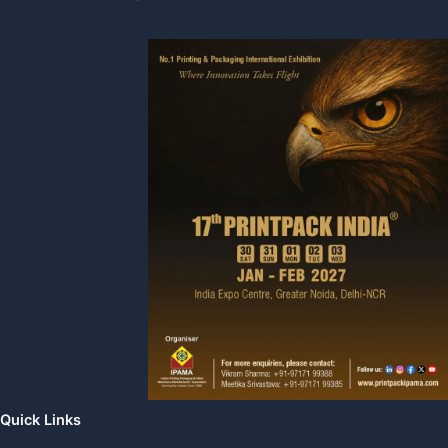
Quick Links