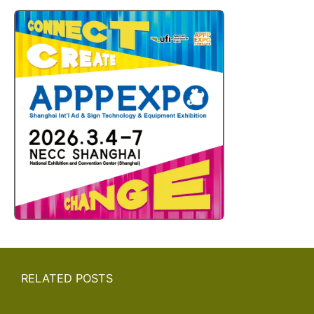
RELATED POSTS