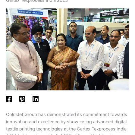
Gartex Texprocess India 2023
ColorJet Group has demonstrated its commitment towards
innovation and excellence by showcasing advanced digital
textile printing technologies at the Gartex Texprocess India