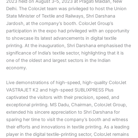
2023 held on August 3–5, 2023 at Pragati Maidan, New
Delhi. The ColorJet team was privileged to host the Union
State Minister of Textile and Railways, Shri Darshana
Jardosh, at the company’s booth. ColorJet Group’s
participation in the expo had privileged with an opportunity
to showcase its latest advancements in digital textile
printing. At the inauguration, Shri Darshana emphasised the
significance of India’s textile sector, highlighting that it is
one of the oldest and largest sectors in the Indian
economy.
Live demonstrations of high-speed, high-quality ColorJet
VASTRAJET K2 and high-speed SUBLIXPRESS Plus
captivated the visitors with their precision, speed, and
exceptional printing. MS Dadu, Chairman, ColorJet Group,
extended his sincere appreciation to Shri Darshana for
sparing her time to visit the company’s booth and witness
their efforts and innovations in textile printing. As a leading
player in the digital textile-printing sector, ColorJet remains