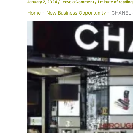
January 2, 2024
/
Leave a Comment
/
1 minute of reading
Home
New Business Opportunity
CHANEL op