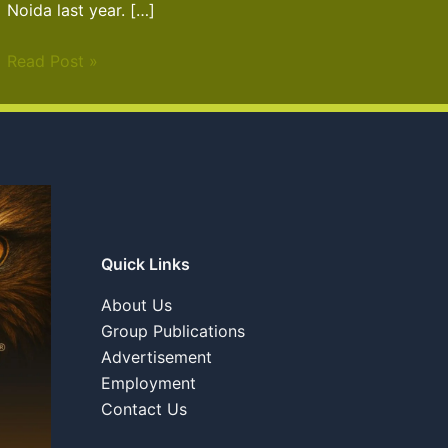
Noida last year. […]
Read Post »
Quick Links
About Us
Group Publications
Advertisement
Employment
Contact Us