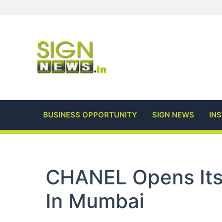
Skip
to
content
BUSINESS OPPORTUNITY
SIGN NEWS
IN
CHANEL Opens Its 
In Mumbai