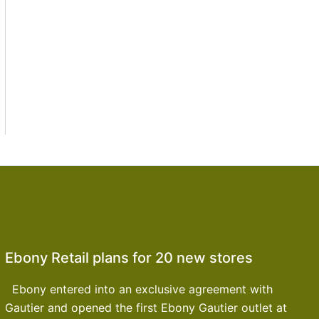
Ebony Retail plans for 20 new stores
Ebony entered into an exclusive agreement with
Gautier and opened the first Ebony Gautier outlet at