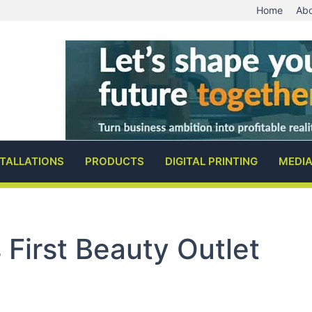
Home
Abo
STALLATIONS
PRODUCTS
DIGITAL PRINTING
MEDI
First Beauty Outlet