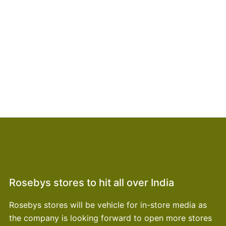
Rosebys stores to hit all over India
Rosebys stores will be vehicle for in-store media as
the company is looking forward to open more stores