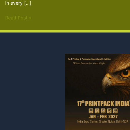
in every […]
Read Post »