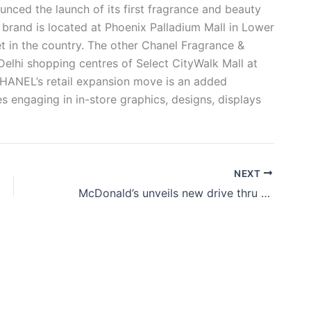
ced the launch of its first fragrance and beauty
 brand is located at Phoenix Palladium Mall in Lower
tlet in the country. The other Chanel Fragrance &
Delhi shopping centres of Select CityWalk Mall at
HANEL’s retail expansion move is an added
 engaging in in-store graphics, designs, displays
NEXT
McDonald’s unveils new drive thru store in Kerala