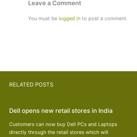
Leave a Comment
You must be
logged in
to post a comment.
RELATED POSTS
Dell opens new retail stores in India
Customers can now buy Dell PCs and Laptops
directly through the retail stores which will