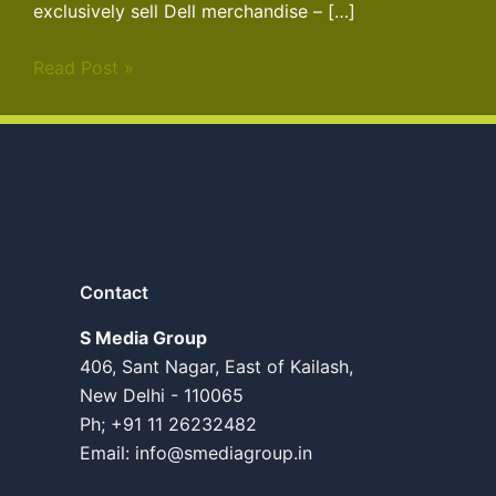
exclusively sell Dell merchandise – […]
Read Post »
Contact
S Media Group
406, Sant Nagar, East of Kailash,
New Delhi - 110065
Ph; +91 11 26232482
Email:
info@smediagroup.in