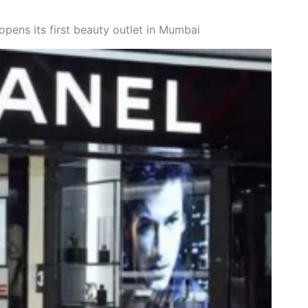
ens its first beauty outlet in Mumbai