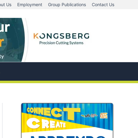
ut Us
Employment
Group Publications
Contact Us
A