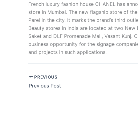
French luxury fashion house CHANEL has announ
store in Mumbai. The new flagship store of the
Parel in the city. It marks the brand’s third ou
Beauty stores in India are located at two New 
Saket and DLF Promenade Mall, Vasant Kunj. C
business opportunity for the signage companies
and projects in such applications.
PREVIOUS
Previous Post