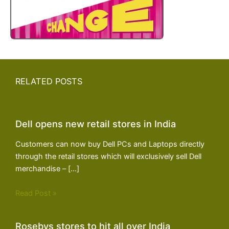
RELATED POSTS
Dell opens new retail stores in India
Customers can now buy Dell PCs and Laptops directly
through the retail stores which will exclusively sell Dell
merchandise – […]
Read Post »
Rosebys stores to hit all over India