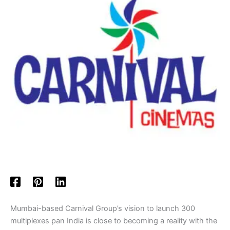
Mumbai-based Carnival Group’s vision to launch 300
multiplexes pan India is close to becoming a reality with the