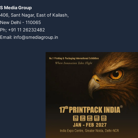
S Media Group
406, Sant Nagar, East of Kailash,
New Delhi - 110065
Ph; +91 11 26232482
Email:
info@smediagroup.in