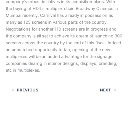
company’s robust initiatives in its acquisition plans. With
the buying of HDIL’s multiplex chain Broadway Cinemas in
Mumbai recently, Carnival has already in possession as
many as 125 screens in various parts of the country.
Negotiations for another 110 screens are in progress and
the company is all set to achieve its dream of launching 300
screens across the country by the end of this fiscal. Indeed
an unmatched opportunity to tap, opening of the new
multiplexes will be an added advantage for the signage
companies dealing in interior designs, displays, branding,
etc in multiplexes.
PREVIOUS
NEXT