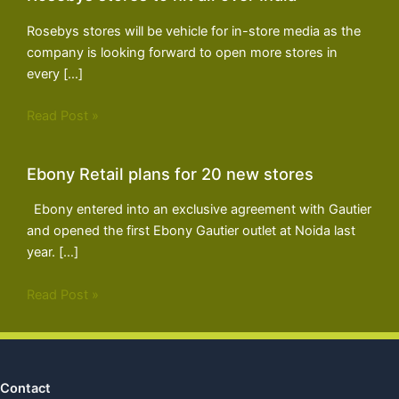
Rosebys stores will be vehicle for in-store media as the
company is looking forward to open more stores in
every […]
Read Post »
Ebony Retail plans for 20 new stores
Ebony entered into an exclusive agreement with Gautier
and opened the first Ebony Gautier outlet at Noida last
year. […]
Read Post »
Contact