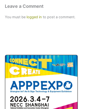
Leave a Comment
You must be
logged in
to post a comment.