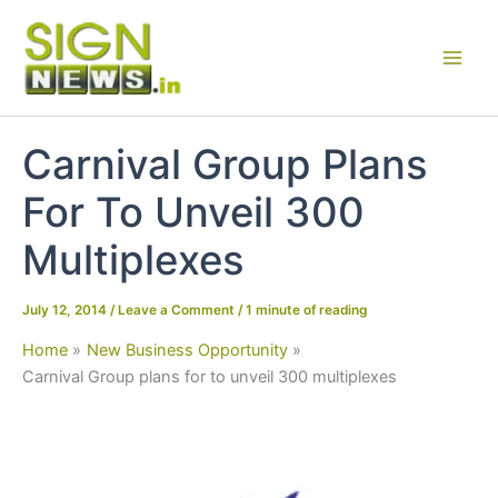
Skip
to
content
Carnival Group Plans
For To Unveil 300
Multiplexes
July 12, 2014
/
Leave a Comment
/
1 minute of reading
Home
New Business Opportunity
Carnival Group plans for to unveil 300 multiplexes