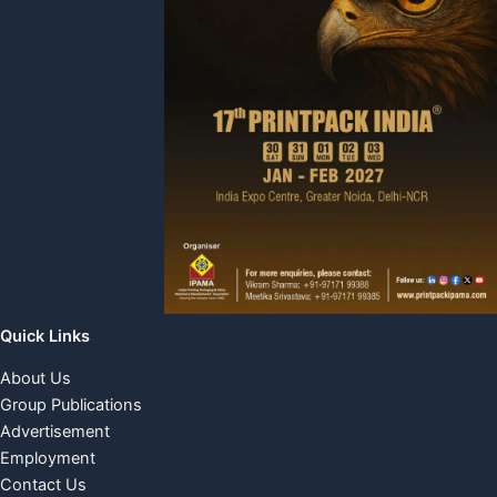
Quick Links
About Us
Group Publications
Advertisement
Employment
Contact Us