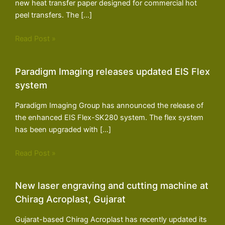
new heat transfer paper designed for commercial hot
peel transfers. The […]
Read Post »
Paradigm Imaging releases updated EIS Flex
system
Paradigm Imaging Group has announced the release of
the enhanced EIS Flex-SK280 system. The flex system
has been upgraded with […]
Read Post »
New laser engraving and cutting machine at
Chirag Acroplast, Gujarat
Gujarat-based Chirag Acroplast has recently updated its