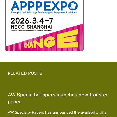
RELATED POSTS
AW Specialty Papers launches new transfer
paper
AW Specialty Papers has announced the availability of a