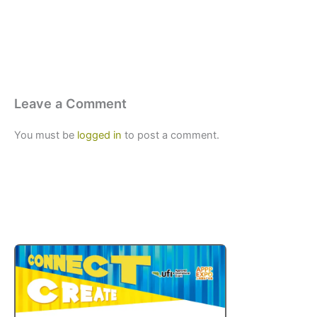
Leave a Comment
You must be
logged in
to post a comment.