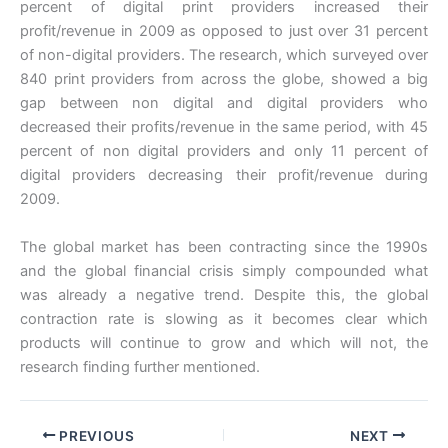
percent of digital print providers increased their
profit/revenue in 2009 as opposed to just over 31 percent
of non-digital providers. The research, which surveyed over
840 print providers from across the globe, showed a big
gap between non digital and digital providers who
decreased their profits/revenue in the same period, with 45
percent of non digital providers and only 11 percent of
digital providers decreasing their profit/revenue during
2009.
The global market has been contracting since the 1990s
and the global financial crisis simply compounded what
was already a negative trend. Despite this, the global
contraction rate is slowing as it becomes clear which
products will continue to grow and which will not, the
research finding further mentioned.
PREVIOUS
NEXT