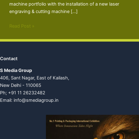
machine portfolio with the installation of a new laser
engraving & cutting machine […]
Read Post »
Contact
S Media Group
406, Sant Nagar, East of Kailash,
New Delhi - 110065
Ph; +91 11 26232482
Email:
info@smediagroup.in