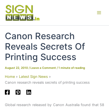
Skip
to
content
Canon Research
Reveals Secrets Of
Printing Success
August 22, 2010
/
Leave a Comment
/
1 minute of reading
Home
Latest Sign News
Canon research reveals secrets of printing success
Global research released by Canon Australia found that 58