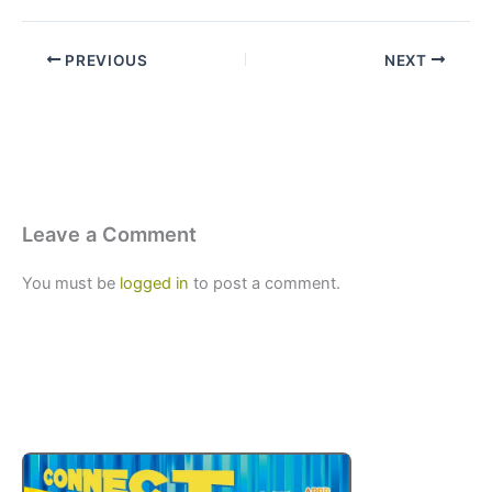
PREVIOUS
NEXT
Leave a Comment
You must be
logged in
to post a comment.