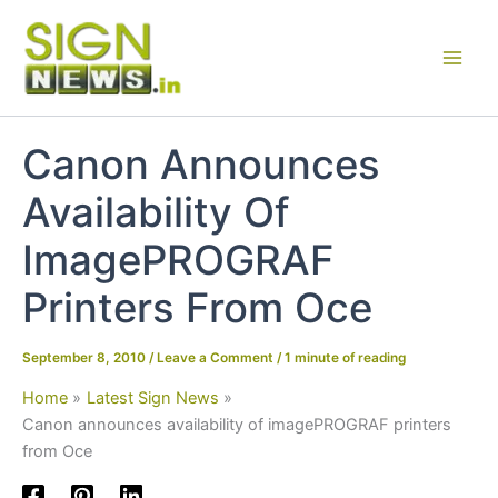
Skip
to
content
Canon Announces
Availability Of
ImagePROGRAF
Printers From Oce
September 8, 2010
/
Leave a Comment
/
1 minute of reading
Home
Latest Sign News
Canon announces availability of imagePROGRAF printers
from Oce