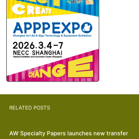
RELATED POSTS
AW Specialty Papers launches new transfer