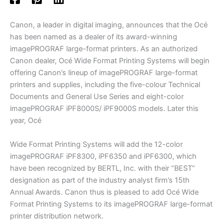
Canon, a leader in digital imaging, announces that the Océ
has been named as a dealer of its award-winning
imagePROGRAF large-format printers. As an authorized
Canon dealer, Océ Wide Format Printing Systems will begin
offering Canon’s lineup of imagePROGRAF large-format
printers and supplies, including the five-colour Technical
Documents and General Use Series and eight-color
imagePROGRAF iPF8000S/ iPF9000S models. Later this
year, Océ
Wide Format Printing Systems will add the 12-color
imagePROGRAF iPF8300, iPF6350 and iPF6300, which
have been recognized by BERTL, Inc. with their “BEST”
designation as part of the industry analyst firm’s 15th
Annual Awards. Canon thus is pleased to add Océ Wide
Format Printing Systems to its imagePROGRAF large-format
printer distribution network.