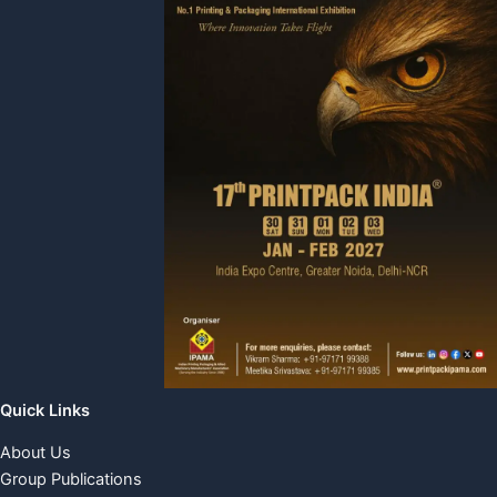
Quick Links
About Us
Group Publications