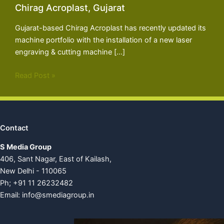
Chirag Acroplast, Gujarat
Gujarat-based Chirag Acroplast has recently updated its
machine portfolio with the installation of a new laser
engraving & cutting machine […]
Read Post »
Contact
S Media Group
406, Sant Nagar, East of Kailash,
New Delhi - 110065
Ph; +91 11 26232482
Email:
info@smediagroup.in