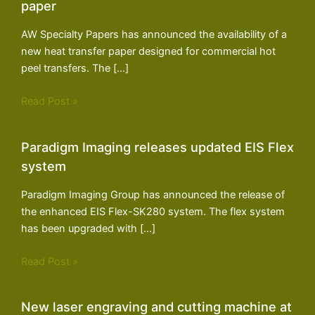
paper
AW Specialty Papers has announced the availability of a
new heat transfer paper designed for commercial hot
peel transfers. The […]
Read Post »
Paradigm Imaging releases updated EIS Flex
system
Paradigm Imaging Group has announced the release of
the enhanced EIS Flex-SK280 system. The flex system
has been upgraded with […]
Read Post »
New laser engraving and cutting machine at