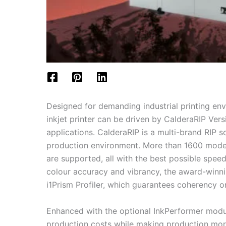
Designed for demanding industrial printing en
inkjet printer can be driven by CalderaRIP Vers
applications. CalderaRIP is a multi-brand RIP 
production environment. More than 1600 model
are supported, all with the best possible speed
colour accuracy and vibrancy, the award-winni
i1Prism Profiler, which guarantees coherency on
Enhanced with the optional InkPerformer modul
production costs while making production mor