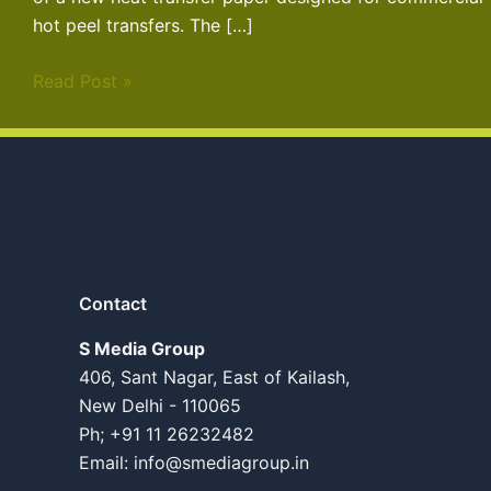
hot peel transfers. The […]
Read Post »
Contact
S Media Group
406, Sant Nagar, East of Kailash,
New Delhi - 110065
Ph; +91 11 26232482
Email:
info@smediagroup.in