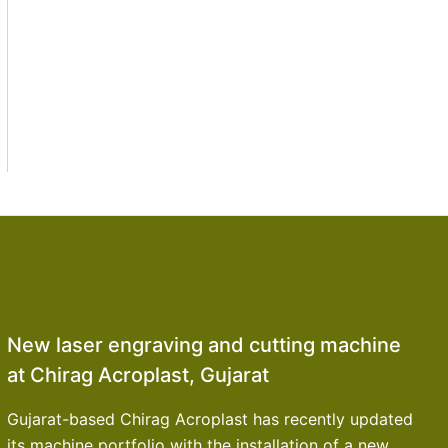
New laser engraving and cutting machine
at Chirag Acroplast, Gujarat
Gujarat-based Chirag Acroplast has recently updated
its machine portfolio with the installation of a new