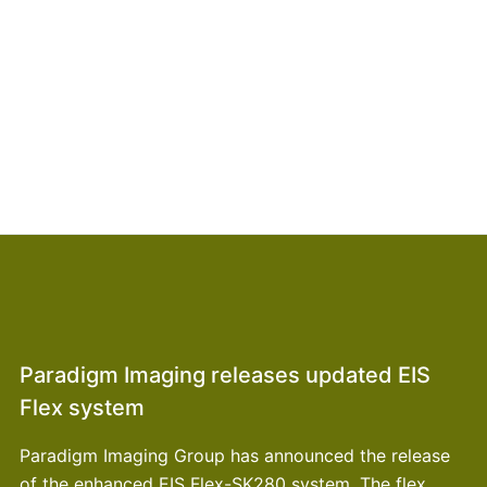
Paradigm Imaging releases updated EIS
Flex system
Paradigm Imaging Group has announced the release
of the enhanced EIS Flex-SK280 system. The flex