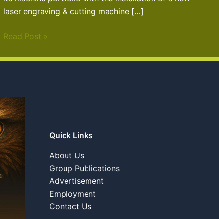
laser engraving & cutting machine […]
Read Post »
Quick Links
About Us
Group Publications
Advertisement
Employment
Contact Us