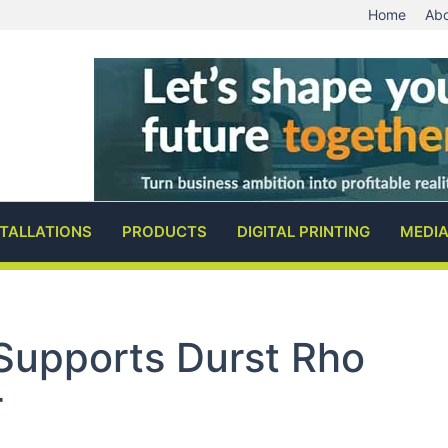
Home
Abo
STALLATIONS
PRODUCTS
DIGITAL PRINTING
MEDI
Supports Durst Rho
r