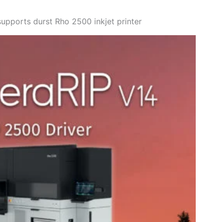
upports durst Rho 2500 inkjet printer