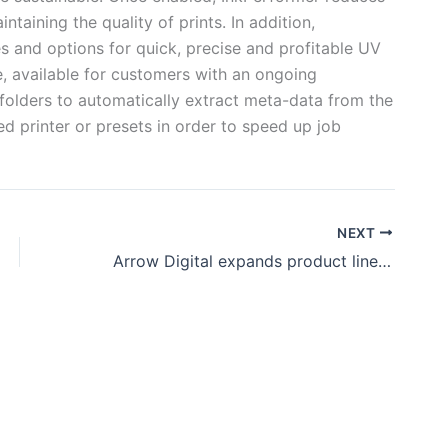
ntaining the quality of prints. In addition,
 and options for quick, precise and profitable UV
e, available for customers with an ongoing
folders to automatically extract meta-data from the
ed printer or presets in order to speed up job
NEXT
Arrow Digital expands product line with AXYZ CNC routers