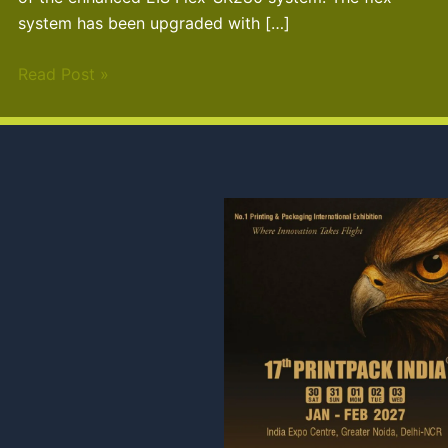
system has been upgraded with […]
Read Post »