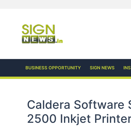
Skip
to
content
BUSINESS OPPORTUNITY
SIGN NEWS
IN
Caldera Software 
2500 Inkjet Printe