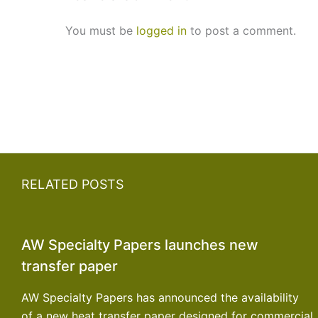
You must be
logged in
to post a comment.
RELATED POSTS
AW Specialty Papers launches new
transfer paper
AW Specialty Papers has announced the availability
of a new heat transfer paper designed for commercial