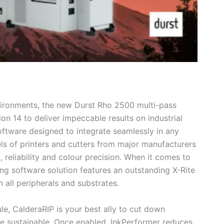
vironments, the new Durst Rho 2500 multi-pass
ion 14 to deliver impeccable results on industrial
software designed to integrate seamlessly in any
s of printers and cutters from major manufacturers
, reliability and colour precision. When it comes to
ng software solution features an outstanding X-Rite
 all peripherals and substrates.
e, CalderaRIP is your best ally to cut down
e sustainable. Once enabled, InkPerformer reduces