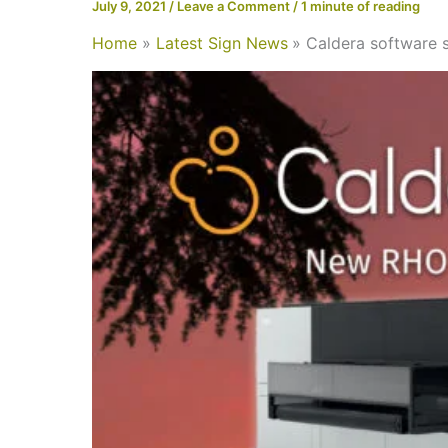
July 9, 2021
/
Leave a Comment
/
1 minute of reading
Home
Latest Sign News
Caldera software s