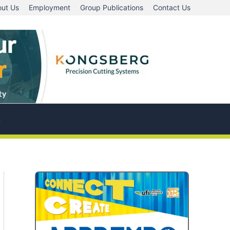
ut Us
Employment
Group Publications
Contact Us
A