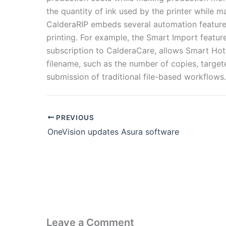
the quantity of ink used by the printer while mai
CalderaRIP embeds several automation features
printing. For example, the Smart Import featur
subscription to CalderaCare, allows Smart Hot
filename, such as the number of copies, target
submission of traditional file-based workflows.
PREVIOUS
OneVision updates Asura software
Leave a Comment