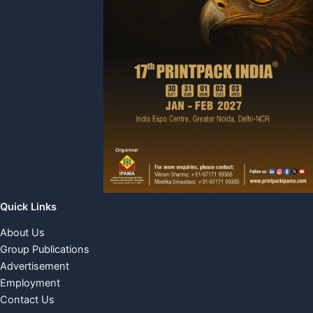
Quick Links
About Us
Group Publications
Advertisement
Employment
Contact Us