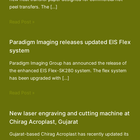
peel transfers. The […]
Read Post »
Paradigm Imaging releases updated EIS Flex
system
Paradigm Imaging Group has announced the release of
the enhanced EIS Flex-SK280 system. The flex system
has been upgraded with […]
Read Post »
New laser engraving and cutting machine at
Chirag Acroplast, Gujarat
Gujarat-based Chirag Acroplast has recently updated its