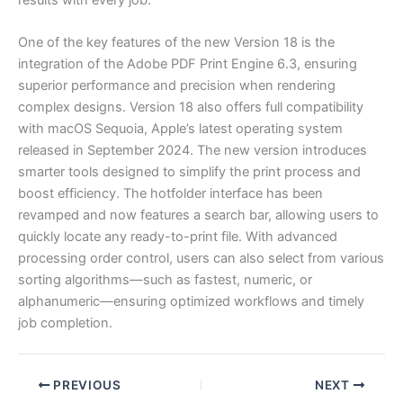
One of the key features of the new Version 18 is the
integration of the Adobe PDF Print Engine 6.3, ensuring
superior performance and precision when rendering
complex designs. Version 18 also offers full compatibility
with macOS Sequoia, Apple’s latest operating system
released in September 2024. The new version introduces
smarter tools designed to simplify the print process and
boost efficiency. The hotfolder interface has been
revamped and now features a search bar, allowing users to
quickly locate any ready-to-print file. With advanced
processing order control, users can also select from various
sorting algorithms—such as fastest, numeric, or
alphanumeric—ensuring optimized workflows and timely
job completion.
PREVIOUS
NEXT