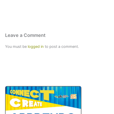
Leave a Comment
You must be
logged in
to post a comment.