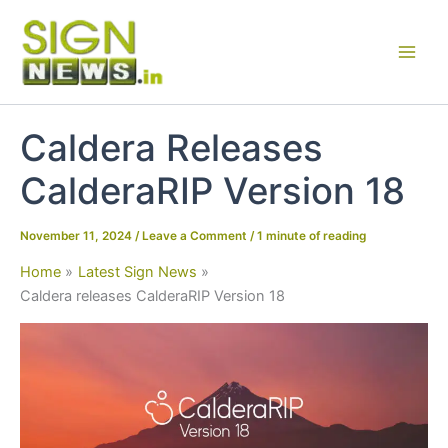
Skip
to
content
Caldera Releases
CalderaRIP Version 18
November 11, 2024
/
Leave a Comment
/
1 minute of reading
Home
Latest Sign News
Caldera releases CalderaRIP Version 18