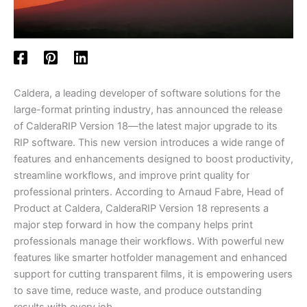
Caldera, a leading developer of software solutions for the
large-format printing industry, has announced the release
of CalderaRIP Version 18—the latest major upgrade to its
RIP software. This new version introduces a wide range of
features and enhancements designed to boost productivity,
streamline workflows, and improve print quality for
professional printers. According to Arnaud Fabre, Head of
Product at Caldera, CalderaRIP Version 18 represents a
major step forward in how the company helps print
professionals manage their workflows. With powerful new
features like smarter hotfolder management and enhanced
support for cutting transparent films, it is empowering users
to save time, reduce waste, and produce outstanding
results with every job.