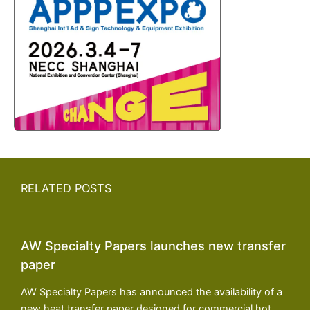
RELATED POSTS
AW Specialty Papers launches new transfer
paper
AW Specialty Papers has announced the availability of a
new heat transfer paper designed for commercial hot