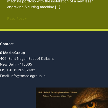
machine portfolio with the installation of a new laser
engraving & cutting machine […]
Read Post »
Contact
S Media Group
406, Sant Nagar, East of Kailash,
New Delhi - 110065
Ph; +91 11 26232482
Email:
info@smediagroup.in