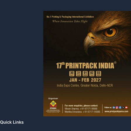
Quick Links