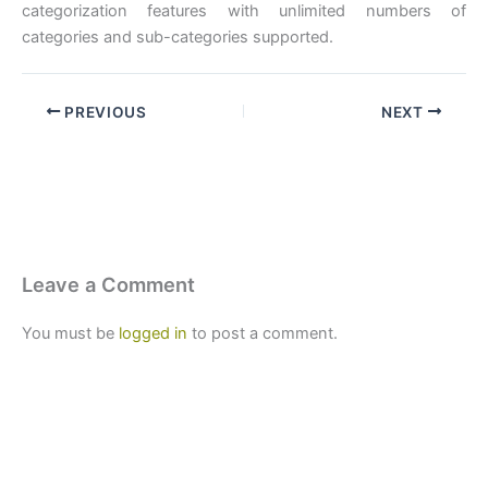
categorization features with unlimited numbers of
categories and sub-categories supported.
PREVIOUS
NEXT
Leave a Comment
You must be
logged in
to post a comment.