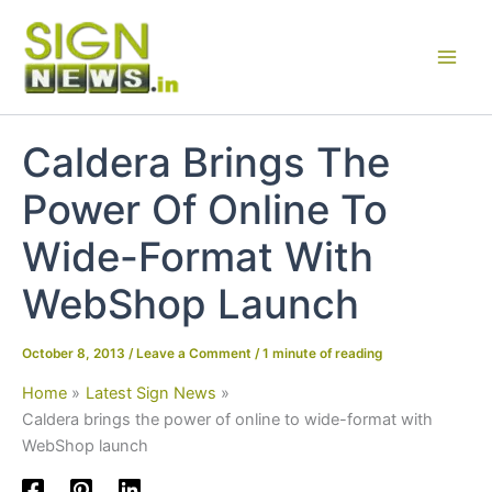
Skip
to
content
Caldera Brings The
Power Of Online To
Wide-Format With
WebShop Launch
October 8, 2013
/
Leave a Comment
/
1 minute of reading
Home
Latest Sign News
Caldera brings the power of online to wide-format with
WebShop launch