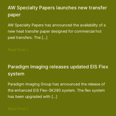
AW Specialty Papers launches new transfer
paper
AW Specialty Papers has announced the availability of a
new heat transfer paper designed for commercial hot
peel transfers. The […]
Read Post »
Paradigm Imaging releases updated EIS Flex
system
Paradigm Imaging Group has announced the release of
the enhanced EIS Flex-SK280 system. The flex system
has been upgraded with […]
Read Post »