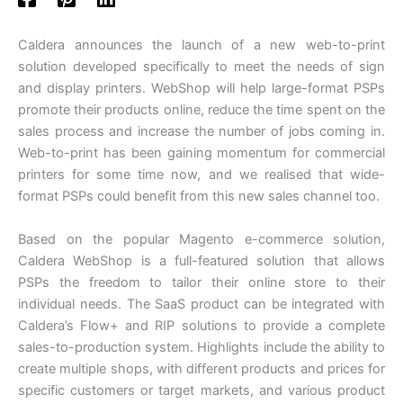
Caldera announces the launch of a new web-to-print
solution developed specifically to meet the needs of sign
and display printers. WebShop will help large-format PSPs
promote their products online, reduce the time spent on the
sales process and increase the number of jobs coming in.
Web-to-print has been gaining momentum for commercial
printers for some time now, and we realised that wide-
format PSPs could benefit from this new sales channel too.
Based on the popular Magento e-commerce solution,
Caldera WebShop is a full-featured solution that allows
PSPs the freedom to tailor their online store to their
individual needs. The SaaS product can be integrated with
Caldera’s Flow+ and RIP solutions to provide a complete
sales-to-production system. Highlights include the ability to
create multiple shops, with different products and prices for
specific customers or target markets, and various product