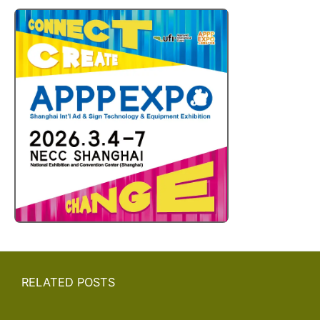
RELATED POSTS