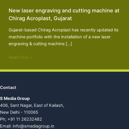
New laser engraving and cutting machine at
Chirag Acroplast, Gujarat
Gujarat-based Chirag Acroplast has recently updated its
machine portfolio with the installation of a new laser
engraving & cutting machine […]
Read Post »
Contact
S Media Group
406, Sant Nagar, East of Kailash,
New Delhi - 110065
Ph; +91 11 26232482
Email:
info@smediagroup.in