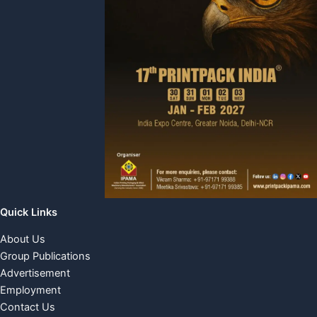
Quick Links
About Us
Group Publications
Advertisement
Employment
Contact Us