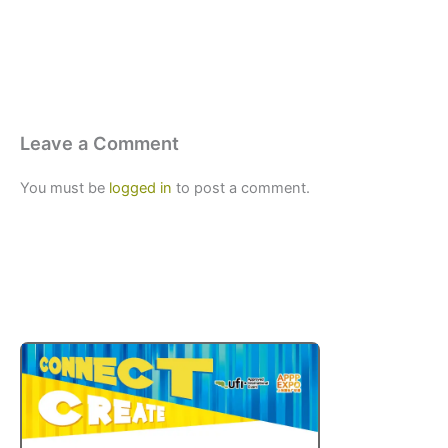
Leave a Comment
You must be
logged in
to post a comment.