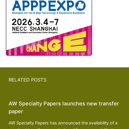
RELATED POSTS
AW Specialty Papers launches new transfer
paper
AW Specialty Papers has announced the availability of a