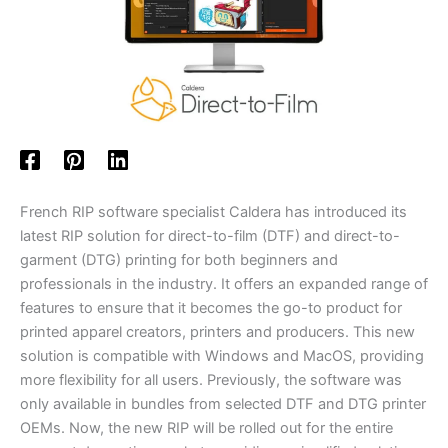
French RIP software specialist Caldera has introduced its
latest RIP solution for direct-to-film (DTF) and direct-to-
garment (DTG) printing for both beginners and
professionals in the industry. It offers an expanded range of
features to ensure that it becomes the go-to product for
printed apparel creators, printers and producers. This new
solution is compatible with Windows and MacOS, providing
more flexibility for all users. Previously, the software was
only available in bundles from selected DTF and DTG printer
OEMs. Now, the new RIP will be rolled out for the entire