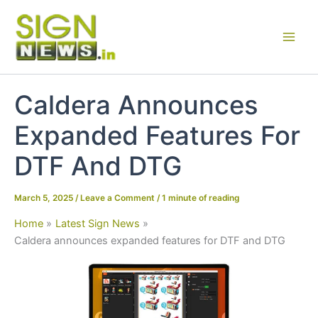
Skip
to
content
Caldera Announces
Expanded Features For
DTF And DTG
March 5, 2025
/
Leave a Comment
/
1 minute of reading
Home
Latest Sign News
Caldera announces expanded features for DTF and DTG