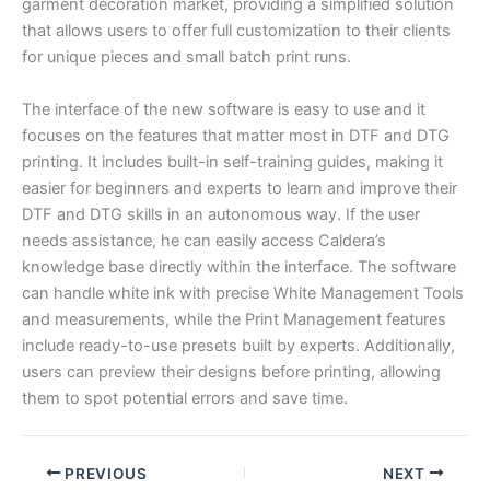
garment decoration market, providing a simplified solution
that allows users to offer full customization to their clients
for unique pieces and small batch print runs.
The interface of the new software is easy to use and it
focuses on the features that matter most in DTF and DTG
printing. It includes built-in self-training guides, making it
easier for beginners and experts to learn and improve their
DTF and DTG skills in an autonomous way. If the user
needs assistance, he can easily access Caldera’s
knowledge base directly within the interface. The software
can handle white ink with precise White Management Tools
and measurements, while the Print Management features
include ready-to-use presets built by experts. Additionally,
users can preview their designs before printing, allowing
them to spot potential errors and save time.
PREVIOUS
NEXT