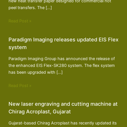
new heat transfer paper designed for commercial hot
peel transfers. The […]
Read Post »
Paradigm Imaging releases updated EIS Flex
system
Paradigm Imaging Group has announced the release of
the enhanced EIS Flex-SK280 system. The flex system
has been upgraded with […]
Read Post »
New laser engraving and cutting machine at
Chirag Acroplast, Gujarat
Gujarat-based Chirag Acroplast has recently updated its