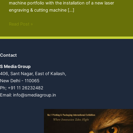
machine portfolio with the installation of a new laser
engraving & cutting machine […]
Read Post »
Contact
S Media Group
406, Sant Nagar, East of Kailash,
New Delhi - 110065
Ph; +91 11 26232482
Email:
info@smediagroup.in